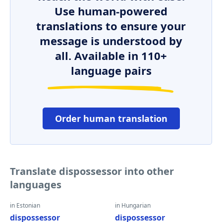
Use human-powered
translations to ensure your
message is understood by
all. Available in 110+
language pairs
Order human translation
Translate dispossessor into other
languages
in Estonian
in Hungarian
dispossessor
dispossessor