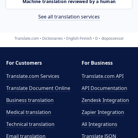
Machine translation reviewed by a human
See all translation services
Translate.com
Dictionaries
English-Finnish
D
dispossessor
For Customers
For Business
Translate.com Services
Translate.com
API
Translate Document Online
API Documentation
Business translation
Zendesk Integration
Medical translation
Zapier Integration
Technical translation
All Integrations
Email translation
Translate JSON