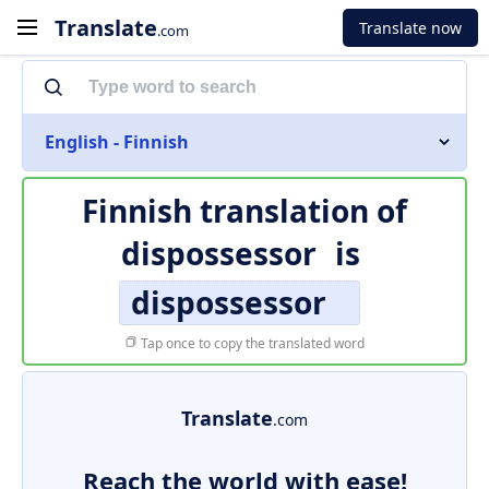
Translate
Translate now
.com
English - Finnish
Finnish translation of
dispossessor
is
dispossessor
Tap once to copy the translated word
Translate
.com
Reach the world with ease!