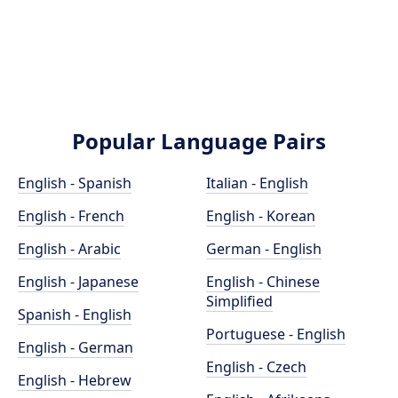
Popular Language Pairs
English - Spanish
Italian - English
English - French
English - Korean
English - Arabic
German - English
English - Japanese
English - Chinese
Simplified
Spanish - English
Portuguese - English
English - German
English - Czech
English - Hebrew