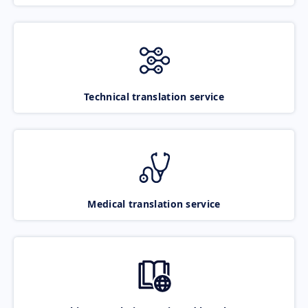
Technical translation service
Medical translation service