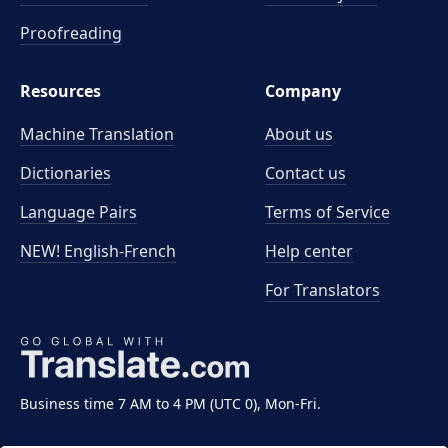
Proofreading
Resources
Company
Machine Translation
About us
Dictionaries
Contact us
Language Pairs
Terms of Service
NEW! English-French
Help center
For Translators
Business time 7 AM to 4 PM (UTC 0), Mon-Fri.