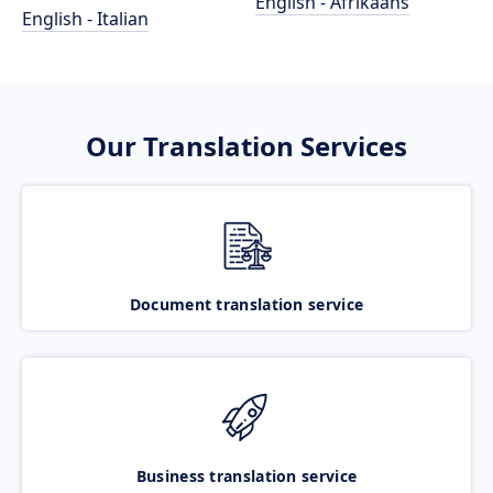
English - Afrikaans
English - Italian
Our Translation Services
Document translation service
Business translation service