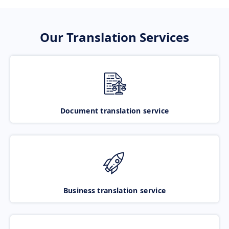
Our Translation Services
Document translation service
Business translation service