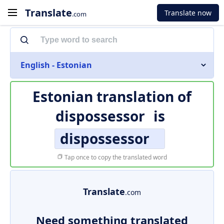
Translate
Translate now
.com
English - Estonian
Estonian translation of
dispossessor
is
dispossessor
Tap once to copy the translated word
Translate
.com
Need something translated