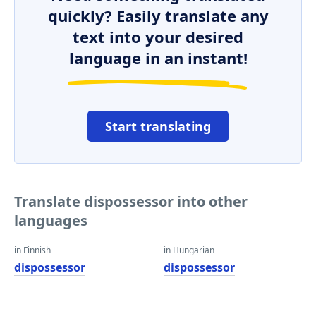
quickly? Easily translate any
text into your desired
language in an instant!
Start translating
Translate dispossessor into other
languages
in Finnish
in Hungarian
dispossessor
dispossessor