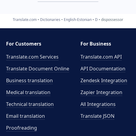
Translate.com
Dictionaries
English-Estonian
D
dispossessor
For Customers
For Business
Translate.com Services
Translate.com
API
Translate Document Online
API Documentation
Business translation
Zendesk Integration
Medical translation
Zapier Integration
Technical translation
All Integrations
Email translation
Translate JSON
Proofreading