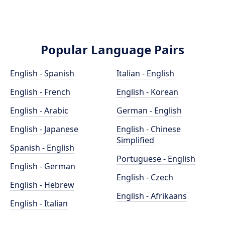
Popular Language Pairs
English - Spanish
Italian - English
English - French
English - Korean
English - Arabic
German - English
English - Japanese
English - Chinese
Simplified
Spanish - English
Portuguese - English
English - German
English - Czech
English - Hebrew
English - Afrikaans
English - Italian