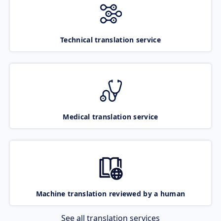
Technical translation service
Medical translation service
Machine translation reviewed by a human
See all translation services