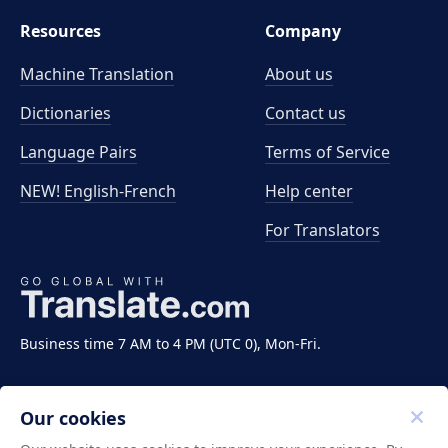
Resources
Company
Machine Translation
About us
Dictionaries
Contact us
Language Pairs
Terms of Service
NEW! English-French
Help center
For Translators
Business time 7 AM to 4 PM (UTC 0), Mon-Fri.
Our cookies