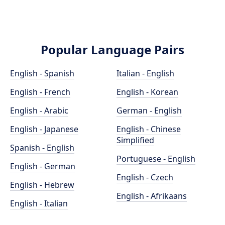
Popular Language Pairs
English - Spanish
Italian - English
English - French
English - Korean
English - Arabic
German - English
English - Japanese
English - Chinese
Simplified
Spanish - English
Portuguese - English
English - German
English - Czech
English - Hebrew
English - Afrikaans
English - Italian