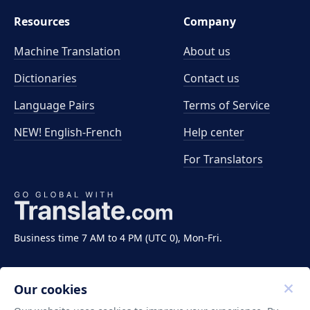
Resources
Company
Machine Translation
About us
Dictionaries
Contact us
Language Pairs
Terms of Service
NEW! English-French
Help center
For Translators
Business time 7 AM to 4 PM (UTC 0), Mon-Fri.
Our cookies