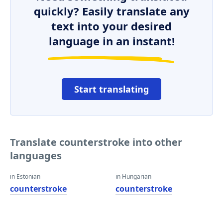
quickly? Easily translate any
text into your desired
language in an instant!
Start translating
Translate counterstroke into other
languages
in Estonian
in Hungarian
counterstroke
counterstroke