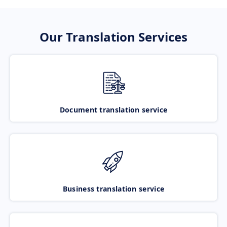
Our Translation Services
Document translation service
Business translation service