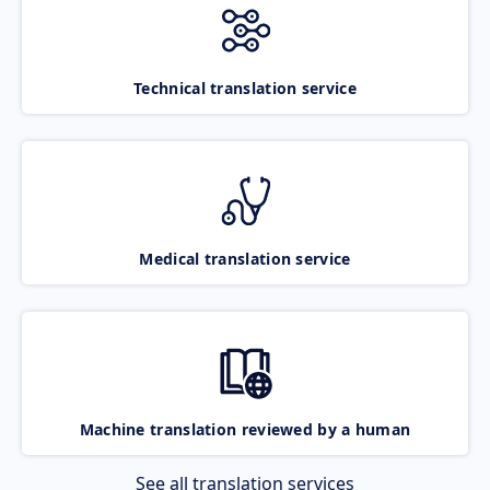
Technical translation service
Medical translation service
Machine translation reviewed by a human
See all translation services