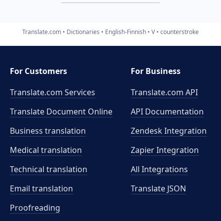
Translate.com
Dictionaries
English-Finnish
V
counterstroke
For Customers
For Business
Translate.com Services
Translate.com
API
Translate Document Online
API Documentation
Business translation
Zendesk Integration
Medical translation
Zapier Integration
Technical translation
All Integrations
Email translation
Translate JSON
Proofreading