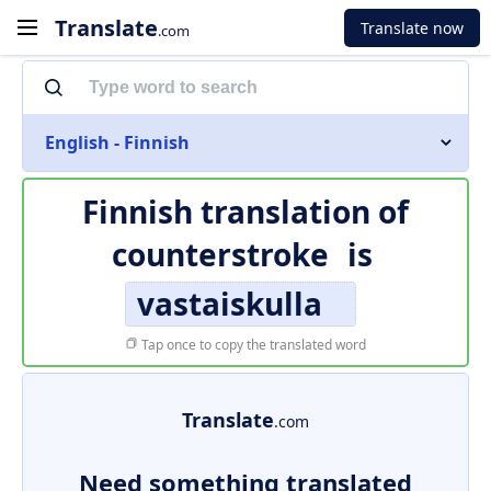
Translate
Translate now
.com
English - Finnish
Finnish translation of
counterstroke
is
vastaiskulla
Tap once to copy the translated word
Translate
.com
Need something translated