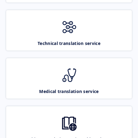
Technical translation service
Medical translation service