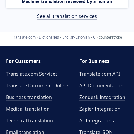
Machine translation reviewed by a human
See all translation services
Translate.com
Dictionaries
English-Estonian
C
counterstroke
For Customers
For Business
Translate.com Services
Translate.com
API
Translate Document Online
API Documentation
Business translation
Zendesk Integration
Medical translation
Zapier Integration
Technical translation
All Integrations
Email translation
Translate JSON