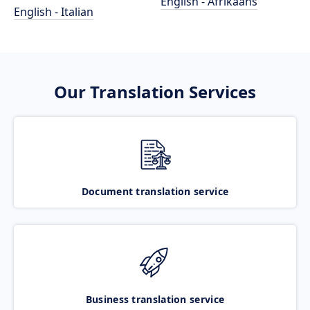
English - Afrikaans
English - Italian
Our Translation Services
Document translation service
Business translation service