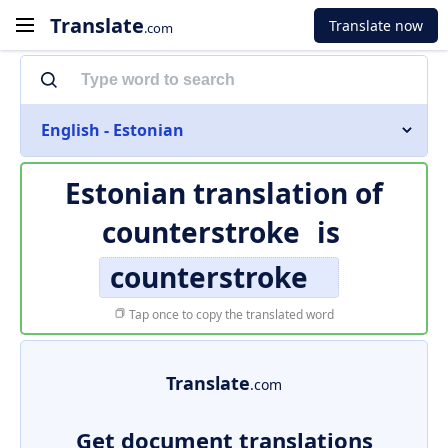
Translate
Translate now
.com
English - Estonian
Estonian translation of
counterstroke
is
counterstroke
Tap once to copy the translated word
Translate
.com
Get document translations