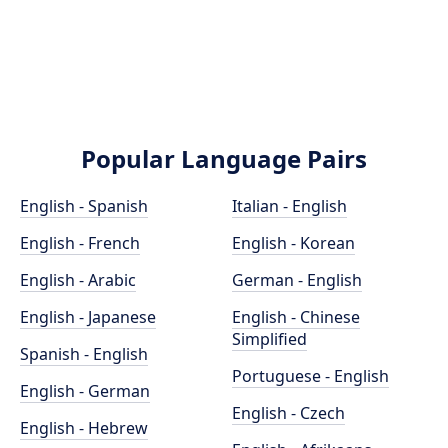
Popular Language Pairs
English - Spanish
Italian - English
English - French
English - Korean
English - Arabic
German - English
English - Japanese
English - Chinese
Simplified
Spanish - English
Portuguese - English
English - German
English - Czech
English - Hebrew