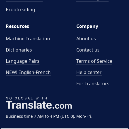
Proofreading
Resources
Company
Machine Translation
About us
Dictionaries
Contact us
Language Pairs
Terms of Service
NEW! English-French
Help center
For Translators
Business time 7 AM to 4 PM (UTC 0), Mon-Fri.