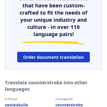
that have been custom-
crafted to fit the needs of
your unique industry and
culture - in over 110
language pairs!
Order document translation
Translate counterstroke into other
languages
in Finnish
in Hungarian
vastaiskulla
counterstroke