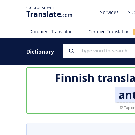
Translate
Services
Sub
.com
Document Translator
Certified Translation
Dictionary
Finnish transl
an
Tap on