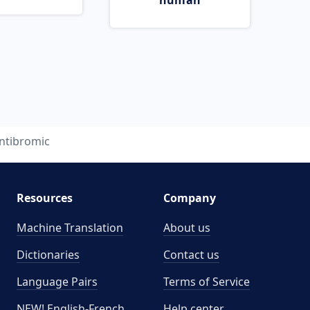
human
ntibromic
Resources
Company
Machine Translation
About us
Dictionaries
Contact us
Language Pairs
Terms of Service
NEW! English-French
Help center