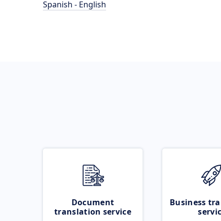
Spanish - English
Document
Business tra
translation service
servi