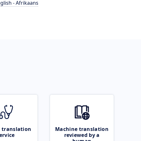
glish - Afrikaans
 translation
Machine translation
ervice
reviewed by a