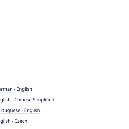
rman - English
glish - Chinese Simplified
rtuguese - English
glish - Czech