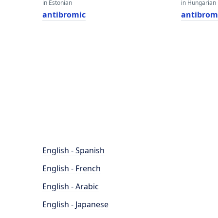
in Estonian
in Hungarian
antibromic
antibrom
English - Spanish
English - French
English - Arabic
English - Japanese