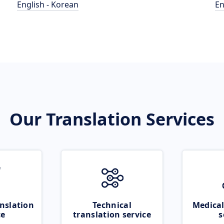
English - Korean
En
Our Translation Services
nslation
Technical
Medical
ce
translation service
s