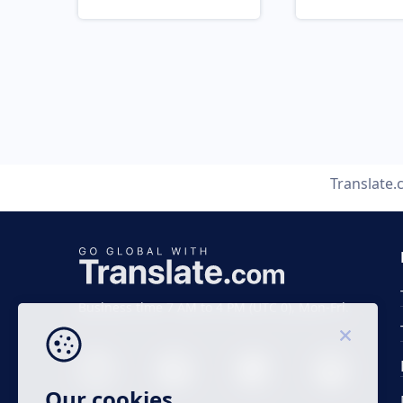
Translate
Business time 7 AM to 4 PM (UTC 0), Mon-Fri.
Our cookies