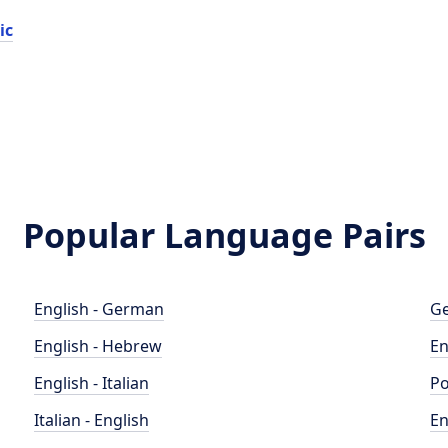
ic
Popular Language Pairs
English - German
Ge
English - Hebrew
En
English - Italian
Po
Italian - English
En