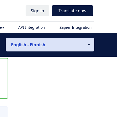
r
Sign in
Translate now
iew
API Integration
Zapier Integration
English - Finnish