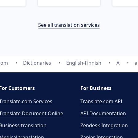
See all translation services
.com
Dictionaries
English-Finnish
A
a
For Customers
For Business
Translate.com Services
Translate.com
API
Translate Document Online
API Documentation
Business translation
Zendesk Integration
Medical translation
Zapier Integration