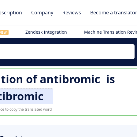
scription
Company
Reviews
Become a translato
Zendesk Integration
Machine Translation Rev
NEW
ation of
antibromic
is
tibromic
ce to copy the translated word