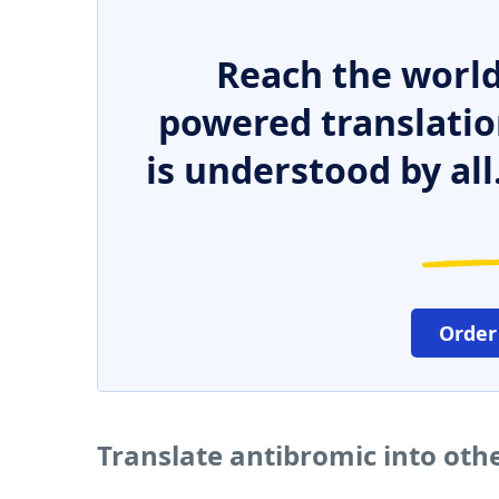
Reach the world
powered translatio
is understood by all
Order
Translate antibromic into oth