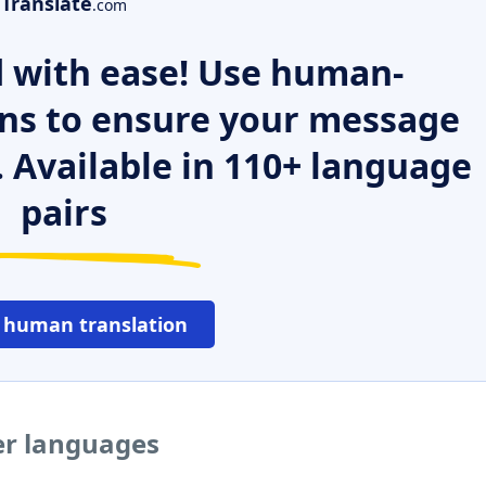
Translate
.com
 with ease! Use human-
ns to ensure your message
. Available in 110+ language
pairs
 human translation
er languages