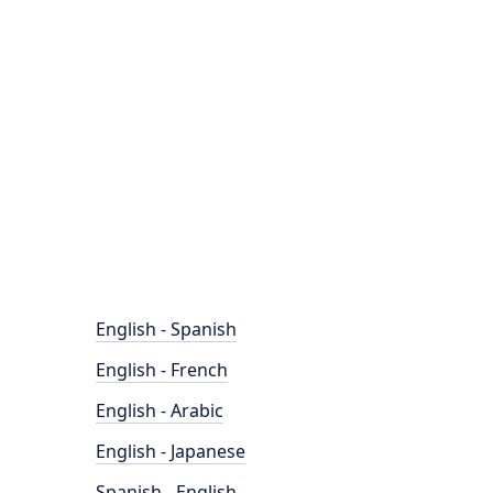
English - Spanish
English - French
English - Arabic
English - Japanese
Spanish - English