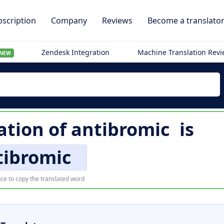
scription
Company
Reviews
Become a translato
Zendesk Integration
Machine Translation Rev
NEW
ation of
antibromic
is
tibromic
ce to copy the translated word