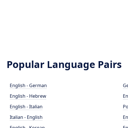
Popular Language Pairs
English - German
Ge
English - Hebrew
En
English - Italian
Po
Italian - English
En
English - Korean
En