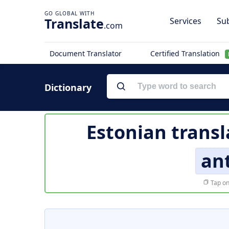
Translate
Services
Sub
.com
Document Translator
Certified Translation
Dictionary
Estonian transl
an
Tap on