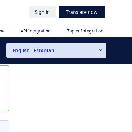
r
Sign in
Translate now
iew
API Integration
Zapier Integration
English - Estonian