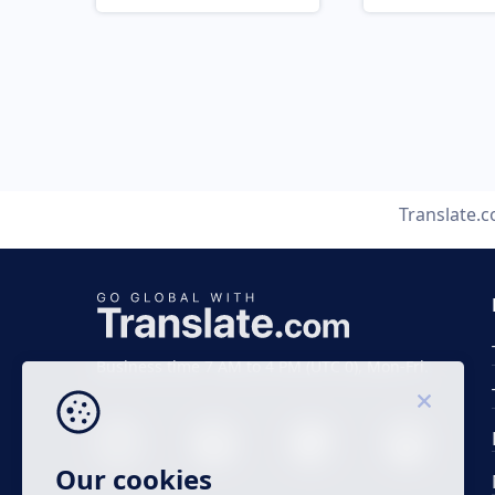
Translate.
Business time 7 AM to 4 PM (UTC 0), Mon-Fri.
Our cookies