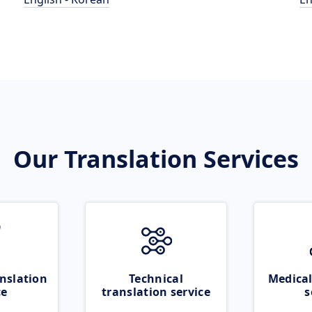
Our Translation Services
nslation
Technical
Medical
ce
translation service
s