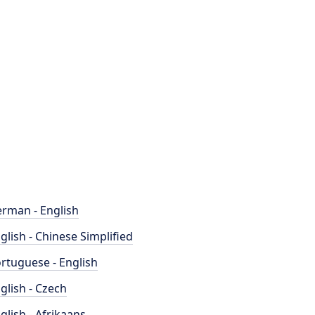
rman - English
glish - Chinese Simplified
rtuguese - English
glish - Czech
glish - Afrikaans