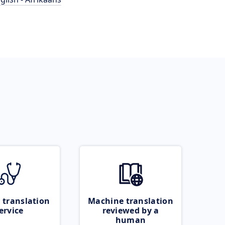
 translation
Machine translation
ervice
reviewed by a
human