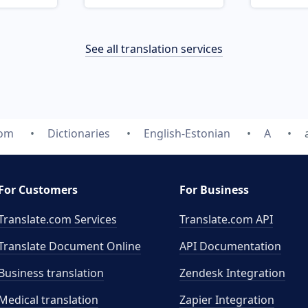
See all translation services
com
Dictionaries
English-Estonian
A
For Customers
For Business
Translate.com Services
Translate.com
API
Translate Document Online
API Documentation
Business translation
Zendesk Integration
Medical translation
Zapier Integration