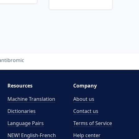
antibromic
Resources
Company
Machine Translation
About us
Dictionaries
Contact us
Language Pairs
Terms of Service
NEW! English-French
Help center