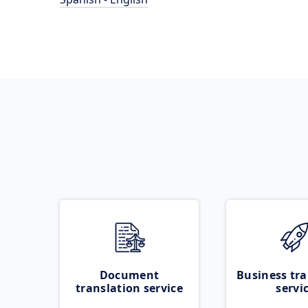
Document
Business tra
translation service
servi