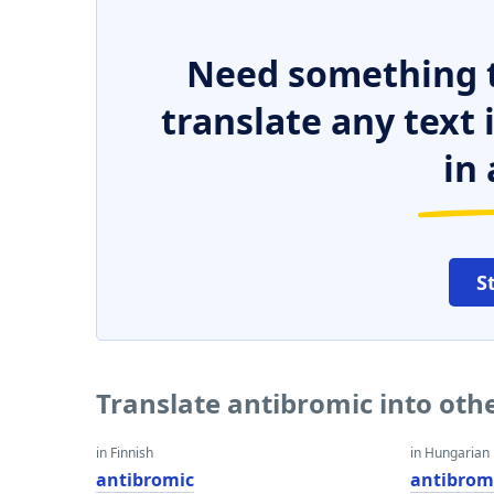
Need something t
translate any text
in 
S
Translate antibromic into oth
in Finnish
in Hungarian
antibromic
antibrom