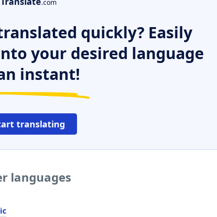
Translate
.com
ranslated quickly? Easily
 into your desired language
an instant!
tart translating
er languages
ic