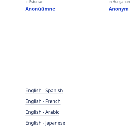
in Estonian
in Hungarian
Anonüümne
Anonym
English - Spanish
English - French
English - Arabic
English - Japanese