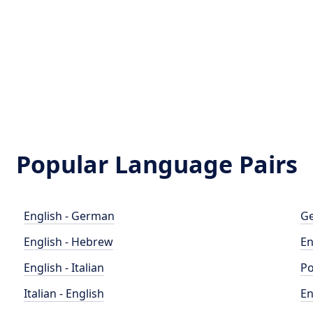
Popular Language Pairs
English - German
Ge
English - Hebrew
En
English - Italian
Po
Italian - English
En