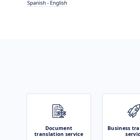
Spanish - English
Document
Business tra
translation service
servi