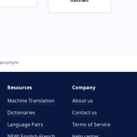
human
anonym
Resources
Company
Machine Translation
About us
Dictionaries
Contact us
Language Pairs
Terms of Service
NEW! English-French
Help center