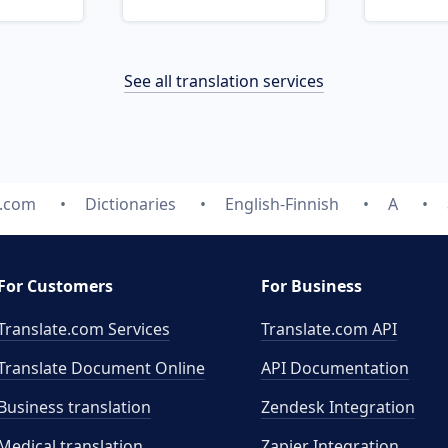
See all translation services
e.com
Dictionaries
English-Finnish
A
For Customers
For Business
Translate.com Services
Translate.com
API
Translate Document Online
API Documentation
Business translation
Zendesk Integration
Medical translation
Zapier Integration