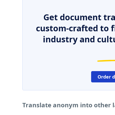
Get document tra
custom-crafted to f
industry and cult
Order 
Translate anonym into other 