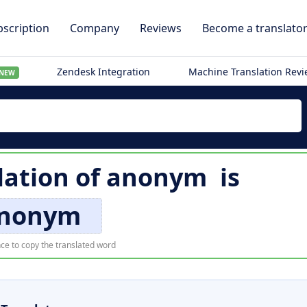
scription
Company
Reviews
Become a translato
Zendesk Integration
Machine Translation Rev
NEW
lation of
anonym
is
nonym
ce to copy the translated word