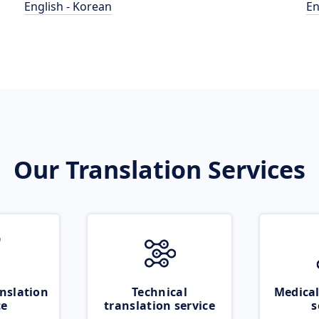
English - Korean
En
Our Translation Services
nslation
Technical
Medical
ce
translation service
s