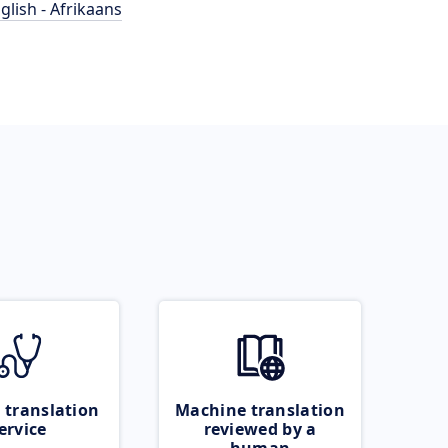
glish - Afrikaans
 translation
Machine translation
ervice
reviewed by a