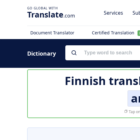
Translate
Services
Sub
.com
Document Translator
Certified Translation
Dictionary
Finnish trans
a
Tap on