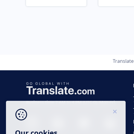
Translat
Business time 7 AM to 4 PM (UTC 0), Mon-Fri.
Our cookies