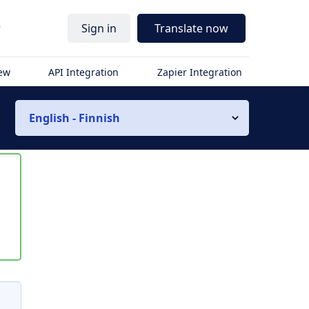
r
Sign in
Translate now
iew
API Integration
Zapier Integration
English - Finnish