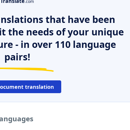
Translate
.com
nslations that have been
it the needs of your unique
ure - in over 110 language
pairs!
document translation
languages