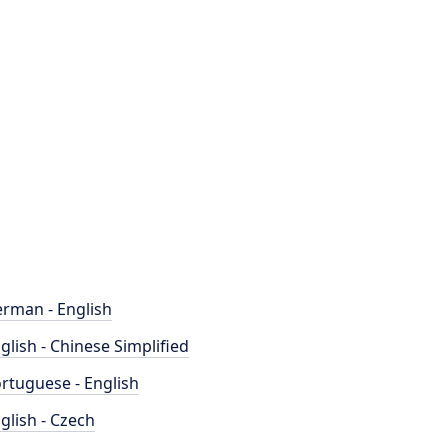
rman - English
glish - Chinese Simplified
rtuguese - English
glish - Czech