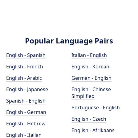
Popular Language Pairs
English - Spanish
Italian - English
English - French
English - Korean
English - Arabic
German - English
English - Japanese
English - Chinese
Simplified
Spanish - English
Portuguese - English
English - German
English - Czech
English - Hebrew
English - Afrikaans
English - Italian