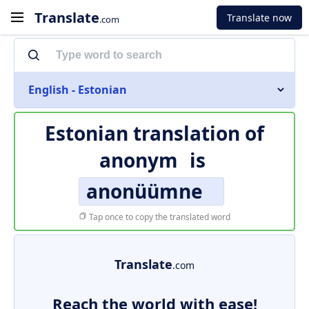
Translate
Translate now
.com
English - Estonian
Estonian translation of
anonym
is
anonüümne
Tap once to copy the translated word
Translate
.com
Reach the world with ease!