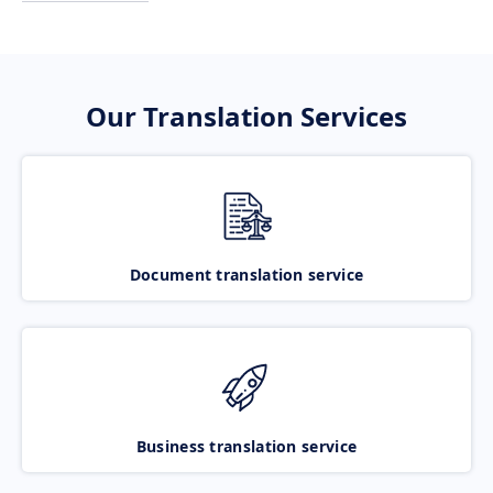
Our Translation Services
Document translation service
Business translation service