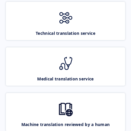
Technical translation service
Medical translation service
Machine translation reviewed by a human