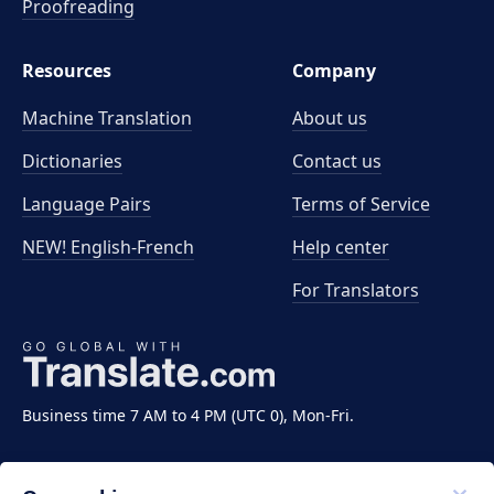
Proofreading
Resources
Company
Machine Translation
About us
Dictionaries
Contact us
Language Pairs
Terms of Service
NEW! English-French
Help center
For Translators
Business time 7 AM to 4 PM (UTC 0), Mon-Fri.