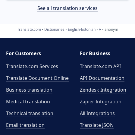
See all translation services
Translate.com
Dictionaries
English-Estonian
A
anonym
For Customers
For Business
Translate.com Services
Translate.com
API
Translate Document Online
API Documentation
Business translation
Zendesk Integration
Medical translation
Zapier Integration
Technical translation
All Integrations
Email translation
Translate JSON