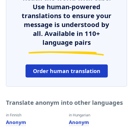
Use human-powered
translations to ensure your
message is understood by
all. Available in 110+
language pairs
Order human translation
Translate anonym into other languages
in Finnish
in Hungarian
Anonym
Anonym