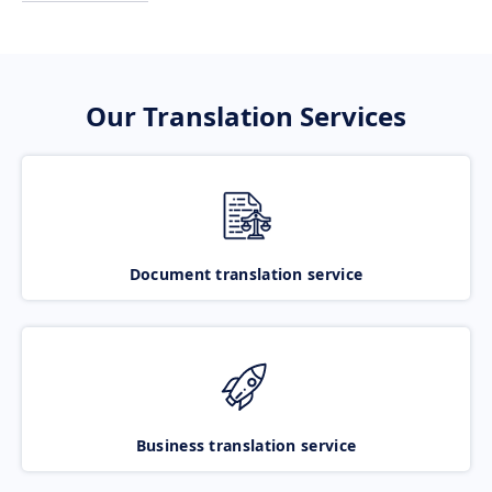
Our Translation Services
Document translation service
Business translation service