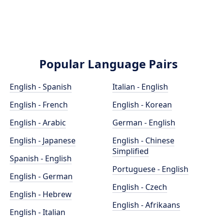
Popular Language Pairs
English - Spanish
Italian - English
English - French
English - Korean
English - Arabic
German - English
English - Japanese
English - Chinese
Simplified
Spanish - English
Portuguese - English
English - German
English - Czech
English - Hebrew
English - Afrikaans
English - Italian