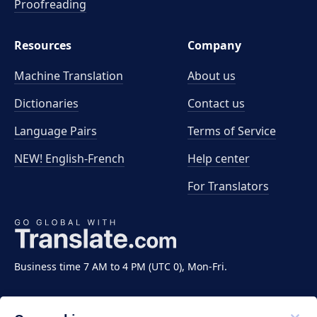
Proofreading
Resources
Company
Machine Translation
About us
Dictionaries
Contact us
Language Pairs
Terms of Service
NEW! English-French
Help center
For Translators
Business time 7 AM to 4 PM (UTC 0), Mon-Fri.