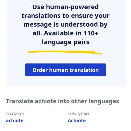
Use human-powered
translations to ensure your
message is understood by
all. Available in 110+
language pairs
Order human translation
Translate achiote into other languages
in Estonian
in Hungarian
achiote
Achiote