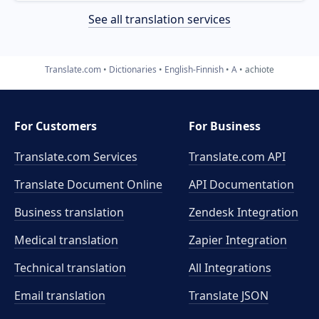
See all translation services
Translate.com
Dictionaries
English-Finnish
A
achiote
For Customers
For Business
Translate.com Services
Translate.com
API
Translate Document Online
API Documentation
Business translation
Zendesk Integration
Medical translation
Zapier Integration
Technical translation
All Integrations
Email translation
Translate JSON