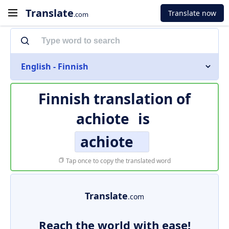
Translate
Translate now
.com
English - Finnish
Finnish translation of
achiote
is
achiote
Tap once to copy the translated word
Translate
.com
Reach the world with ease!