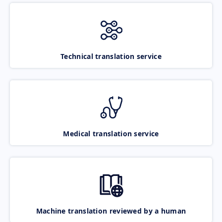
Technical translation service
Medical translation service
Machine translation reviewed by a human