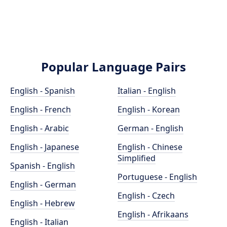
Popular Language Pairs
English - Spanish
Italian - English
English - French
English - Korean
English - Arabic
German - English
English - Japanese
English - Chinese
Simplified
Spanish - English
Portuguese - English
English - German
English - Czech
English - Hebrew
English - Afrikaans
English - Italian