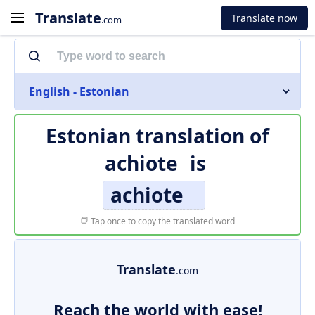
Translate
Translate now
.com
English - Estonian
Estonian translation of
achiote
is
achiote
Tap once to copy the translated word
Translate
.com
Reach the world with ease!