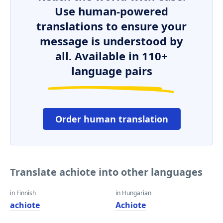
Use human-powered
translations to ensure your
message is understood by
all. Available in 110+
language pairs
Order human translation
Translate achiote into other languages
in Finnish
in Hungarian
achiote
Achiote