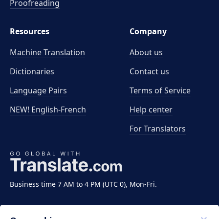
Proofreading
Resources
Company
Machine Translation
About us
Dictionaries
Contact us
Language Pairs
Terms of Service
NEW! English-French
Help center
For Translators
Business time 7 AM to 4 PM (UTC 0), Mon-Fri.