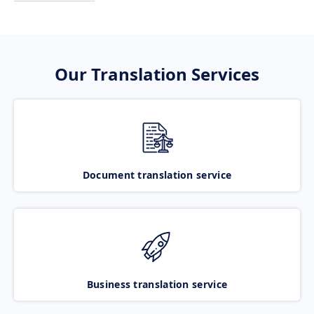
Our Translation Services
Document translation service
Business translation service