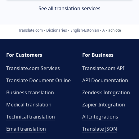
See all translation services
Translate.com
Dictionaries
English-Estonian
A
achiote
For Customers
For Business
Translate.com Services
Translate.com
API
Translate Document Online
API Documentation
Business translation
Zendesk Integration
Medical translation
Zapier Integration
Technical translation
All Integrations
Email translation
Translate JSON