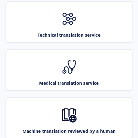
Technical translation service
Medical translation service
Machine translation reviewed by a human