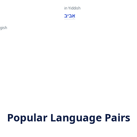
in Yiddish
אַביב
gish
Popular Language Pairs