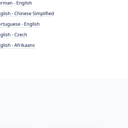
rman - English
glish - Chinese Simplified
rtuguese - English
glish - Czech
glish - Afrikaans