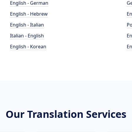
English - German
Ge
English - Hebrew
En
English - Italian
Po
Italian - English
En
English - Korean
En
Our Translation Services