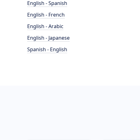
English - Spanish
English - French
English - Arabic
English - Japanese
Spanish - English