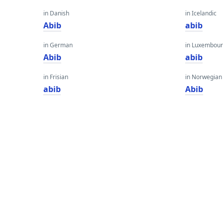
in Danish
in Icelandic
Abib
abib
in German
in Luxembour
Abib
abib
in Frisian
in Norwegian
abib
Abib