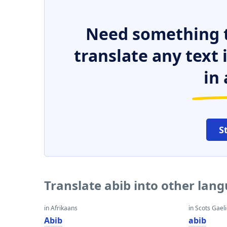
Need something t
translate any text
in 
S
Translate abib into other lan
in Afrikaans
in Scots Gaeli
Abib
abib