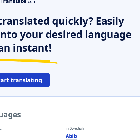
Translate
.com
ranslated quickly? Easily
 into your desired language
an instant!
tart translating
guages
c
in Swedish
Abib