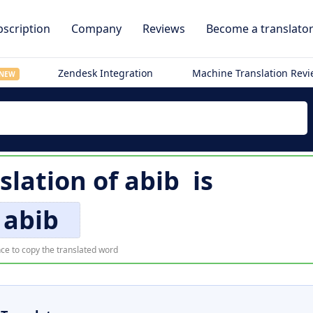
scription
Company
Reviews
Become a translato
Zendesk Integration
Machine Translation Rev
NEW
slation of
abib
is
abib
ce to copy the translated word