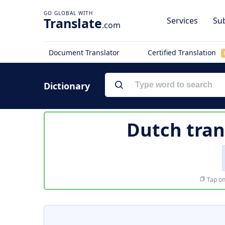
Translate
Services
Sub
.com
Document Translator
Certified Translation
Dictionary
Dutch tran
Tap on