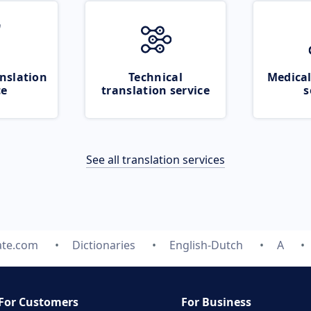
nslation
Technical
Medical
ce
translation service
s
See all translation services
ate.com
Dictionaries
English-Dutch
A
For Customers
For Business