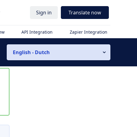
r
Sign in
Translate now
iew
API Integration
Zapier Integration
English - Dutch