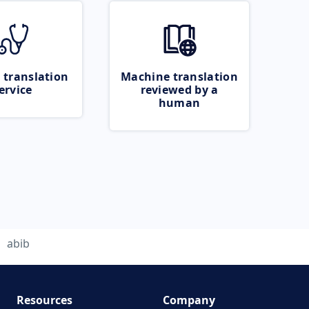
 translation
Machine translation
ervice
reviewed by a
human
abib
Resources
Company