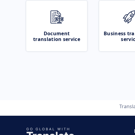
Document
Business tra
translation service
servi
Transl