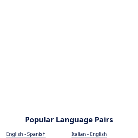
Popular Language Pairs
English - Spanish
Italian - English