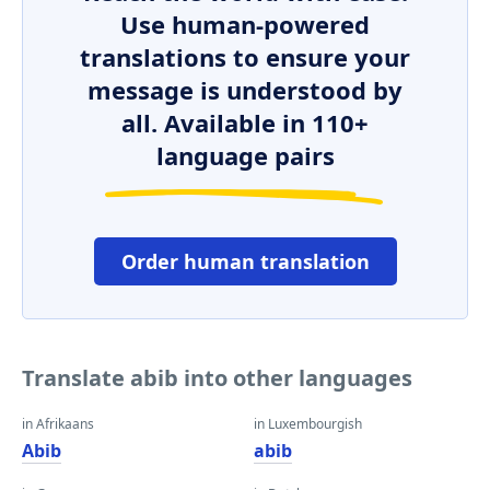
Use human-powered
translations to ensure your
message is understood by
all. Available in 110+
language pairs
Order human translation
Translate abib into other languages
in Afrikaans
in Luxembourgish
Abib
abib