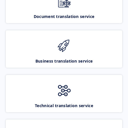
Document translation service
Business translation service
Technical translation service