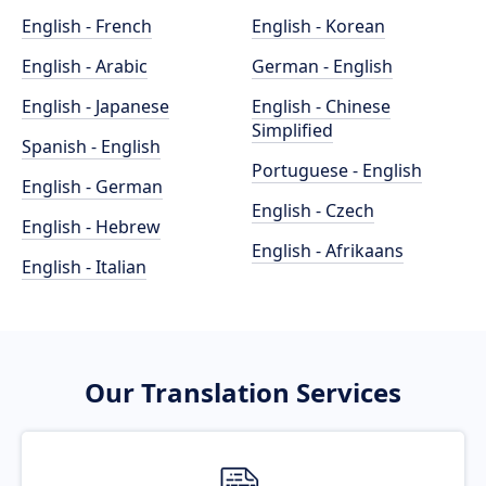
English - French
English - Korean
English - Arabic
German - English
English - Japanese
English - Chinese
Simplified
Spanish - English
Portuguese - English
English - German
English - Czech
English - Hebrew
English - Afrikaans
English - Italian
Our Translation Services