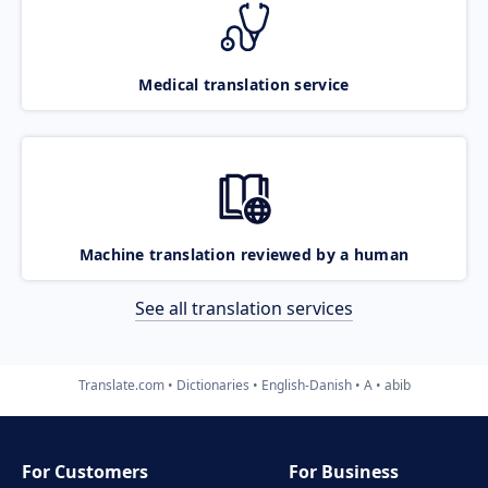
Medical translation service
Machine translation reviewed by a human
See all translation services
Translate.com
Dictionaries
English-Danish
A
abib
For Customers
For Business