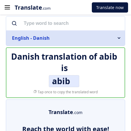
Translate
Translate now
.com
English - Danish
Danish translation of
abib
is
abib
Tap once to copy the translated word
Translate
.com
Reach the world with ease!