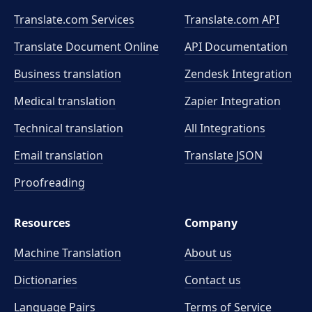
Translate.com Services
Translate.com
API
Translate Document Online
API Documentation
Business translation
Zendesk Integration
Medical translation
Zapier Integration
Technical translation
All Integrations
Email translation
Translate JSON
Proofreading
Resources
Company
Machine Translation
About us
Dictionaries
Contact us
Language Pairs
Terms of Service