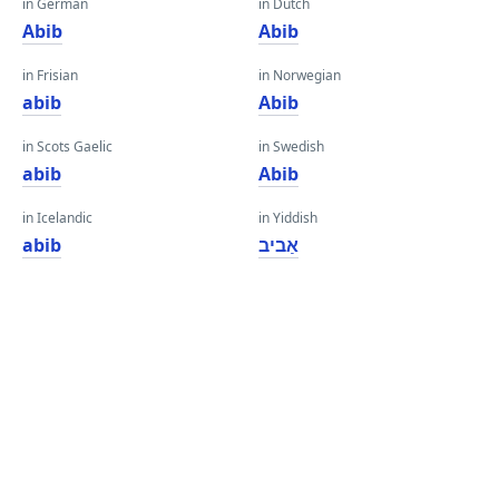
in German
in Dutch
Abib
Abib
in Frisian
in Norwegian
abib
Abib
in Scots Gaelic
in Swedish
abib
Abib
in Icelandic
in Yiddish
abib
אַביב