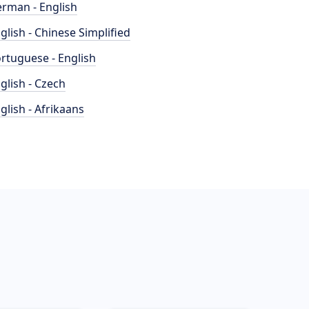
rman - English
glish - Chinese Simplified
rtuguese - English
glish - Czech
glish - Afrikaans