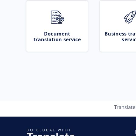
Document
Business tra
translation service
servi
Translat