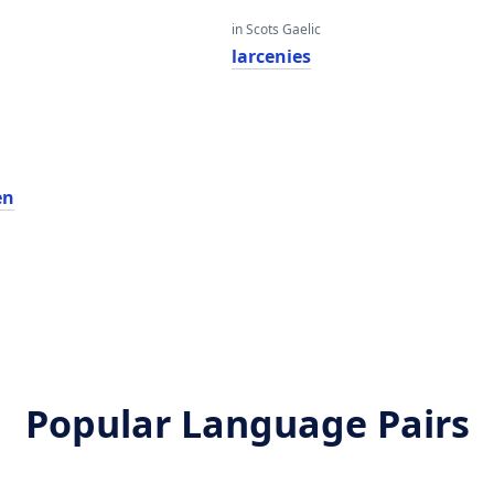
in Scots Gaelic
larcenies
en
Popular Language Pairs