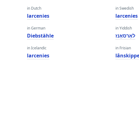
in Dutch
in Swedish
larcenies
larcenies
in German
in Yiddish
Diebstähle
לאַרסאַנז
in Icelandic
in Frisian
larcenies
lânskipp