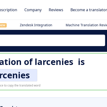
scription
Company
Reviews
Become a translato
Zendesk Integration
Machine Translation Rev
NEW
ation of
larcenies
is
rcenies
ce to copy the translated word