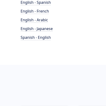
English - Spanish
English - French
English - Arabic
English - Japanese
Spanish - English