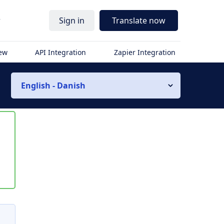
r
Sign in
Translate now
iew
API Integration
Zapier Integration
English - Danish