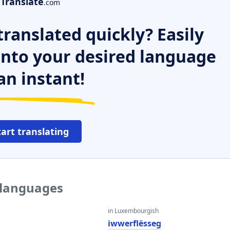
Translate
.com
ranslated quickly? Easily
 into your desired language
an instant!
tart translating
r languages
in Luxembourgish
iwwerflësseg