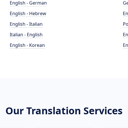
English - German
Ge
English - Hebrew
En
English - Italian
Po
Italian - English
En
English - Korean
En
Our Translation Services