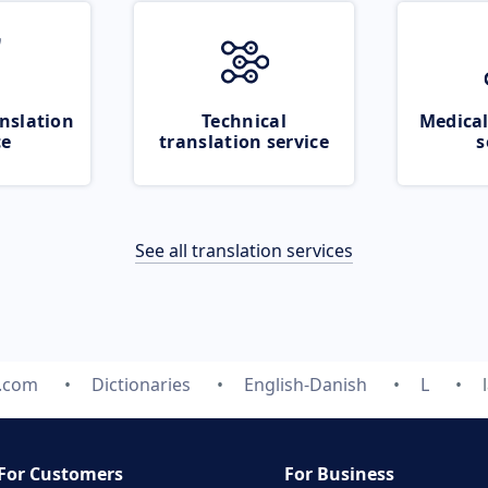
nslation
Technical
Medical
ce
translation service
s
See all translation services
e.com
Dictionaries
English-Danish
L
For Customers
For Business