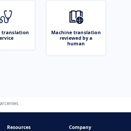
 translation
Machine translation
ervice
reviewed by a
human
larcenies
Resources
Company