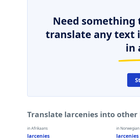
Need something t
translate any text
in 
S
Translate larcenies into othe
in Afrikaans
in Norwegian
larcenies
larcenies