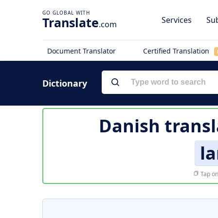
Translate
Services
Sub
.com
Document Translator
Certified Translation
Dictionary
Danish transl
la
Tap on