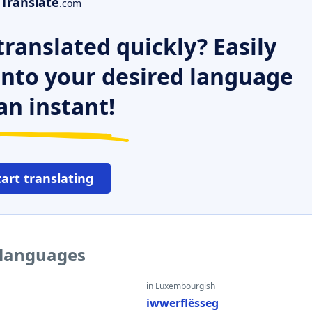
Translate
.com
ranslated quickly? Easily
 into your desired language
an instant!
tart translating
r languages
in Luxembourgish
iwwerflësseg