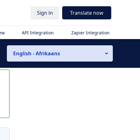
r
Sign in
Translate now
iew
API Integration
Zapier Integration
English - Afrikaans