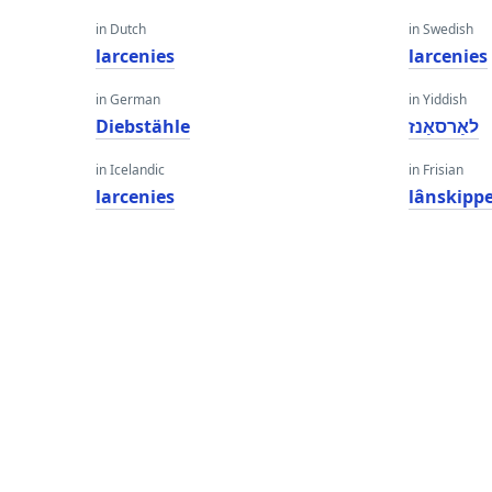
in Dutch
in Swedish
larcenies
larcenies
in German
in Yiddish
Diebstähle
לאַרסאַנז
in Icelandic
in Frisian
larcenies
lânskipp