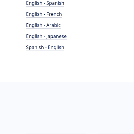
English - Spanish
English - French
English - Arabic
English - Japanese
Spanish - English