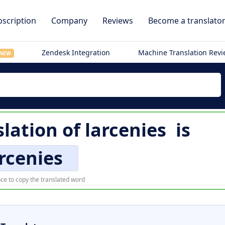
scription
Company
Reviews
Become a translato
Zendesk Integration
Machine Translation Rev
NEW
slation of
larcenies
is
rcenies
ce to copy the translated word