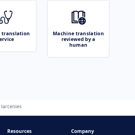
 translation
Machine translation
ervice
reviewed by a
human
larcenies
Resources
Company