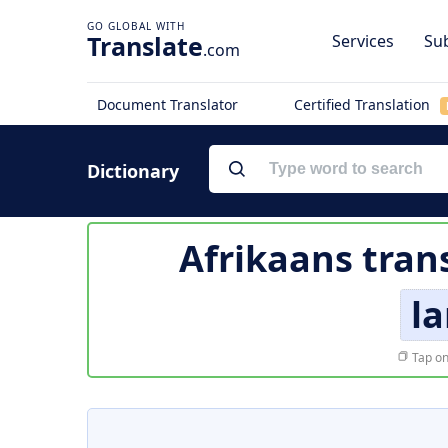
Translate
Services
Sub
.com
Document Translator
Certified Translation
Dictionary
Afrikaans tran
la
Tap on