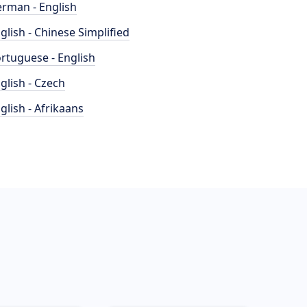
rman - English
glish - Chinese Simplified
rtuguese - English
glish - Czech
glish - Afrikaans