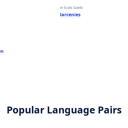
in Scots Gaelic
larcenies
en
Popular Language Pairs