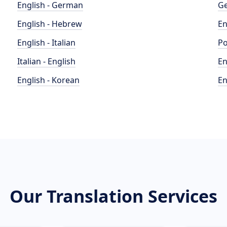
English - German
Ge
English - Hebrew
En
English - Italian
Po
Italian - English
En
English - Korean
En
Our Translation Services