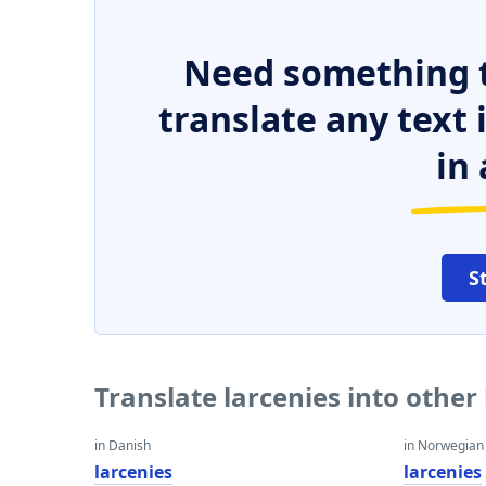
Need something t
translate any text
in 
S
Translate larcenies into othe
in Danish
in Norwegian
larcenies
larcenies