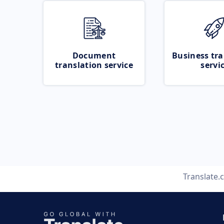
Document
Business tra
translation service
servi
Translate