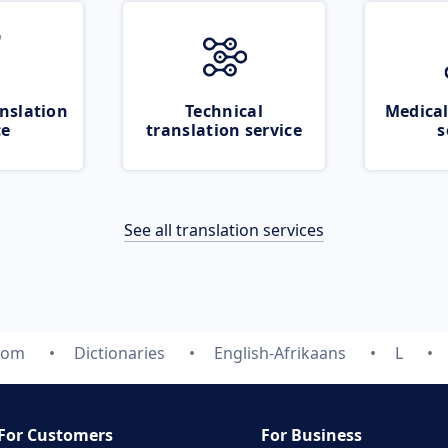
nslation
Technical
Medical
ce
translation service
s
See all translation services
.com
Dictionaries
English-Afrikaans
L
For Customers
For Business