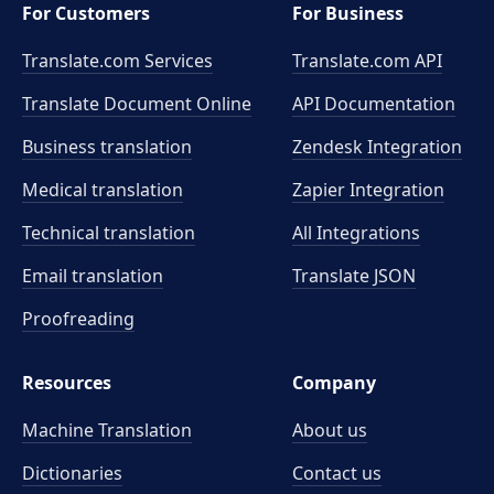
For Customers
For Business
Translate.com Services
Translate.com
API
Translate Document Online
API Documentation
Business translation
Zendesk Integration
Medical translation
Zapier Integration
Technical translation
All Integrations
Email translation
Translate JSON
Proofreading
Resources
Company
Machine Translation
About us
Dictionaries
Contact us