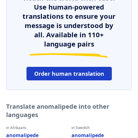
Use human-powered
translations to ensure your
message is understood by
all. Available in 110+
language pairs
Order human translation
Translate anomalipede into other
languages
in Afrikaans
in Swedish
anomalipede
anomalipede