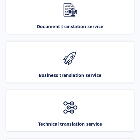
Document translation service
Business translation service
Technical translation service