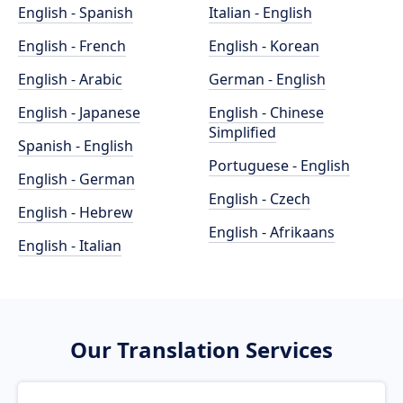
English - Spanish
Italian - English
English - French
English - Korean
English - Arabic
German - English
English - Japanese
English - Chinese
Simplified
Spanish - English
Portuguese - English
English - German
English - Czech
English - Hebrew
English - Afrikaans
English - Italian
Our Translation Services