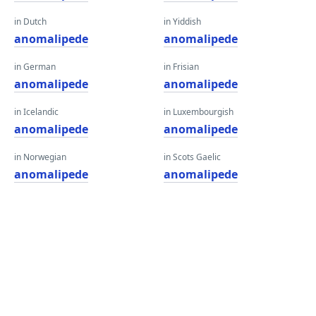
in Dutch
in Yiddish
anomalipede
anomalipede
in German
in Frisian
anomalipede
anomalipede
in Icelandic
in Luxembourgish
anomalipede
anomalipede
in Norwegian
in Scots Gaelic
anomalipede
anomalipede