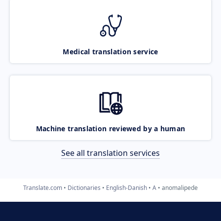
Medical translation service
Machine translation reviewed by a human
See all translation services
Translate.com
Dictionaries
English-Danish
A
anomalipede