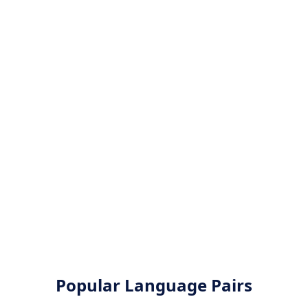
Popular Language Pairs