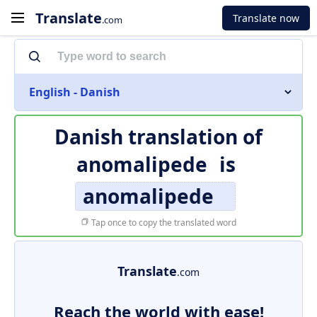
Translate
Translate now
.com
English - Danish
Danish translation of
anomalipede
is
anomalipede
Tap once to copy the translated word
Translate
.com
Reach the world with ease!