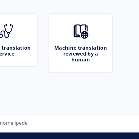
 translation
Machine translation
ervice
reviewed by a
human
nomalipede