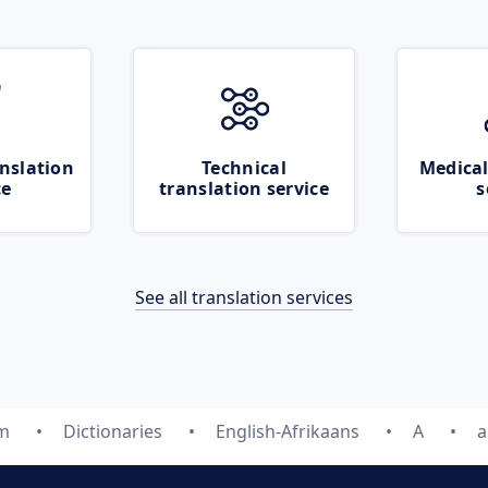
nslation
Technical
Medical
ce
translation service
s
See all translation services
om
Dictionaries
English-Afrikaans
A
a