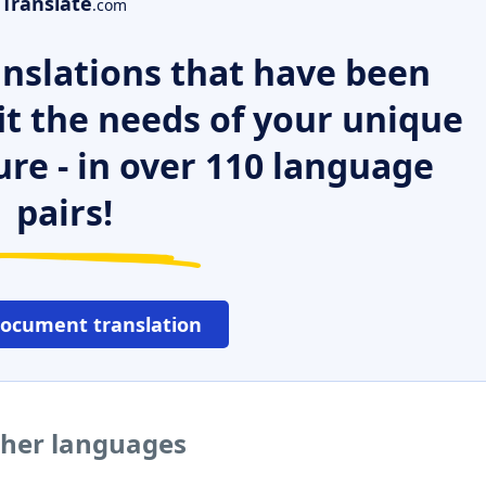
Translate
.com
nslations that have been
it the needs of your unique
ure - in over 110 language
pairs!
document translation
ther languages