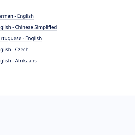
rman - English
glish - Chinese Simplified
rtuguese - English
glish - Czech
glish - Afrikaans