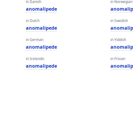
in Danish
in Norwegian
anomalipede
anomali
in Dutch
in Swedish
anomalipede
anomali
in German
in Yiddish
anomalipede
anomali
in Icelandic
in Frisian
anomalipede
anomali