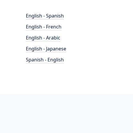
English - Spanish
English - French
English - Arabic
English - Japanese
Spanish - English