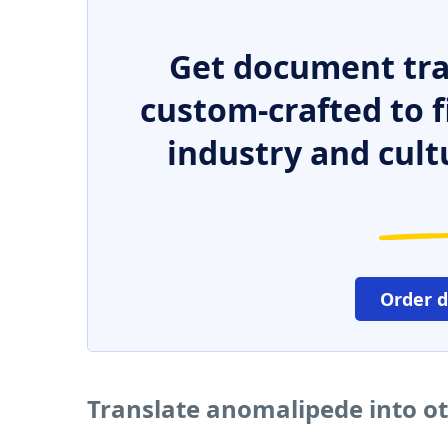
Get document tra
custom-crafted to f
industry and cult
Order 
Translate anomalipede into o