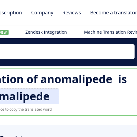
scription
Company
Reviews
Become a translato
Zendesk Integration
Machine Translation Rev
NEW
ation of
anomalipede
is
malipede
ce to copy the translated word