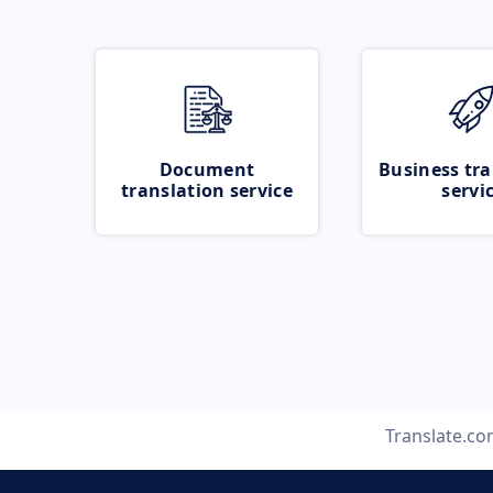
Document
Business tra
translation service
servi
Translate.c