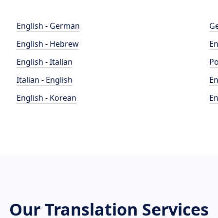
English - German
Ge
English - Hebrew
En
English - Italian
Po
Italian - English
En
English - Korean
En
Our Translation Services