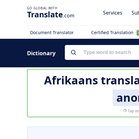
Translate
Services
Sub
.com
Document Translator
Certified Translation
Dictionary
Afrikaans transl
ano
Tap on