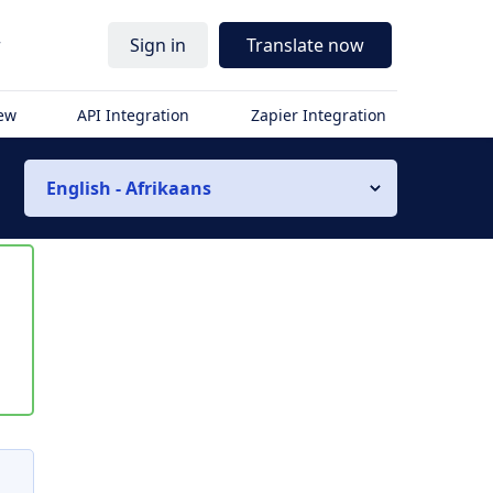
r
Sign in
Translate now
iew
API Integration
Zapier Integration
English - Afrikaans