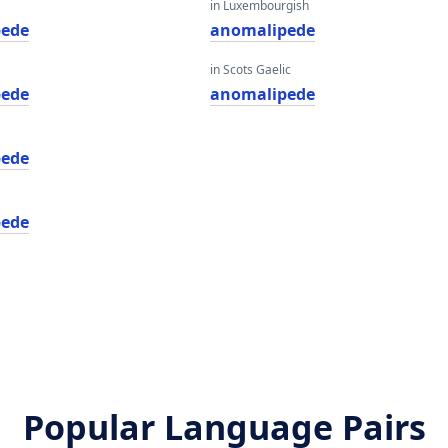
in Luxembourgish
pede
anomalipede
in Scots Gaelic
pede
anomalipede
pede
pede
Popular Language Pairs