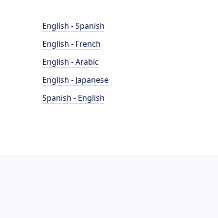
English - Spanish
English - French
English - Arabic
English - Japanese
Spanish - English