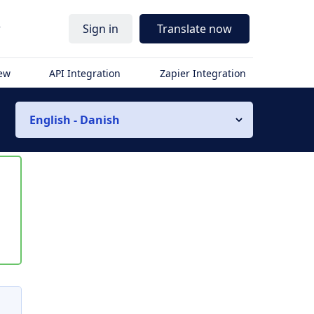
r
Sign in
Translate now
iew
API Integration
Zapier Integration
English - Danish