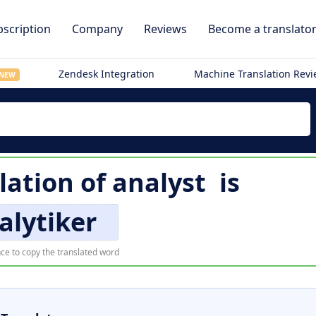
scription
Company
Reviews
Become a translato
Zendesk Integration
Machine Translation Rev
NEW
lation of
analyst
is
alytiker
ce to copy the translated word