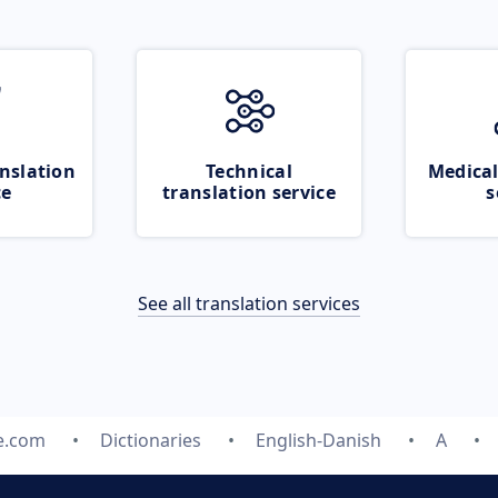
nslation
Technical
Medical
ce
translation service
s
See all translation services
e.com
Dictionaries
English-Danish
A