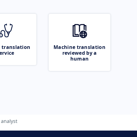
 translation
Machine translation
ervice
reviewed by a
human
analyst