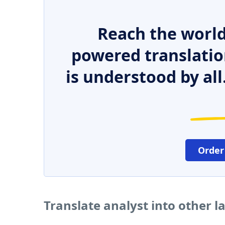
Reach the world
powered translatio
is understood by all
Order
Translate analyst into other 