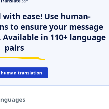
Translate
.com
 with ease! Use human-
ns to ensure your message
. Available in 110+ language
pairs
 human translation
languages