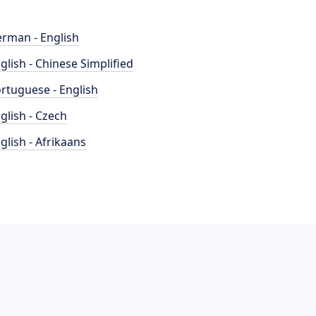
rman - English
glish - Chinese Simplified
rtuguese - English
glish - Czech
glish - Afrikaans