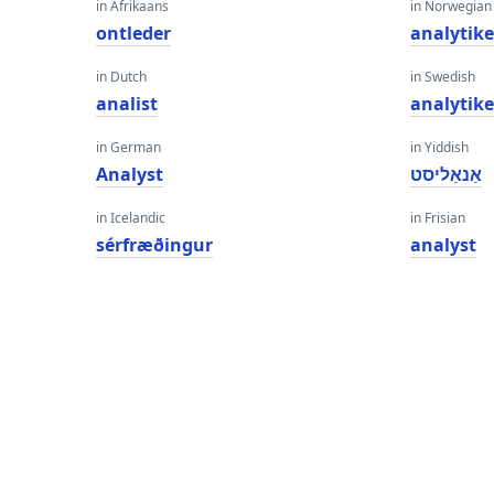
in Afrikaans
in Norwegian
ontleder
analytike
in Dutch
in Swedish
analist
analytik
in German
in Yiddish
Analyst
אַנאַליסט
in Icelandic
in Frisian
sérfræðingur
analyst