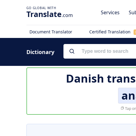
Translate
Services
Sub
.com
Document Translator
Certified Translation
Dictionary
Danish trans
an
Tap on