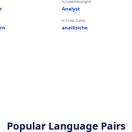
in Luxembourgish
r
Analyst
in Scots Gaelic
ern
anailisiche
Popular Language Pairs