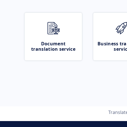
Document
Business tra
translation service
servi
Translat