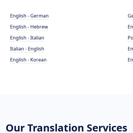
English - German
Ge
English - Hebrew
En
English - Italian
Po
Italian - English
En
English - Korean
En
Our Translation Services