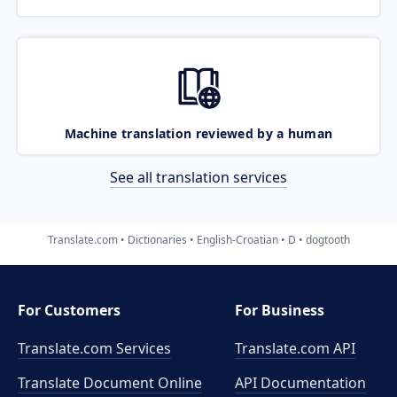
Machine translation reviewed by a human
See all translation services
Translate.com
Dictionaries
English-Croatian
D
dogtooth
For Customers
For Business
Translate.com Services
Translate.com
API
Translate Document Online
API Documentation