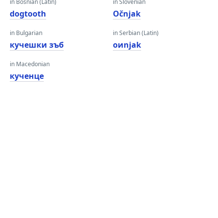
in Bosnian (Latin)
in Slovenian
dogtooth
Očnjak
in Bulgarian
in Serbian (Latin)
кучешки зъб
oиnjak
in Macedonian
кученце