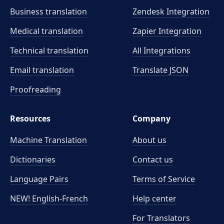
Business translation
Zendesk Integration
Medical translation
Zapier Integration
Technical translation
All Integrations
Email translation
Translate JSON
Proofreading
Resources
Company
Machine Translation
About us
Dictionaries
Contact us
Language Pairs
Terms of Service
NEW! English-French
Help center
For Translators