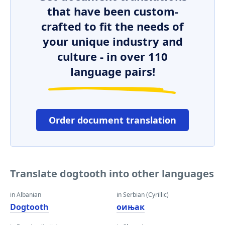
that have been custom-
crafted to fit the needs of
your unique industry and
culture - in over 110
language pairs!
Order document translation
Translate dogtooth into other languages
in Albanian
in Serbian (Cyrillic)
Dogtooth
оињак