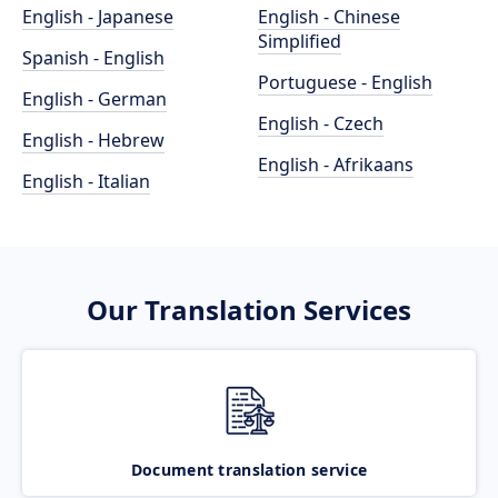
English - Japanese
English - Chinese
Simplified
Spanish - English
Portuguese - English
English - German
English - Czech
English - Hebrew
English - Afrikaans
English - Italian
Our Translation Services
Document translation service