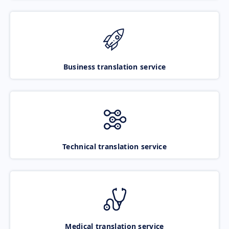
Business translation service
Technical translation service
Medical translation service