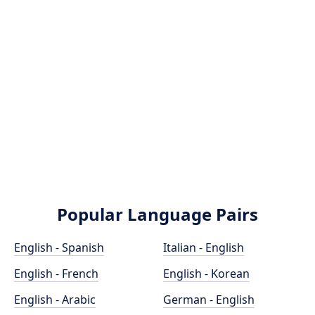
Popular Language Pairs
English - Spanish
Italian - English
English - French
English - Korean
English - Arabic
German - English