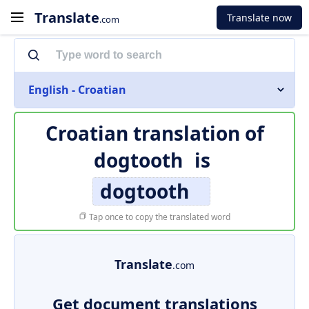
Translate
Translate now
.com
English - Croatian
Croatian translation of
dogtooth
is
dogtooth
Tap once to copy the translated word
Translate
.com
Get document translations