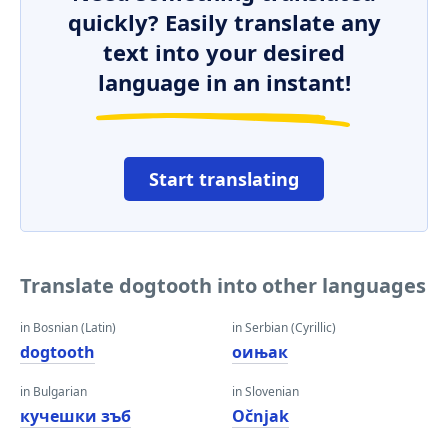
quickly? Easily translate any
text into your desired
language in an instant!
Start translating
Translate dogtooth into other languages
in Bosnian (Latin)
in Serbian (Cyrillic)
dogtooth
оињак
in Bulgarian
in Slovenian
кучешки зъб
Očnjak