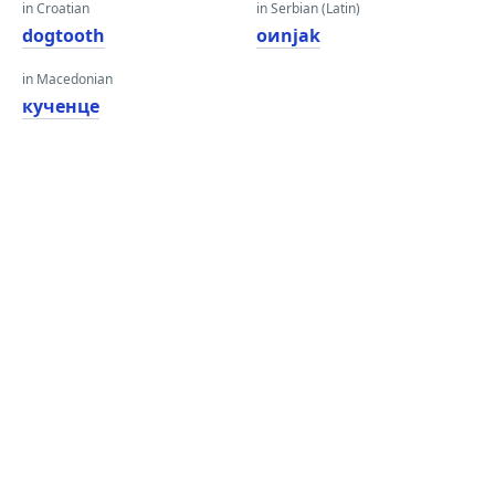
in Croatian
in Serbian (Latin)
dogtooth
oиnjak
in Macedonian
кученце