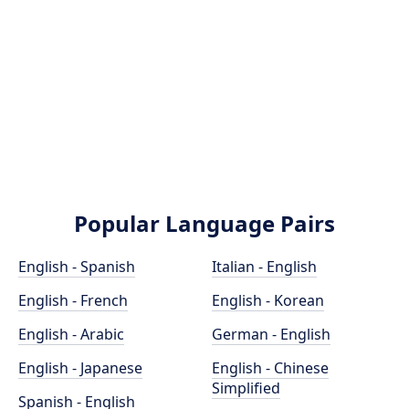
Popular Language Pairs
English - Spanish
Italian - English
English - French
English - Korean
English - Arabic
German - English
English - Japanese
English - Chinese
Simplified
Spanish - English