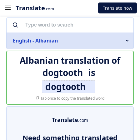
Translate
Translate now
.com
English - Albanian
Albanian translation of
dogtooth
is
dogtooth
Tap once to copy the translated word
Translate
.com
Need something translated