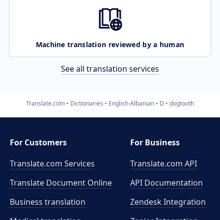
Machine translation reviewed by a human
See all translation services
Translate.com
Dictionaries
English-Albanian
D
dogtooth
For Customers
For Business
Translate.com Services
Translate.com
API
Translate Document Online
API Documentation
Business translation
Zendesk Integration