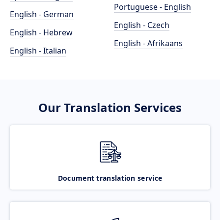
Portuguese - English
English - German
English - Czech
English - Hebrew
English - Afrikaans
English - Italian
Our Translation Services
Document translation service