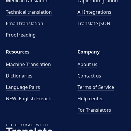
Medical translation
Zapier Integration
Technical translation
All Integrations
Email translation
Translate JSON
Proofreading
Resources
Company
Machine Translation
About us
Dictionaries
Contact us
Language Pairs
Terms of Service
NEW! English-French
Help center
For Translators