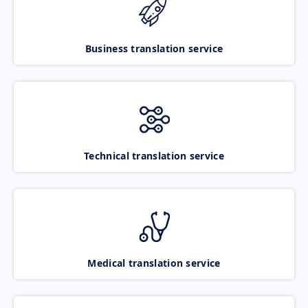
Business translation service
Technical translation service
Medical translation service