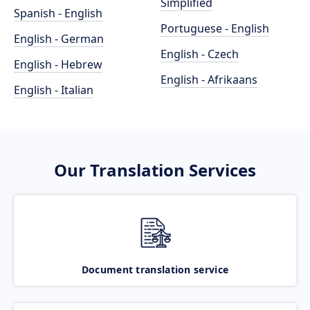
Simplified
Spanish - English
Portuguese - English
English - German
English - Czech
English - Hebrew
English - Afrikaans
English - Italian
Our Translation Services
Document translation service