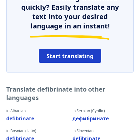
quickly? Easily translate any
text into your desired
language in an instant!
Start translating
Translate defibrinate into other
languages
in Albanian
in Serbian (Cyrillic)
defibrinate
дефибринате
in Bosnian (Latin)
in Slovenian
defibrinate
defibrinate