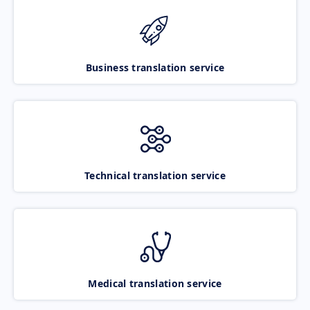
Business translation service
Technical translation service
Medical translation service