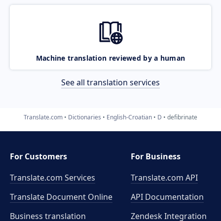
Machine translation reviewed by a human
See all translation services
Translate.com
Dictionaries
English-Croatian
D
defibrinate
For Customers
For Business
Translate.com Services
Translate.com
API
Translate Document Online
API Documentation
Business translation
Zendesk Integration