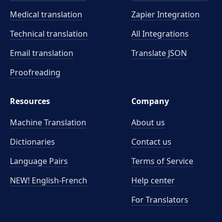
Medical translation
Zapier Integration
Technical translation
All Integrations
Email translation
Translate JSON
Proofreading
Resources
Company
Machine Translation
About us
Dictionaries
Contact us
Language Pairs
Terms of Service
NEW! English-French
Help center
For Translators