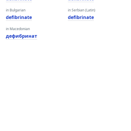
in Bulgarian
in Serbian (Latin)
defibrinate
defibrinate
in Macedonian
дефибринат