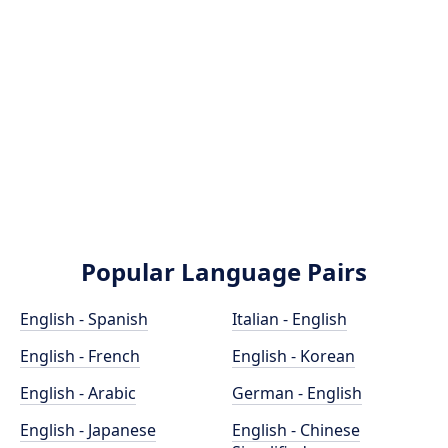
Popular Language Pairs
English - Spanish
Italian - English
English - French
English - Korean
English - Arabic
German - English
English - Japanese
English - Chinese