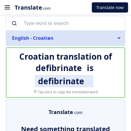
Translate
Translate now
.com
English - Croatian
Croatian translation of
defibrinate
is
defibrinate
Tap once to copy the translated word
Translate
.com
Need something translated