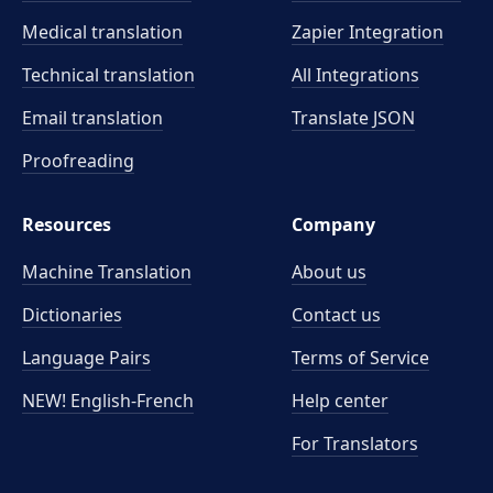
Medical translation
Zapier Integration
Technical translation
All Integrations
Email translation
Translate JSON
Proofreading
Resources
Company
Machine Translation
About us
Dictionaries
Contact us
Language Pairs
Terms of Service
NEW! English-French
Help center
For Translators