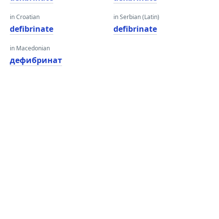
in Croatian
in Serbian (Latin)
defibrinate
defibrinate
in Macedonian
дефибринат