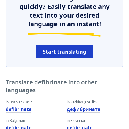
quickly? Easily translate any
text into your desired
language in an instant!
Start translating
Translate defibrinate into other
languages
in Bosnian (Latin)
in Serbian (Cyrillic)
defibrinate
дефибринате
in Bulgarian
in Slovenian
defibrinate
defibrinate