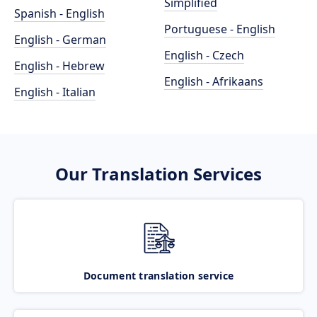
Simplified
Spanish - English
Portuguese - English
English - German
English - Czech
English - Hebrew
English - Afrikaans
English - Italian
Our Translation Services
Document translation service