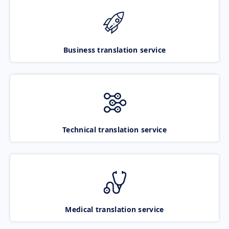
Business translation service
Technical translation service
Medical translation service