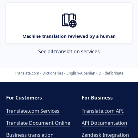
Machine translation reviewed by a human
See all translation services
Translate.com
Dictionaries
English-Albanian
D
defibrinate
For Customers
For Business
Translate.com Services
Translate.com
API
Translate Document Online
API Documentation
Business translation
Zendesk Integration