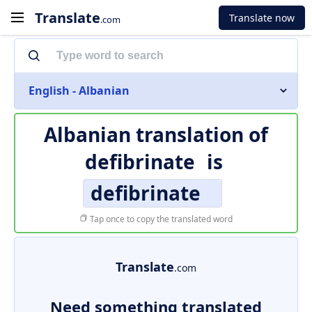
Translate
Translate now
.com
English - Albanian
Albanian translation of
defibrinate
is
defibrinate
Tap once to copy the translated word
Translate
.com
Need something translated