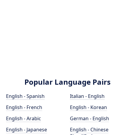
Popular Language Pairs
English - Spanish
Italian - English
English - French
English - Korean
English - Arabic
German - English
English - Japanese
English - Chinese