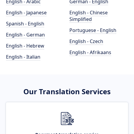
English - Arabic
German - English
English - Japanese
English - Chinese
Simplified
Spanish - English
Portuguese - English
English - German
English - Czech
English - Hebrew
English - Afrikaans
English - Italian
Our Translation Services