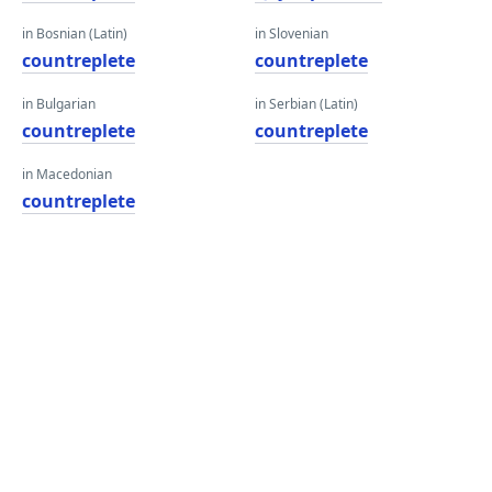
in Bosnian (Latin)
in Slovenian
countreplete
countreplete
in Bulgarian
in Serbian (Latin)
countreplete
countreplete
in Macedonian
countreplete