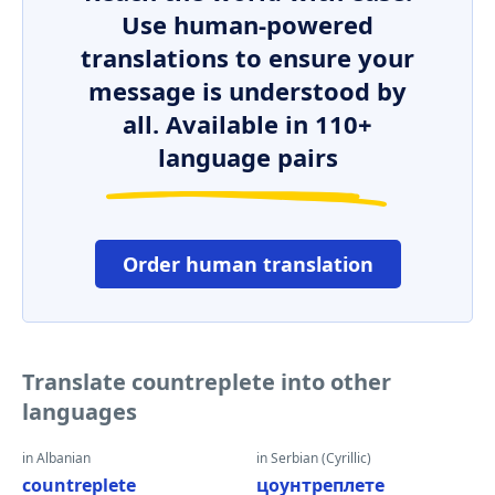
Use human-powered
translations to ensure your
message is understood by
all. Available in 110+
language pairs
Order human translation
Translate countreplete into other
languages
in Albanian
in Serbian (Cyrillic)
countreplete
цоунтреплете