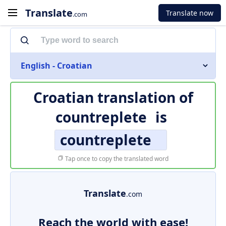
Translate
Translate now
.com
English - Croatian
Croatian translation of
countreplete
is
countreplete
Tap once to copy the translated word
Translate
.com
Reach the world with ease!