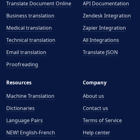
Translate Document Online
API Documentation
Business translation
Zendesk Integration
Medical translation
Zapier Integration
Technical translation
All Integrations
Email translation
Translate JSON
Proofreading
Resources
Company
Machine Translation
About us
Dictionaries
Contact us
Language Pairs
Terms of Service
NEW! English-French
Help center