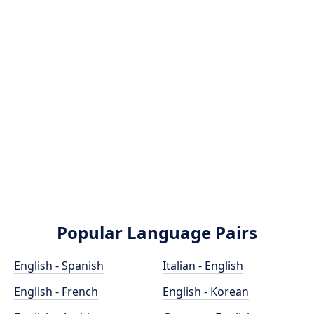
Popular Language Pairs
English - Spanish
Italian - English
English - French
English - Korean