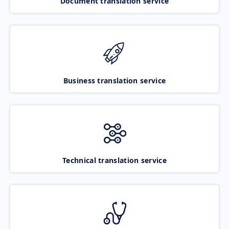
Document translation service
Business translation service
Technical translation service