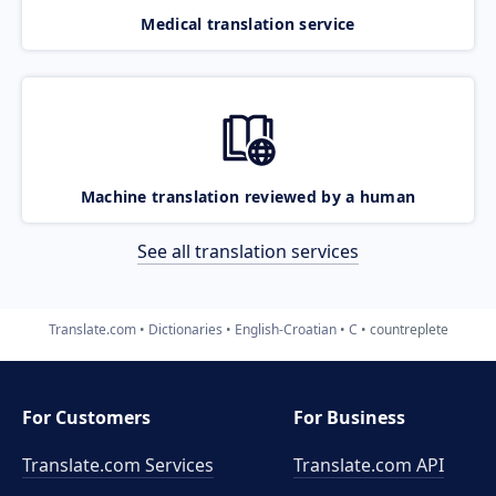
Medical translation service
Machine translation reviewed by a human
See all translation services
Translate.com
Dictionaries
English-Croatian
C
countreplete
For Customers
For Business
Translate.com Services
Translate.com
API