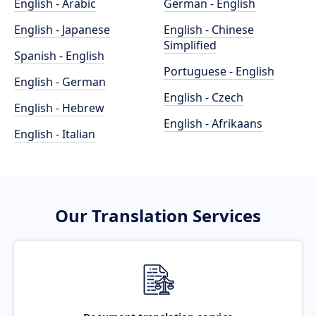
English - Arabic
German - English
English - Japanese
English - Chinese
Simplified
Spanish - English
Portuguese - English
English - German
English - Czech
English - Hebrew
English - Afrikaans
English - Italian
Our Translation Services