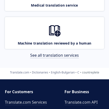
Medical translation service
Machine translation reviewed by a human
See all translation services
Translate.com
Dictionaries
English-Bulgarian
C
countreplete
For Customers
For Business
Translate.com Services
Translate.com
API