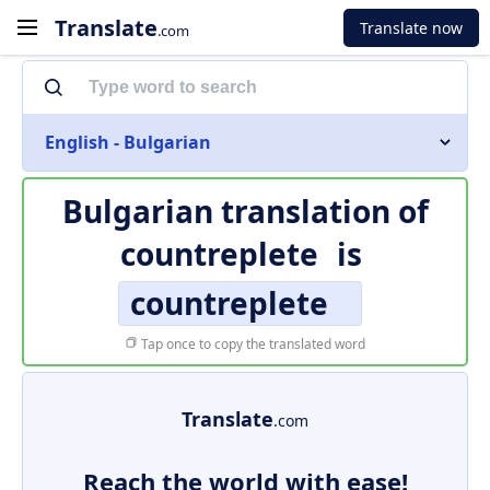
Translate
Translate now
.com
English - Bulgarian
Bulgarian translation of
countreplete
is
countreplete
Tap once to copy the translated word
Translate
.com
Reach the world with ease!