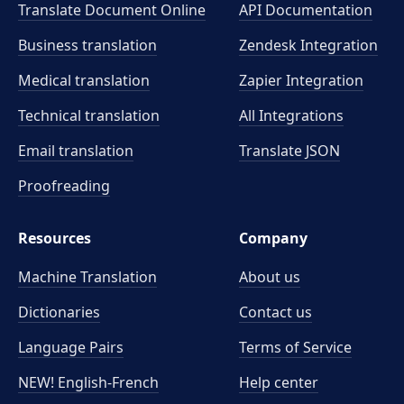
Translate Document Online
API Documentation
Business translation
Zendesk Integration
Medical translation
Zapier Integration
Technical translation
All Integrations
Email translation
Translate JSON
Proofreading
Resources
Company
Machine Translation
About us
Dictionaries
Contact us
Language Pairs
Terms of Service
NEW! English-French
Help center