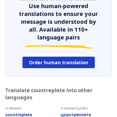
Use human-powered
translations to ensure your
message is understood by
all. Available in 110+
language pairs
Order human translation
Translate countreplete into other
languages
in Albanian
in Serbian (Cyrillic)
countreplete
цоунтреплете