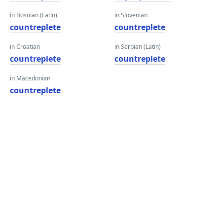
in Bosnian (Latin)
in Slovenian
countreplete
countreplete
in Croatian
in Serbian (Latin)
countreplete
countreplete
in Macedonian
countreplete