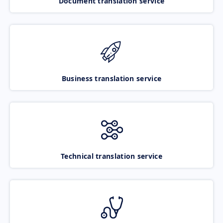
Document translation service
Business translation service
Technical translation service