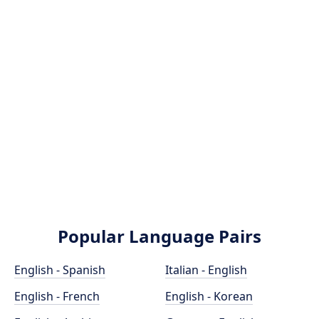
Popular Language Pairs
English - Spanish
Italian - English
English - French
English - Korean