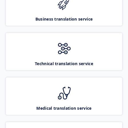
Business translation service
Technical translation service
Medical translation service