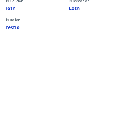
in Galician
in Romanian
loth
Loth
in Italian
restio