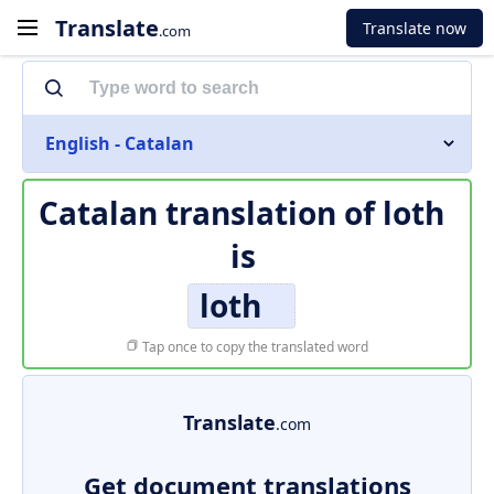
Translate
Translate now
.com
English - Catalan
Catalan translation of
loth
is
loth
Tap once to copy the translated word
Translate
.com
Get document translations