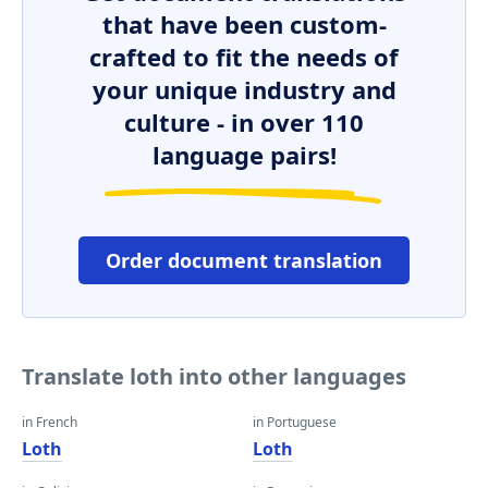
that have been custom-
crafted to fit the needs of
your unique industry and
culture - in over 110
language pairs!
Order document translation
Translate loth into other languages
in French
in Portuguese
Loth
Loth