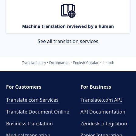
Machine translation reviewed by a human
See all translation services
Translate.com
Dictionaries
English-Catalan
L
loth
For Customers
For Business
Translate.com Services
Translate.com
API
Translate Document Online
API Documentation
Business translation
Zendesk Integration
Medical translation
Zapier Integration