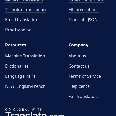
Technical translation
All Integrations
Email translation
Translate JSON
Proofreading
Resources
Company
Machine Translation
About us
Dictionaries
Contact us
Language Pairs
Terms of Service
NEW! English-French
Help center
For Translators