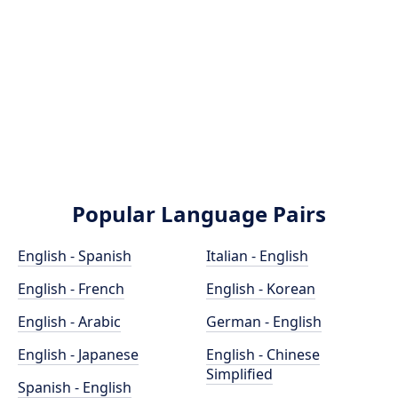
Popular Language Pairs
English - Spanish
Italian - English
English - French
English - Korean
English - Arabic
German - English
English - Japanese
English - Chinese
Simplified
Spanish - English