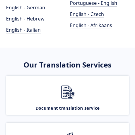
Portuguese - English
English - German
English - Czech
English - Hebrew
English - Afrikaans
English - Italian
Our Translation Services
Document translation service