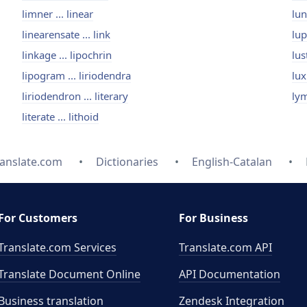
limner ... linear
lun
linearensate ... link
lup
linkage ... lipochrin
lus
lipogram ... liriodendra
lux
liriodendron ... literary
lym
literate ... lithoid
ranslate.com
Dictionaries
English-Catalan
For Customers
For Business
Translate.com Services
Translate.com
API
Translate Document Online
API Documentation
Business translation
Zendesk Integration