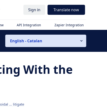
r
Sign in
Translate now
iew
API Integration
Zapier Integration
English - Catalan
ting With the
hoidal ... litigate