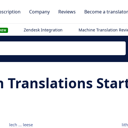
scription
Company
Reviews
Become a translato
Zendesk Integration
Machine Translation Rev
NEW
n Translations Star
lech ... leese
lit