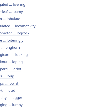
igated ... livering
erleaf ... loamy
n ... lobulate
ulated ... locomotivity
omotor ... logcock
e ... loiteringly
 ... longhorn
gicorn ... looking
kout ... loping
pard ... loriot
is ... loup
ps ... lowish
k ... lucid
idity ... lugger
ging ... lumpy