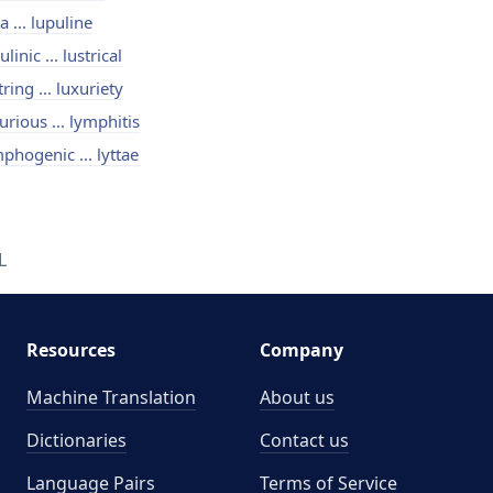
a ... lupuline
ulinic ... lustrical
tring ... luxuriety
urious ... lymphitis
phogenic ... lyttae
L
Resources
Company
Machine Translation
About us
Dictionaries
Contact us
Language Pairs
Terms of Service