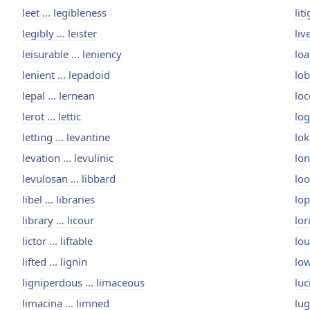
leet ... legibleness
lit
legibly ... leister
liv
leisurable ... leniency
loa
lenient ... lepadoid
lob
lepal ... lernean
loc
lerot ... lettic
log
letting ... levantine
lok
levation ... levulinic
lon
levulosan ... libbard
loo
libel ... libraries
lop
library ... licour
lor
lictor ... liftable
lou
lifted ... lignin
low
ligniperdous ... limaceous
luc
limacina ... limned
lug