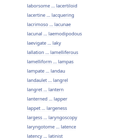
laborsome ... lacertiloid
lacertine ... lacquering
lacrimoso ... lacunae
lacunal ... laemodipodous
laevigate ... laky
lallation ... lamelliferous
lamelliform ... lampas
lampate ... landau
landaulet ... langrel
langret ... lantern
lanterned ... lapper
lappet ... largeness
largess ... laryngoscopy
laryngotome ... latence
latency ... latinist