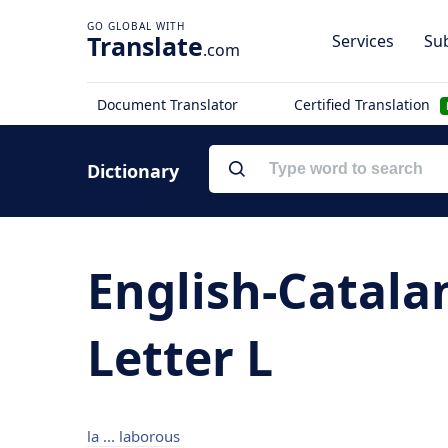
Translate
Services
Sub
.com
Document Translator
Certified Translation
Dictionary
English-Catala
Letter L
la ... laborous