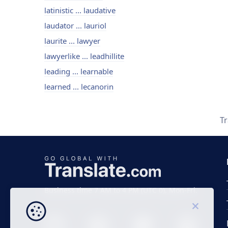
latinistic ... laudative
laudator ... lauriol
laurite ... lawyer
lawyerlike ... leadhillite
leading ... learnable
learned ... lecanorin
T
Business time 7 AM to 4 PM (UTC 0), Mon-Fri.