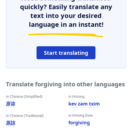
quickly? Easily translate any
text into your desired
language in an instant!
Start translating
Translate forgiving into other languages
in Chinese (Simplified)
in Hmong
原谅
kev zam txim
in Hmong Daw
in Chinese (Traditional)
forgiving
原諒