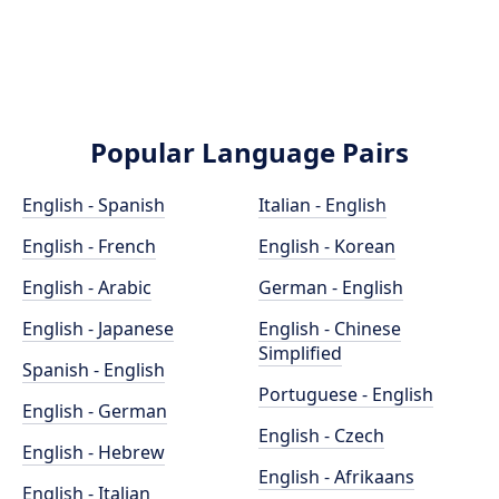
Popular Language Pairs
English - Spanish
Italian - English
English - French
English - Korean
English - Arabic
German - English
English - Japanese
English - Chinese
Simplified
Spanish - English
Portuguese - English
English - German
English - Czech
English - Hebrew
English - Afrikaans
English - Italian