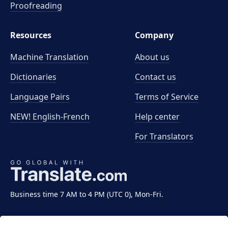
Proofreading
Resources
Company
Machine Translation
About us
Dictionaries
Contact us
Language Pairs
Terms of Service
NEW! English-French
Help center
For Translators
Business time 7 AM to 4 PM (UTC 0), Mon-Fri.