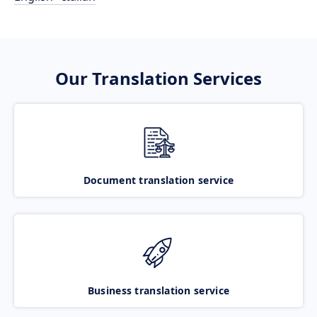
Our Translation Services
Document translation service
Business translation service