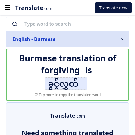
Translate
Translate now
.com
English - Burmese
Burmese translation of
forgiving
is
ခွင့်လွှတ်
Tap once to copy the translated word
Translate
.com
Need something translated