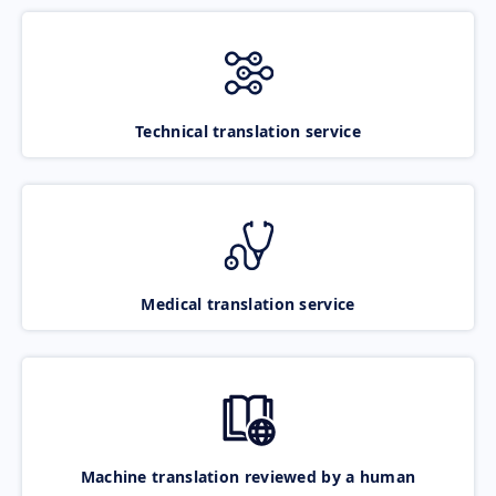
Technical translation service
Medical translation service
Machine translation reviewed by a human