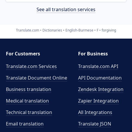
See all translation services
Translate.com
Dictionaries
English-Burmese
F
forgiving
For Customers
For Business
Translate.com Services
Translate.com
API
Translate Document Online
API Documentation
Business translation
Zendesk Integration
Medical translation
Zapier Integration
Technical translation
All Integrations
Email translation
Translate JSON