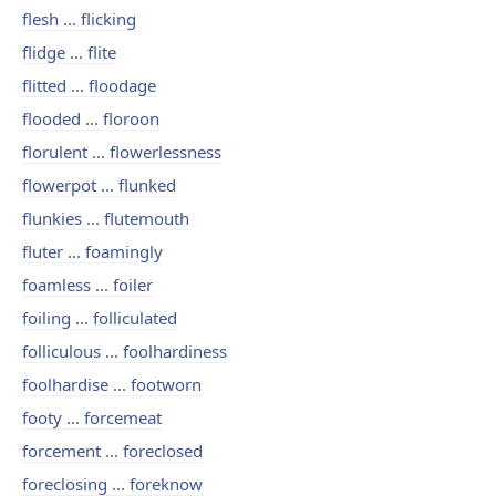
flesh ... flicking
flidge ... flite
flitted ... floodage
flooded ... floroon
florulent ... flowerlessness
flowerpot ... flunked
flunkies ... flutemouth
fluter ... foamingly
foamless ... foiler
foiling ... folliculated
folliculous ... foolhardiness
foolhardise ... footworn
footy ... forcemeat
forcement ... foreclosed
foreclosing ... foreknow