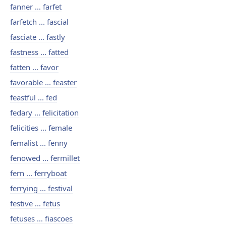
fanner ... farfet
farfetch ... fascial
fasciate ... fastly
fastness ... fatted
fatten ... favor
favorable ... feaster
feastful ... fed
fedary ... felicitation
felicities ... female
femalist ... fenny
fenowed ... fermillet
fern ... ferryboat
ferrying ... festival
festive ... fetus
fetuses ... fiascoes