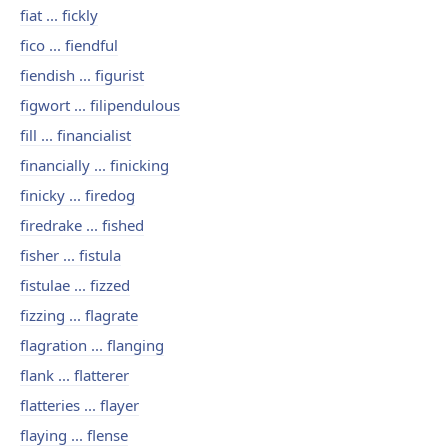
fiat ... fickly
fico ... fiendful
fiendish ... figurist
figwort ... filipendulous
fill ... financialist
financially ... finicking
finicky ... firedog
firedrake ... fished
fisher ... fistula
fistulae ... fizzed
fizzing ... flagrate
flagration ... flanging
flank ... flatterer
flatteries ... flayer
flaying ... flense