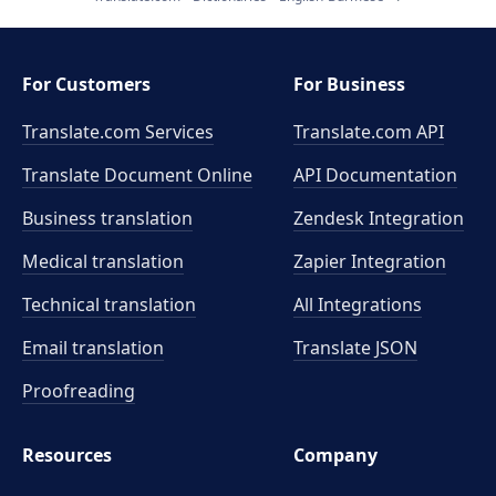
For Customers
For Business
Translate.com Services
Translate.com
API
Translate Document Online
API Documentation
Business translation
Zendesk Integration
Medical translation
Zapier Integration
Technical translation
All Integrations
Email translation
Translate JSON
Proofreading
Resources
Company