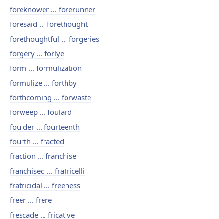
foreknower ... forerunner
foresaid ... forethought
forethoughtful ... forgeries
forgery ... forlye
form ... formulization
formulize ... forthby
forthcoming ... forwaste
forweep ... foulard
foulder ... fourteenth
fourth ... fracted
fraction ... franchise
franchised ... fratricelli
fratricidal ... freeness
freer ... frere
frescade ... fricative