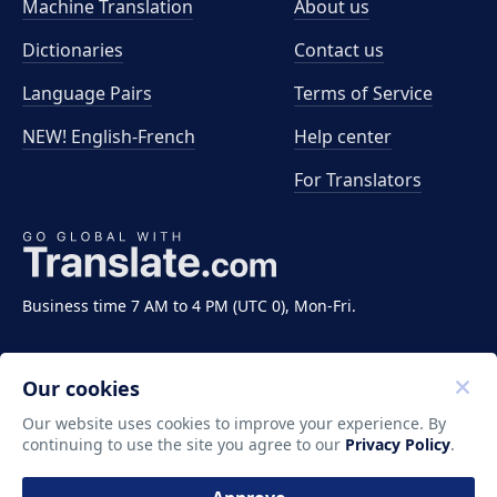
Machine Translation
About us
Dictionaries
Contact us
Language Pairs
Terms of Service
NEW! English-French
Help center
For Translators
Business time 7 AM to 4 PM (UTC 0), Mon-Fri.
Our cookies
Our website uses cookies to improve your experience. By
continuing to use the site you agree to our
Privacy Policy
.
Copyright ©2011-2026 Translate LLC. All rights
reserved.