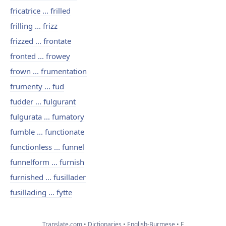
fricatrice ... frilled
frilling ... frizz
frizzed ... frontate
fronted ... frowey
frown ... frumentation
frumenty ... fud
fudder ... fulgurant
fulgurata ... fumatory
fumble ... functionate
functionless ... funnel
funnelform ... furnish
furnished ... fusillader
fusillading ... fytte
Translate.com
Dictionaries
English-Burmese
F