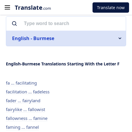
Translate
Translate now
.com
English - Burmese
English-Burmese Translations Starting With the Letter F
fa ... facilitating
facilitation ... fadeless
fader ... fairyland
fairylike ... fallowist
fallowness ... famine
faming ... fannel