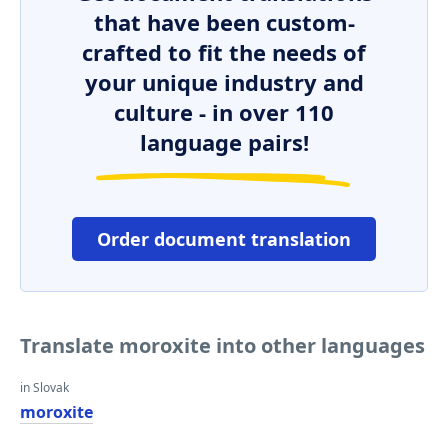
that have been custom-
crafted to fit the needs of
your unique industry and
culture - in over 110
language pairs!
Order document translation
Translate moroxite into other languages
in Slovak
moroxite