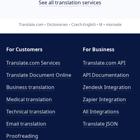
See all translation services
Translate.com
Dictionaries
Czech-English
M
moroxite
For Customers
For Business
Translate.com Services
Translate.com
API
Translate Document Online
API Documentation
Business translation
Zendesk Integration
Medical translation
Zapier Integration
Technical translation
All Integrations
Email translation
Translate JSON
Proofreading