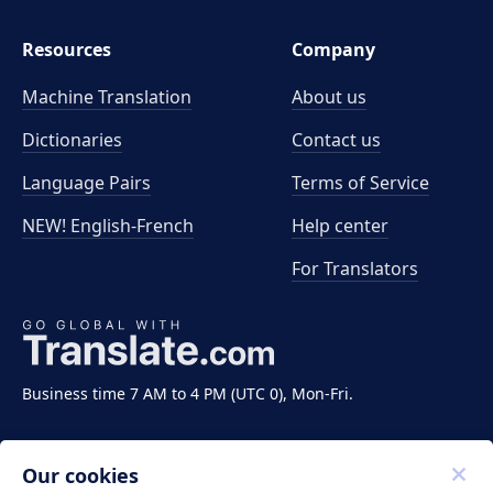
Resources
Company
Machine Translation
About us
Dictionaries
Contact us
Language Pairs
Terms of Service
NEW! English-French
Help center
For Translators
Business time 7 AM to 4 PM (UTC 0), Mon-Fri.
Our cookies