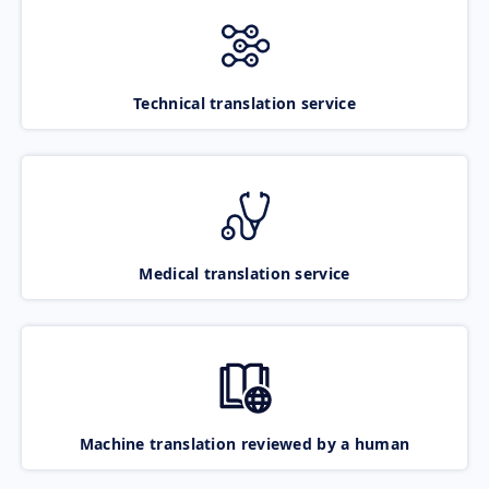
Technical translation service
Medical translation service
Machine translation reviewed by a human