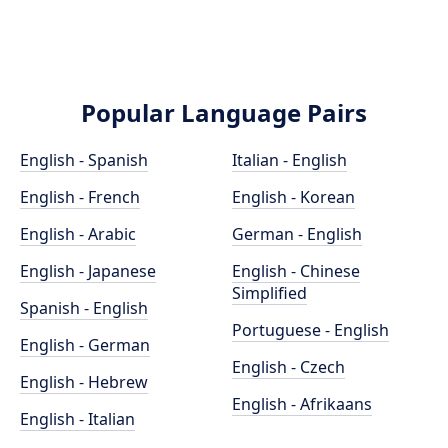
Popular Language Pairs
English - Spanish
Italian - English
English - French
English - Korean
English - Arabic
German - English
English - Japanese
English - Chinese
Simplified
Spanish - English
Portuguese - English
English - German
English - Czech
English - Hebrew
English - Afrikaans
English - Italian