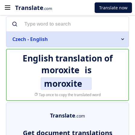
Translate
Translate now
.com
Czech - English
English translation of
moroxite
is
moroxite
Tap once to copy the translated word
Translate
.com
Get document translations