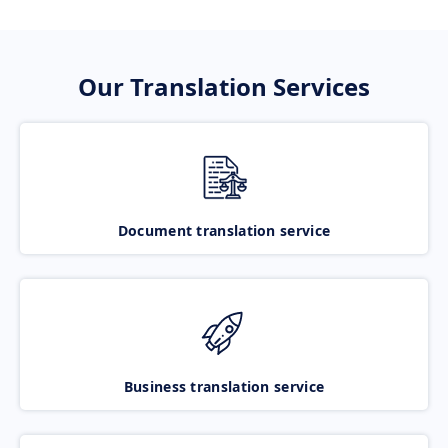
Our Translation Services
Document translation service
Business translation service