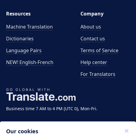
Resources
Company
Machine Translation
About us
Dictionaries
Contact us
Language Pairs
Terms of Service
NEW! English-French
Help center
For Translators
Business time 7 AM to 4 PM (UTC 0), Mon-Fri.
Our cookies