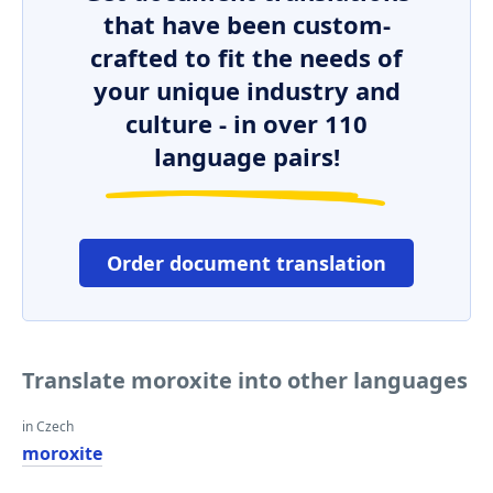
that have been custom-
crafted to fit the needs of
your unique industry and
culture - in over 110
language pairs!
Order document translation
Translate moroxite into other languages
in Czech
moroxite