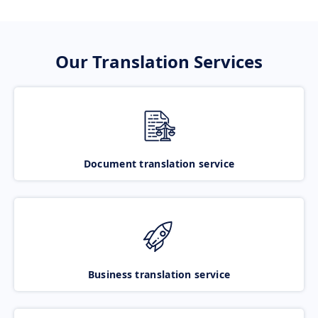
Our Translation Services
Document translation service
Business translation service