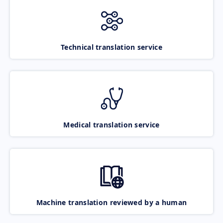
Technical translation service
Medical translation service
Machine translation reviewed by a human