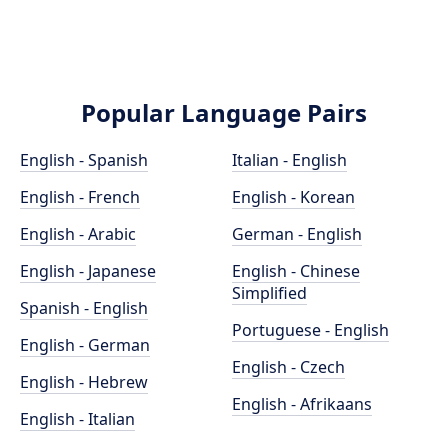
Popular Language Pairs
English - Spanish
Italian - English
English - French
English - Korean
English - Arabic
German - English
English - Japanese
English - Chinese
Simplified
Spanish - English
Portuguese - English
English - German
English - Czech
English - Hebrew
English - Afrikaans
English - Italian