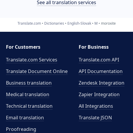
See all translation services
Translate.com
Dictionaries
English-Slovak
M
moroxite
For Customers
For Business
Translate.com Services
Translate.com
API
Translate Document Online
API Documentation
Business translation
Zendesk Integration
Medical translation
Zapier Integration
Technical translation
All Integrations
Email translation
Translate JSON
Proofreading