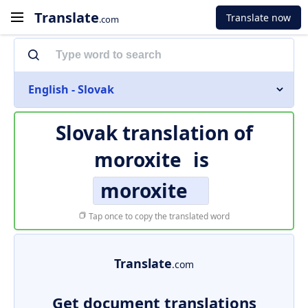
Translate
Translate now
.com
English - Slovak
Slovak translation of
moroxite
is
moroxite
Tap once to copy the translated word
Translate
.com
Get document translations