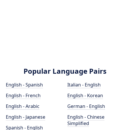
Popular Language Pairs
English - Spanish
Italian - English
English - French
English - Korean
English - Arabic
German - English
English - Japanese
English - Chinese
Simplified
Spanish - English