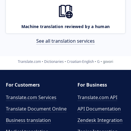
Machine translation reviewed by a human
See all translation services
Translate.com
Dictionaries
Croatian-English
G
govori
For Customers
For Business
Translate.com Services
Translate.com
API
Translate Document Online
API Documentation
Business translation
Zendesk Integration