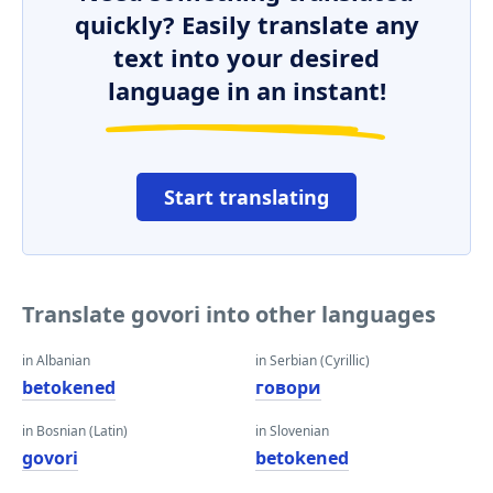
quickly? Easily translate any
text into your desired
language in an instant!
Start translating
Translate govori into other languages
in Albanian
in Serbian (Cyrillic)
betokened
говори
in Bosnian (Latin)
in Slovenian
govori
betokened