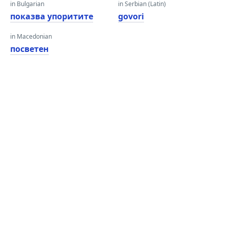
in Bulgarian
in Serbian (Latin)
показва упоритите
govori
in Macedonian
посветен