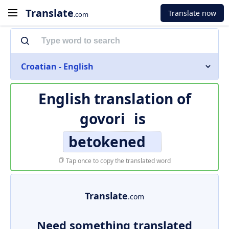
Translate
Translate now
.com
Croatian - English
English translation of
govori
is
betokened
Tap once to copy the translated word
Translate
.com
Need something translated