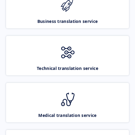
Business translation service
Technical translation service
Medical translation service