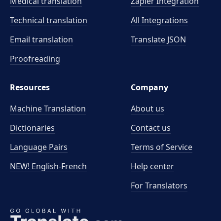
Medical translation
Zapier Integration
Technical translation
All Integrations
Email translation
Translate JSON
Proofreading
Resources
Company
Machine Translation
About us
Dictionaries
Contact us
Language Pairs
Terms of Service
NEW! English-French
Help center
For Translators