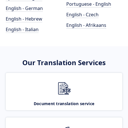
Portuguese - English
English - German
English - Czech
English - Hebrew
English - Afrikaans
English - Italian
Our Translation Services
Document translation service