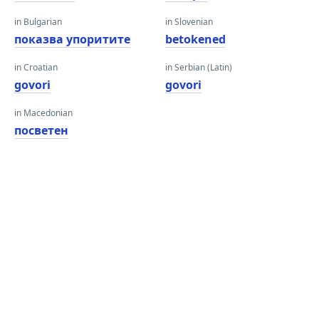
in Bulgarian
in Slovenian
показва упоритите
betokened
in Croatian
in Serbian (Latin)
govori
govori
in Macedonian
посветен