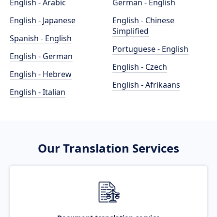
English - Arabic
German - English
English - Japanese
English - Chinese
Simplified
Spanish - English
Portuguese - English
English - German
English - Czech
English - Hebrew
English - Afrikaans
English - Italian
Our Translation Services