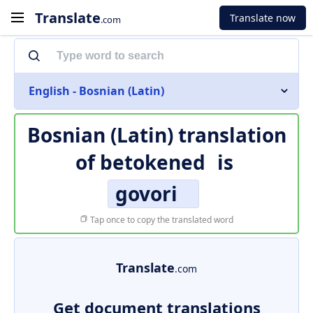
Translate
Translate now
.com
English - Bosnian (Latin)
Bosnian (Latin) translation
of
betokened
is
govori
Tap once to copy the translated word
Translate
.com
Get document translations