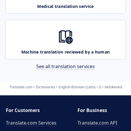
Medical translation service
Machine translation reviewed by a human
See all translation services
Translate.com
Dictionaries
English-Bosnian (Latin)
G
betokened
For Customers
For Business
Translate.com Services
Translate.com
API