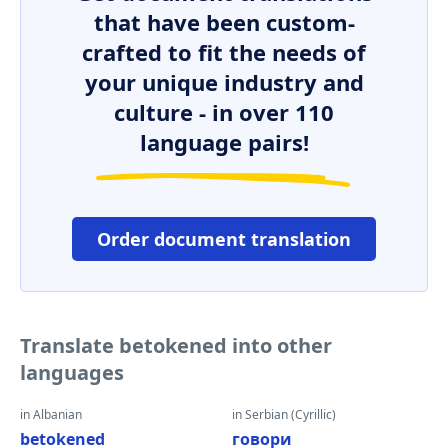
that have been custom-
crafted to fit the needs of
your unique industry and
culture - in over 110
language pairs!
Order document translation
Translate betokened into other
languages
in Albanian
in Serbian (Cyrillic)
betokened
говори