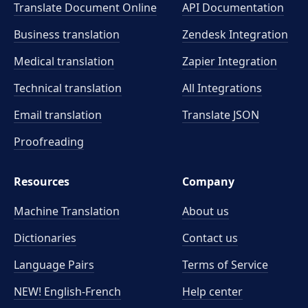
Translate Document Online
API Documentation
Business translation
Zendesk Integration
Medical translation
Zapier Integration
Technical translation
All Integrations
Email translation
Translate JSON
Proofreading
Resources
Company
Machine Translation
About us
Dictionaries
Contact us
Language Pairs
Terms of Service
NEW! English-French
Help center