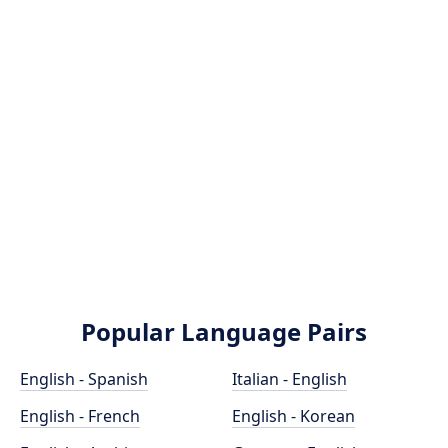
Popular Language Pairs
English - Spanish
Italian - English
English - French
English - Korean