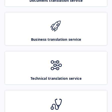
Document translation service
Business translation service
Technical translation service