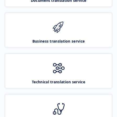
Document translation service
Business translation service
Technical translation service