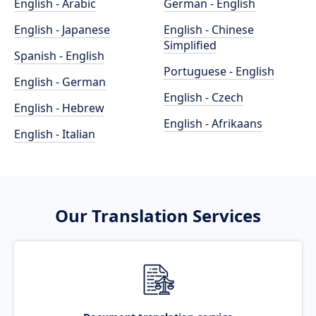
English - Arabic
German - English
English - Japanese
English - Chinese
Simplified
Spanish - English
Portuguese - English
English - German
English - Czech
English - Hebrew
English - Afrikaans
English - Italian
Our Translation Services