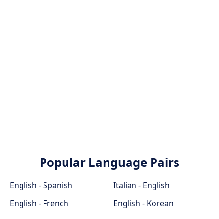
Popular Language Pairs
English - Spanish
Italian - English
English - French
English - Korean