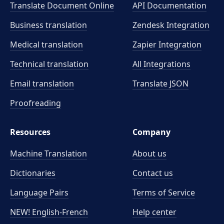
Translate Document Online
API Documentation
Business translation
Zendesk Integration
Medical translation
Zapier Integration
Technical translation
All Integrations
Email translation
Translate JSON
Proofreading
Resources
Company
Machine Translation
About us
Dictionaries
Contact us
Language Pairs
Terms of Service
NEW! English-French
Help center