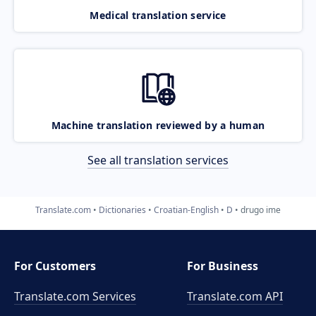
Medical translation service
Machine translation reviewed by a human
See all translation services
Translate.com
Dictionaries
Croatian-English
D
drugo ime
For Customers
For Business
Translate.com Services
Translate.com
API