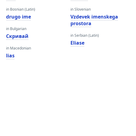
in Bosnian (Latin)
in Slovenian
drugo ime
Vzdevek imenskega
prostora
in Bulgarian
Скривай
in Serbian (Latin)
Eliase
in Macedonian
lias