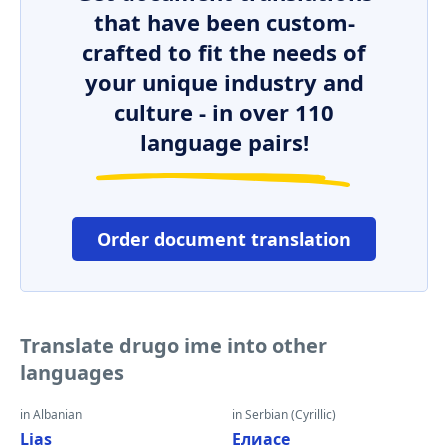
that have been custom-
crafted to fit the needs of
your unique industry and
culture - in over 110
language pairs!
Order document translation
Translate drugo ime into other
languages
in Albanian
in Serbian (Cyrillic)
Lias
Елиасе