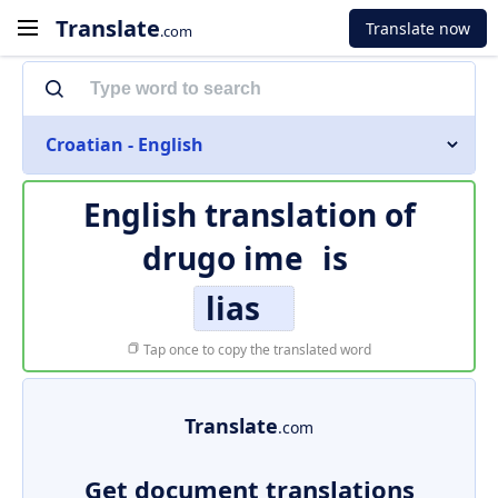
Translate
Translate now
.com
Croatian - English
English translation of
drugo ime
is
lias
Tap once to copy the translated word
Translate
.com
Get document translations