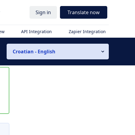
r
Sign in
Translate now
iew
API Integration
Zapier Integration
Croatian - English