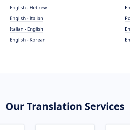
English - Hebrew
En
English - Italian
Po
Italian - English
En
English - Korean
En
Our Translation Services