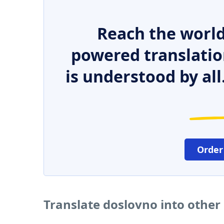
Reach the world
powered translatio
is understood by all
Order
Translate doslovno into other