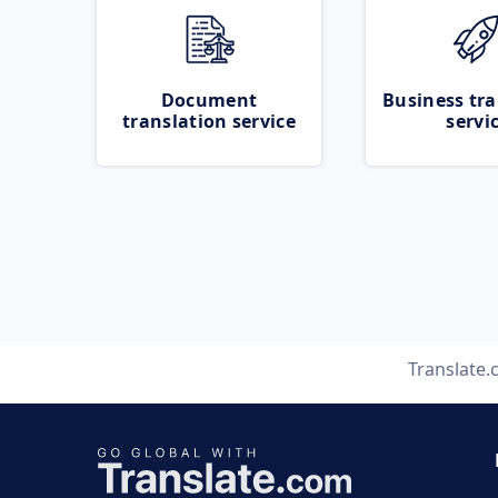
Document
Business tra
translation service
servi
Translate