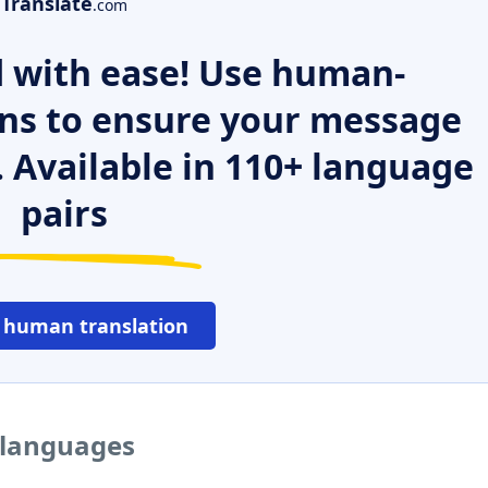
Translate
.com
 with ease! Use human-
ns to ensure your message
. Available in 110+ language
pairs
 human translation
 languages