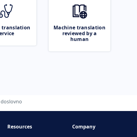
 translation
Machine translation
ervice
reviewed by a
human
doslovno
Resources
Company