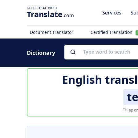
Translate
Services
Sub
.com
Document Translator
Certified Translation
Dictionary
English trans
te
Tap on