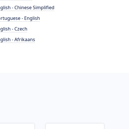
glish - Chinese Simplified
rtuguese - English
glish - Czech
glish - Afrikaans