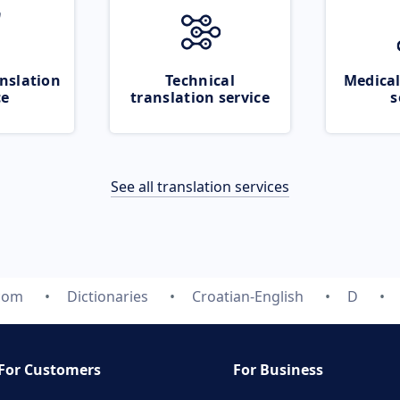
nslation
Technical
Medical
ce
translation service
s
See all translation services
.com
Dictionaries
Croatian-English
D
For Customers
For Business