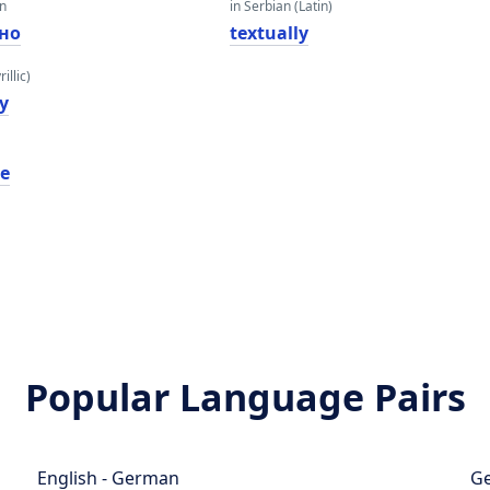
an
in Serbian (Latin)
лно
textually
illic)
y
le
Popular Language Pairs
English - German
Ge