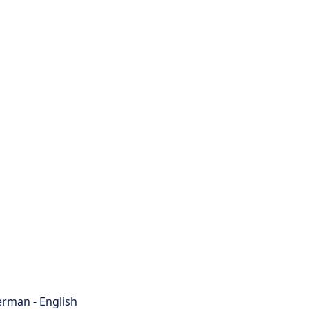
rman - English