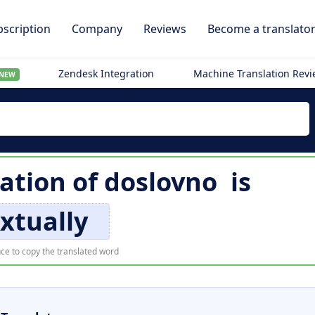
scription
Company
Reviews
Become a translato
Zendesk Integration
Machine Translation Rev
NEW
lation of
doslovno
is
xtually
ce to copy the translated word