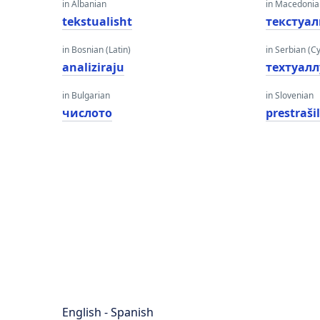
in Albanian
in Macedoni
tekstualisht
текстуа
in Bosnian (Latin)
in Serbian (Cyr
analiziraju
теxтуалл
in Bulgarian
in Slovenian
числото
prestraši
English - Spanish