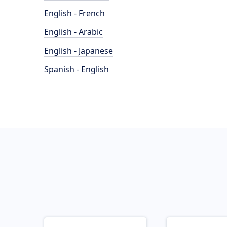
English - French
English - Arabic
English - Japanese
Spanish - English