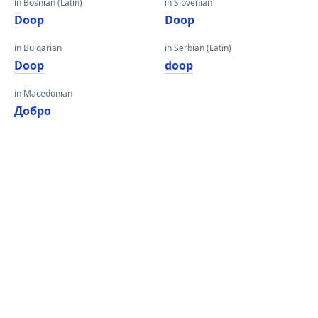
in Bosnian (Latin)
in Slovenian
Doop
Doop
in Bulgarian
in Serbian (Latin)
Doop
doop
in Macedonian
Добро