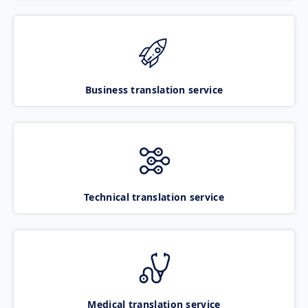
Business translation service
Technical translation service
Medical translation service