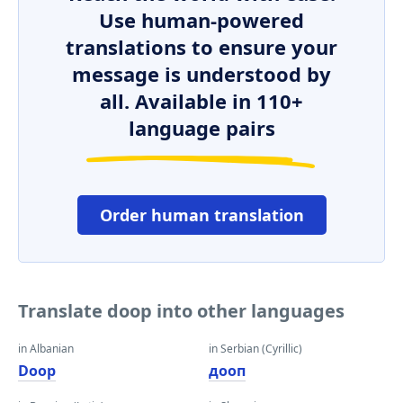
Use human-powered
translations to ensure your
message is understood by
all. Available in 110+
language pairs
Order human translation
Translate doop into other languages
in Albanian
in Serbian (Cyrillic)
Doop
дооп