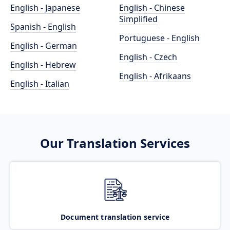
English - Japanese
English - Chinese
Simplified
Spanish - English
Portuguese - English
English - German
English - Czech
English - Hebrew
English - Afrikaans
English - Italian
Our Translation Services
Document translation service