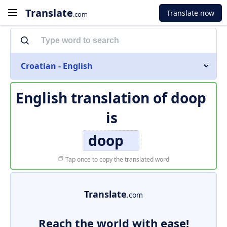
Translate
Translate now
.com
Croatian - English
English translation of
doop
is
doop
Tap once to copy the translated word
Translate
.com
Reach the world with ease!