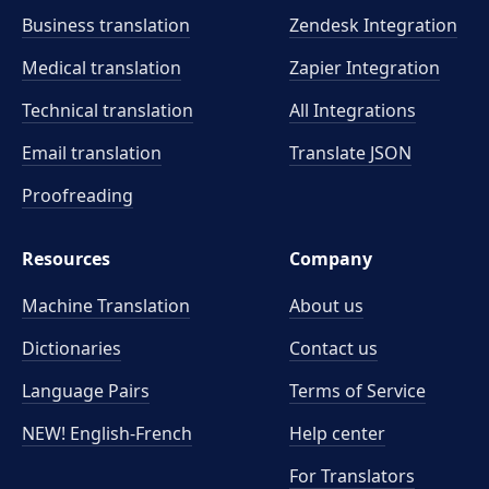
Business translation
Zendesk Integration
Medical translation
Zapier Integration
Technical translation
All Integrations
Email translation
Translate JSON
Proofreading
Resources
Company
Machine Translation
About us
Dictionaries
Contact us
Language Pairs
Terms of Service
NEW! English-French
Help center
For Translators