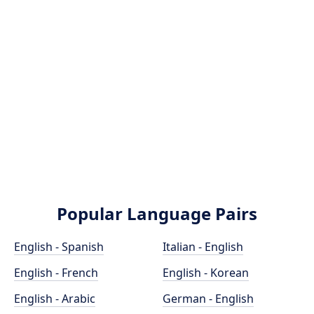
Popular Language Pairs
English - Spanish
Italian - English
English - French
English - Korean
English - Arabic
German - English