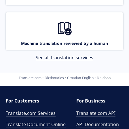
Machine translation reviewed by a human
See all translation services
Translate.com
Dictionaries
Croatian-English
D
doop
For Customers
For Business
Translate.com Services
Translate.com
API
Translate Document Online
API Documentation