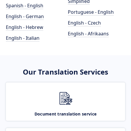
Simplified
Spanish - English
Portuguese - English
English - German
English - Czech
English - Hebrew
English - Afrikaans
English - Italian
Our Translation Services
Document translation service