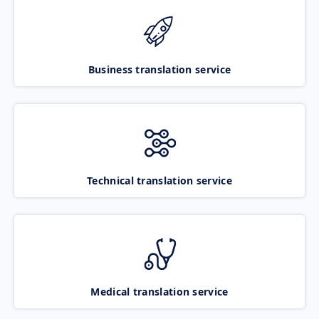
Business translation service
Technical translation service
Medical translation service