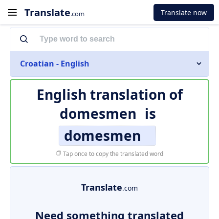
Translate
Translate now
.com
Croatian - English
English translation of
domesmen
is
domesmen
Tap once to copy the translated word
Translate
.com
Need something translated