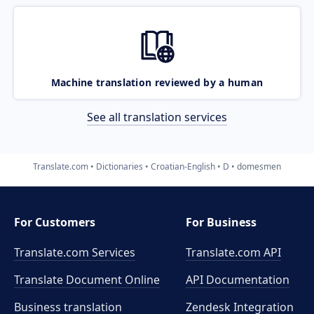
Machine translation reviewed by a human
See all translation services
Translate.com
Dictionaries
Croatian-English
D
domesmen
For Customers
For Business
Translate.com Services
Translate.com
API
Translate Document Online
API Documentation
Business translation
Zendesk Integration