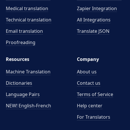
Medical translation
Zapier Integration
Technical translation
All Integrations
Email translation
Translate JSON
Proofreading
Resources
Company
Machine Translation
About us
Dictionaries
Contact us
Language Pairs
Terms of Service
NEW! English-French
Help center
For Translators