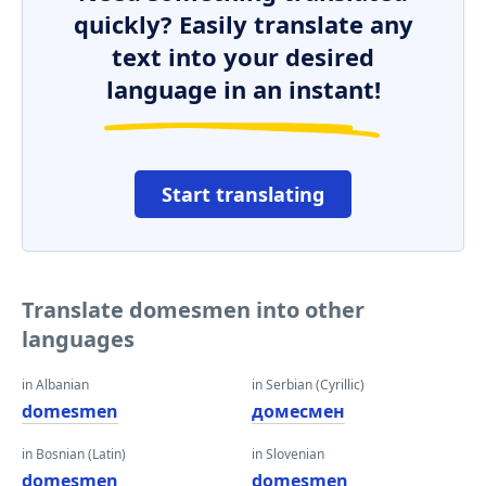
quickly? Easily translate any
text into your desired
language in an instant!
Start translating
Translate domesmen into other
languages
in Albanian
in Serbian (Cyrillic)
domesmen
домесмен
in Bosnian (Latin)
in Slovenian
domesmen
domesmen