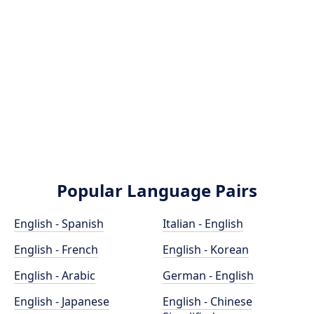
Popular Language Pairs
English - Spanish
Italian - English
English - French
English - Korean
English - Arabic
German - English
English - Japanese
English - Chinese