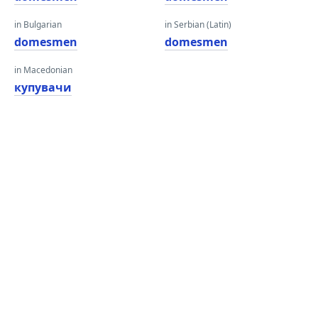
in Bulgarian
in Serbian (Latin)
domesmen
domesmen
in Macedonian
купувачи