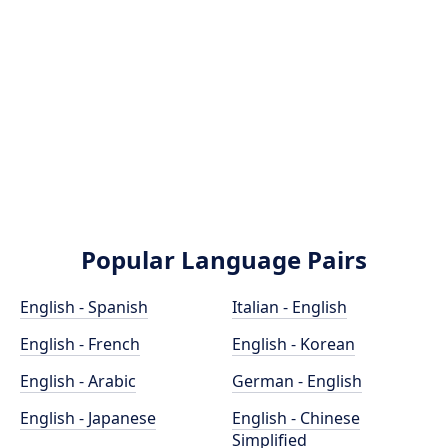
Popular Language Pairs
English - Spanish
Italian - English
English - French
English - Korean
English - Arabic
German - English
English - Japanese
English - Chinese
Simplified