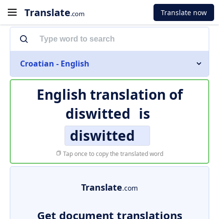
Translate
Translate now
.com
Croatian - English
English translation of
diswitted
is
diswitted
Tap once to copy the translated word
Translate
.com
Get document translations