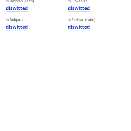
in Bosnian (Latin)
in Slovenian
diswitted
diswitted
in Bulgarian
in Serbian (Latin)
diswitted
diswitted