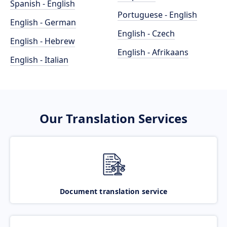
Spanish - English
Portuguese - English
English - German
English - Czech
English - Hebrew
English - Afrikaans
English - Italian
Our Translation Services
Document translation service