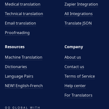
Medical translation
Zapier Integration
Technical translation
All Integrations
Email translation
Translate JSON
Proofreading
Resources
Company
Machine Translation
About us
Dictionaries
Contact us
Language Pairs
Terms of Service
NEW! English-French
Help center
For Translators