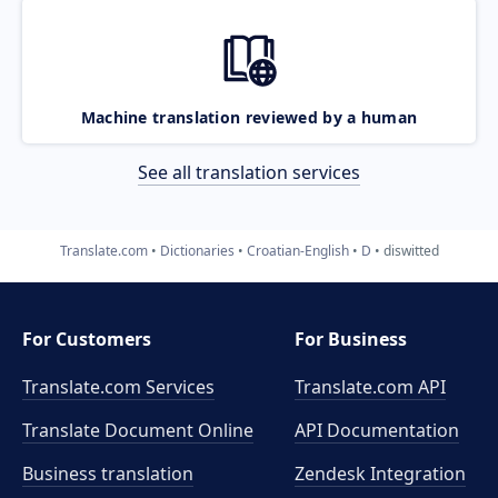
Machine translation reviewed by a human
See all translation services
Translate.com
Dictionaries
Croatian-English
D
diswitted
For Customers
For Business
Translate.com Services
Translate.com
API
Translate Document Online
API Documentation
Business translation
Zendesk Integration