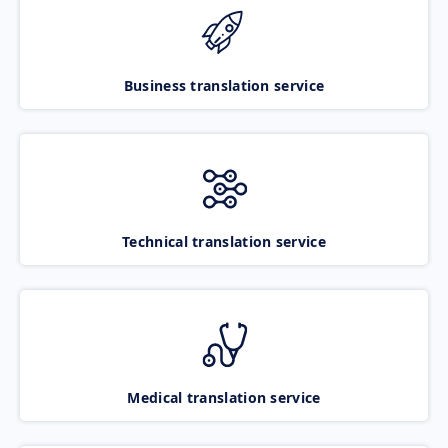
Business translation service
Technical translation service
Medical translation service