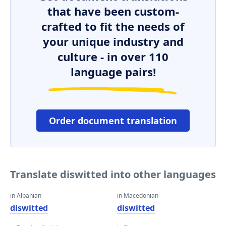
that have been custom-
crafted to fit the needs of
your unique industry and
culture - in over 110
language pairs!
Order document translation
Translate diswitted into other languages
in Albanian
in Macedonian
diswitted
diswitted