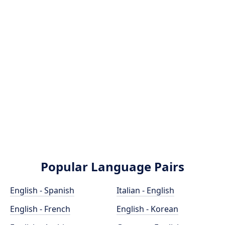
Popular Language Pairs
English - Spanish
Italian - English
English - French
English - Korean