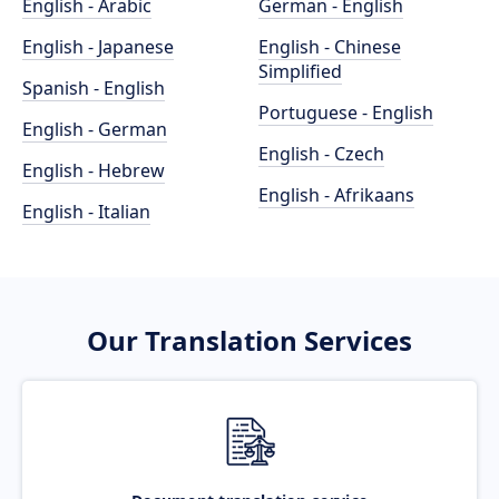
English - Arabic
German - English
English - Japanese
English - Chinese
Simplified
Spanish - English
Portuguese - English
English - German
English - Czech
English - Hebrew
English - Afrikaans
English - Italian
Our Translation Services