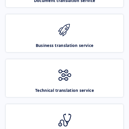
Document translation service
Business translation service
Technical translation service