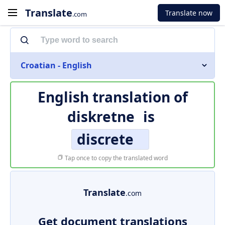
Translate
Translate now
.com
Croatian - English
English translation of
diskretne
is
discrete
Tap once to copy the translated word
Translate
.com
Get document translations