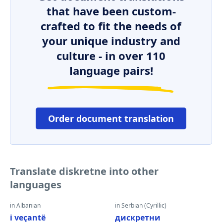
that have been custom-
crafted to fit the needs of
your unique industry and
culture - in over 110
language pairs!
Order document translation
Translate diskretne into other
languages
in Albanian
in Serbian (Cyrillic)
i veçantë
дискретни