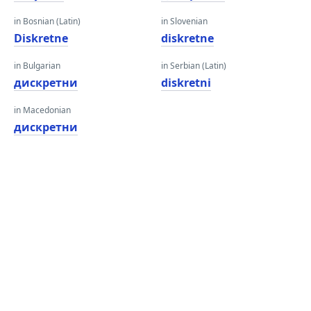
in Bosnian (Latin)
in Slovenian
Diskretne
diskretne
in Bulgarian
in Serbian (Latin)
дискретни
diskretni
in Macedonian
дискретни