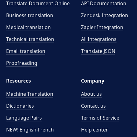
Translate Document Online
API Documentation
Business translation
Zendesk Integration
Medical translation
Zapier Integration
Technical translation
All Integrations
Email translation
Translate JSON
Proofreading
Resources
Company
Machine Translation
About us
Dictionaries
Contact us
Language Pairs
Terms of Service
NEW! English-French
Help center