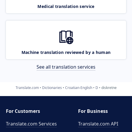
Medical translation service
Machine translation reviewed by a human
See all translation services
Translate.com
Dictionaries
Croatian-English
D
diskretne
For Customers
For Business
Translate.com Services
Translate.com
API