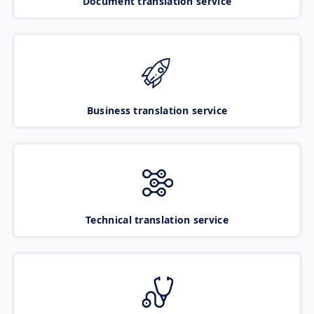
Document translation service
Business translation service
Technical translation service