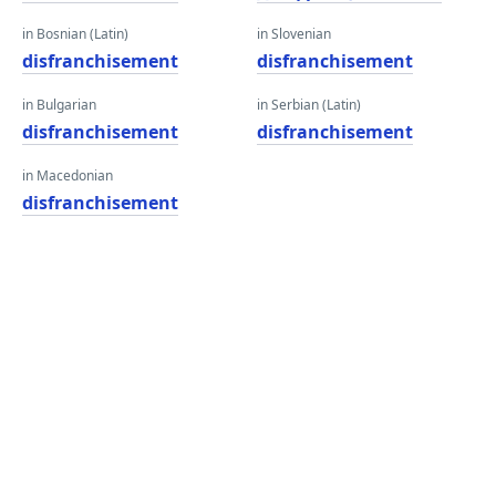
in Bosnian (Latin)
in Slovenian
disfranchisement
disfranchisement
in Bulgarian
in Serbian (Latin)
disfranchisement
disfranchisement
in Macedonian
disfranchisement