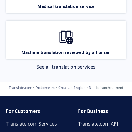
Medical translation service
Machine translation reviewed by a human
See all translation services
Translate.com
Dictionaries
Croatian-English
D
disfranchisement
For Customers
For Business
Translate.com Services
Translate.com
API