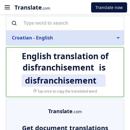
Translate
Translate now
.com
Croatian - English
English translation of
disfranchisement
is
disfranchisement
Tap once to copy the translated word
Translate
.com
Get document translations