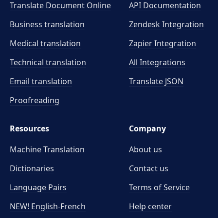
Translate Document Online
API Documentation
Business translation
Zendesk Integration
Medical translation
Zapier Integration
Technical translation
All Integrations
Email translation
Translate JSON
Proofreading
Resources
Company
Machine Translation
About us
Dictionaries
Contact us
Language Pairs
Terms of Service
NEW! English-French
Help center