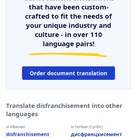
that have been custom-
crafted to fit the needs of
your unique industry and
culture - in over 110
language pairs!
Order document translation
Translate disfranchisement into other
languages
in Albanian
in Serbian (Cyrillic)
disfranchisement
дисфранцхисемент