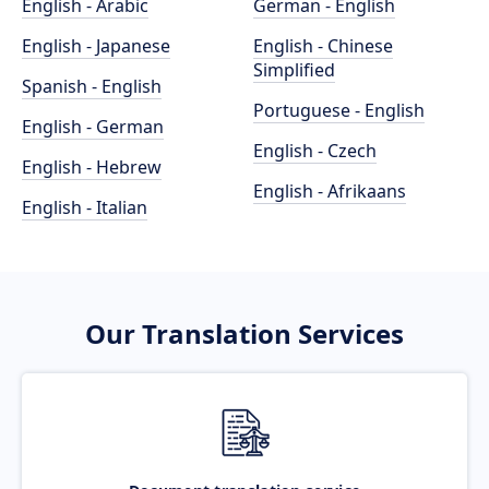
English - Arabic
German - English
English - Japanese
English - Chinese
Simplified
Spanish - English
Portuguese - English
English - German
English - Czech
English - Hebrew
English - Afrikaans
English - Italian
Our Translation Services