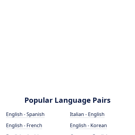
Popular Language Pairs
English - Spanish
Italian - English
English - French
English - Korean