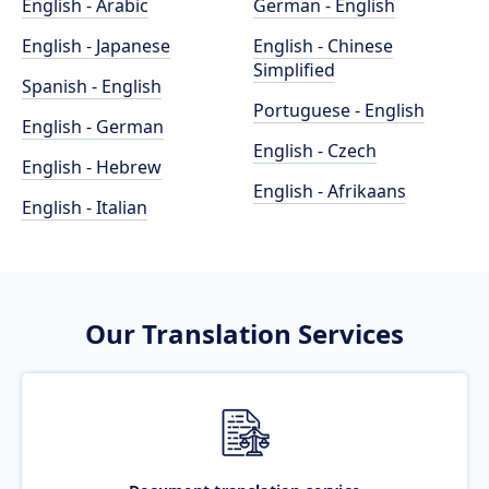
English - Arabic
German - English
English - Japanese
English - Chinese
Simplified
Spanish - English
Portuguese - English
English - German
English - Czech
English - Hebrew
English - Afrikaans
English - Italian
Our Translation Services