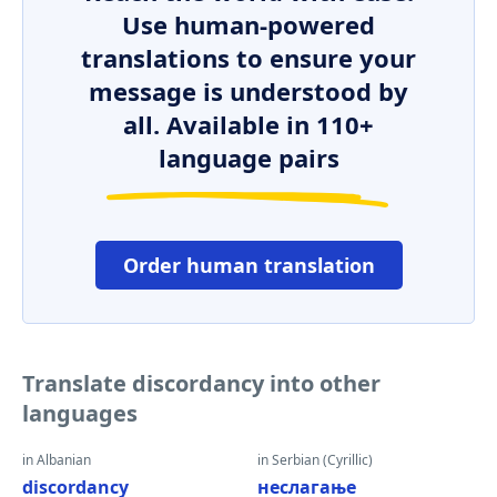
Use human-powered
translations to ensure your
message is understood by
all. Available in 110+
language pairs
Order human translation
Translate discordancy into other
languages
in Albanian
in Serbian (Cyrillic)
discordancy
неслагање