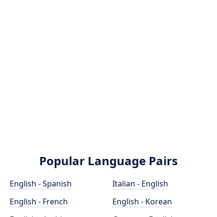
Popular Language Pairs
English - Spanish
Italian - English
English - French
English - Korean