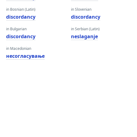
in Bosnian (Latin)
in Slovenian
discordancy
discordancy
in Bulgarian
in Serbian (Latin)
discordancy
neslaganje
in Macedonian
несогласување