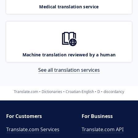
Medical translation service
Machine translation reviewed by a human
See all translation services
Translate.com
Dictionaries
Croatian-English
D
discordancy
For Customers
For Business
Translate.com Services
Translate.com
API