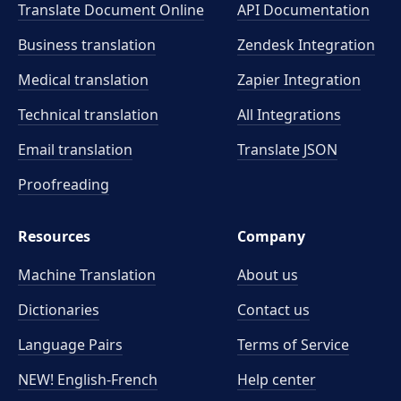
Translate Document Online
API Documentation
Business translation
Zendesk Integration
Medical translation
Zapier Integration
Technical translation
All Integrations
Email translation
Translate JSON
Proofreading
Resources
Company
Machine Translation
About us
Dictionaries
Contact us
Language Pairs
Terms of Service
NEW! English-French
Help center