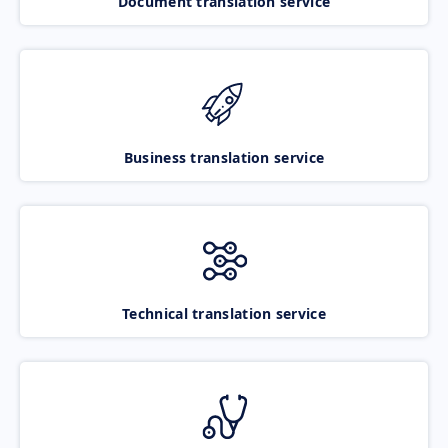
Document translation service
Business translation service
Technical translation service