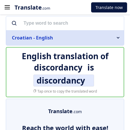
Translate
Translate now
.com
Croatian - English
English translation of
discordancy
is
discordancy
Tap once to copy the translated word
Translate
.com
Reach the world with ease!