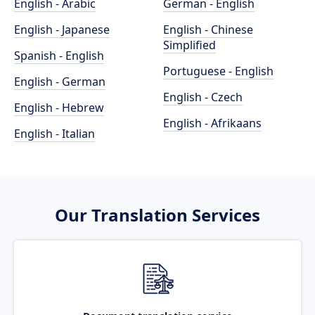
English - Arabic
German - English
English - Japanese
English - Chinese
Simplified
Spanish - English
Portuguese - English
English - German
English - Czech
English - Hebrew
English - Afrikaans
English - Italian
Our Translation Services