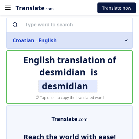
Translate
Translate now
.com
Croatian - English
English translation of
desmidian
is
desmidian
Tap once to copy the translated word
Translate
.com
Reach the world with ease!