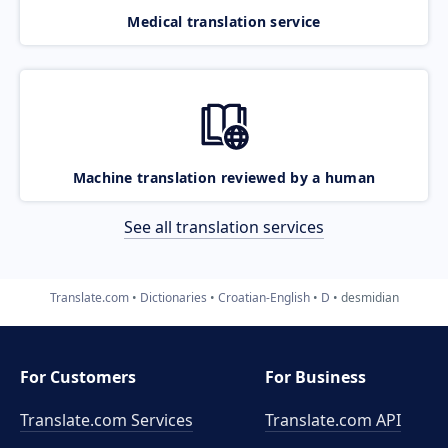
Medical translation service
Machine translation reviewed by a human
See all translation services
Translate.com
Dictionaries
Croatian-English
D
desmidian
For Customers
For Business
Translate.com Services
Translate.com
API