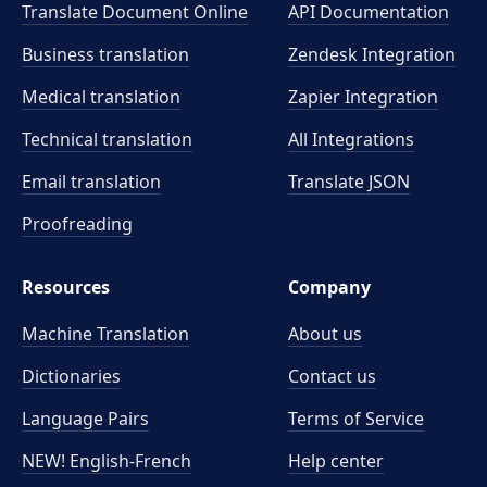
Translate Document Online
API Documentation
Business translation
Zendesk Integration
Medical translation
Zapier Integration
Technical translation
All Integrations
Email translation
Translate JSON
Proofreading
Resources
Company
Machine Translation
About us
Dictionaries
Contact us
Language Pairs
Terms of Service
NEW! English-French
Help center