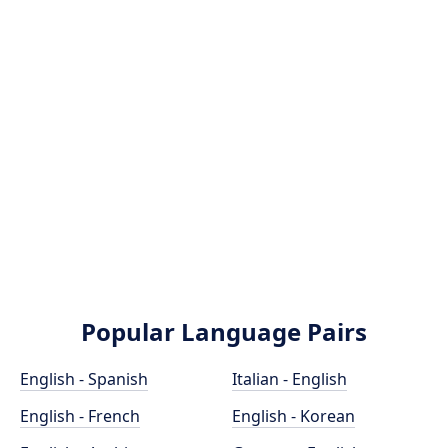
Popular Language Pairs
English - Spanish
Italian - English
English - French
English - Korean