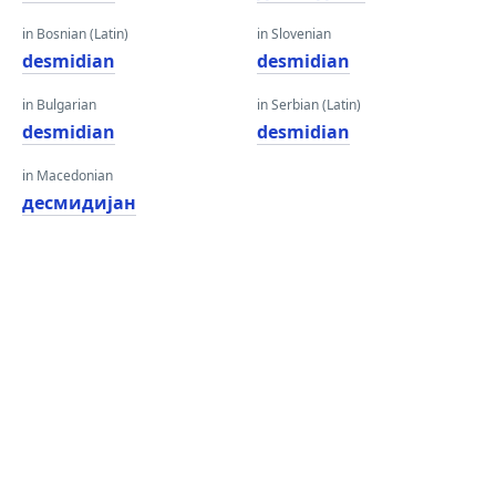
in Bosnian (Latin)
in Slovenian
desmidian
desmidian
in Bulgarian
in Serbian (Latin)
desmidian
desmidian
in Macedonian
десмидијан