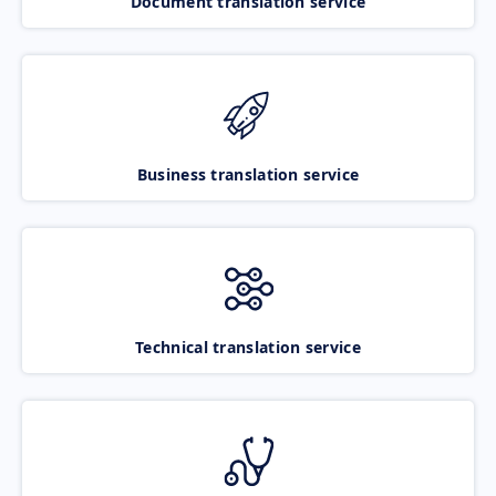
Document translation service
Business translation service
Technical translation service