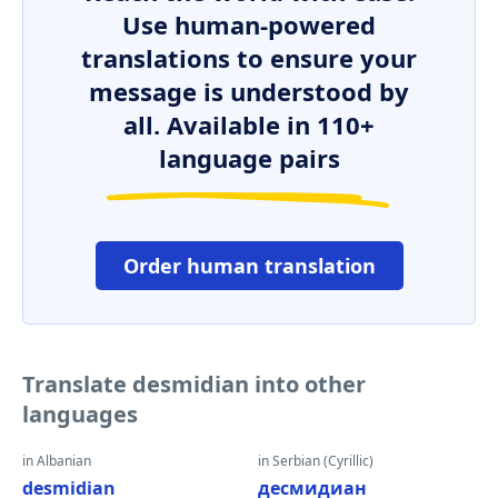
Use human-powered
translations to ensure your
message is understood by
all. Available in 110+
language pairs
Order human translation
Translate desmidian into other
languages
in Albanian
in Serbian (Cyrillic)
desmidian
десмидиан