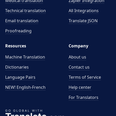
Medical translation
Zapier Integration
Technical translation
All Integrations
Email translation
Translate JSON
Proofreading
Resources
Company
Machine Translation
About us
Dictionaries
Contact us
Language Pairs
Terms of Service
NEW! English-French
Help center
For Translators