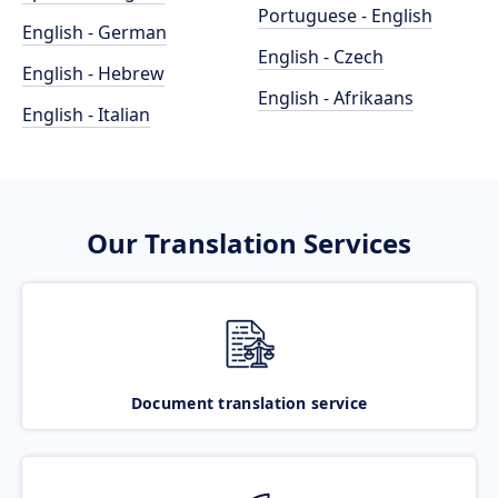
Portuguese - English
English - German
English - Czech
English - Hebrew
English - Afrikaans
English - Italian
Our Translation Services
Document translation service