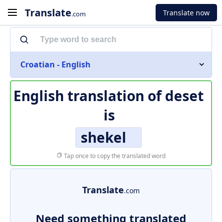
Translate
Translate now
.com
Croatian - English
English translation of
deset
is
shekel
Tap once to copy the translated word
Translate
.com
Need something translated