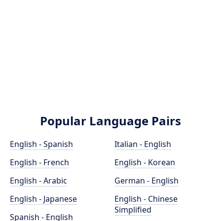
Popular Language Pairs
English - Spanish
Italian - English
English - French
English - Korean
English - Arabic
German - English
English - Japanese
English - Chinese
Simplified
Spanish - English