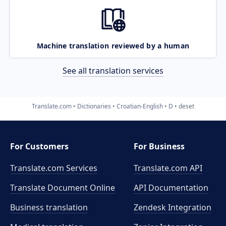
Machine translation reviewed by a human
See all translation services
Translate.com
Dictionaries
Croatian-English
D
deset
For Customers
For Business
Translate.com Services
Translate.com
API
Translate Document Online
API Documentation
Business translation
Zendesk Integration