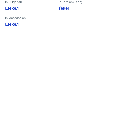
in Bulgarian
in Serbian (Latin)
шекел
šekel
in Macedonian
шекел