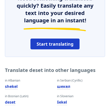
quickly? Easily translate any
text into your desired
language in an instant!
Start translating
Translate deset into other languages
in Albanian
in Serbian (Cyrillic)
shekel
шекел
in Bosnian (Latin)
in Slovenian
deset
šekel