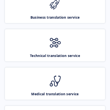
Business translation service
Technical translation service
Medical translation service