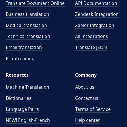
Translate Document Online
API Documentation
Business translation
Zendesk Integration
Medical translation
Zapier Integration
Technical translation
All Integrations
Email translation
Translate JSON
Proofreading
Resources
Company
Machine Translation
About us
Dictionaries
Contact us
Language Pairs
Terms of Service
NEW! English-French
Help center