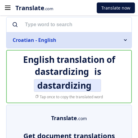
Translate
Translate now
.com
Croatian - English
English translation of
dastardizing
is
dastardizing
Tap once to copy the translated word
Translate
.com
Get document translations