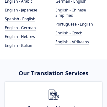
English - Arabic
German - English
English - Japanese
English - Chinese
Simplified
Spanish - English
Portuguese - English
English - German
English - Czech
English - Hebrew
English - Afrikaans
English - Italian
Our Translation Services