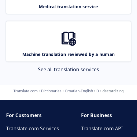
Medical translation service
Machine translation reviewed by a human
See all translation services
Translate.com
Dictionaries
Croatian-English
D
dastardizing
For Customers
For Business
Translate.com Services
Translate.com
API