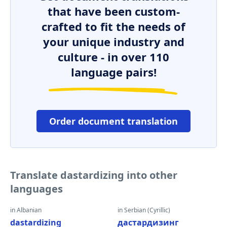
that have been custom-
crafted to fit the needs of
your unique industry and
culture - in over 110
language pairs!
Order document translation
Translate dastardizing into other
languages
in Albanian
in Serbian (Cyrillic)
dastardizing
дастардизинг