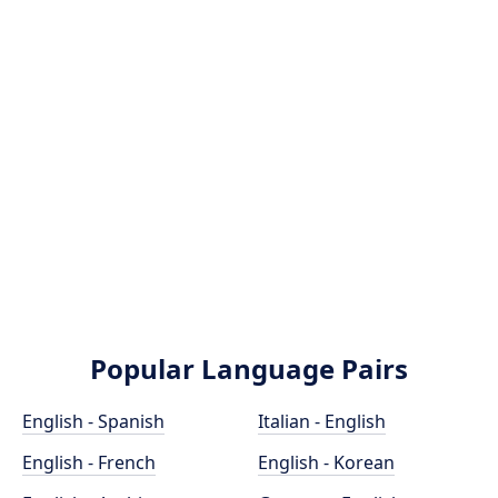
Popular Language Pairs
English - Spanish
Italian - English
English - French
English - Korean