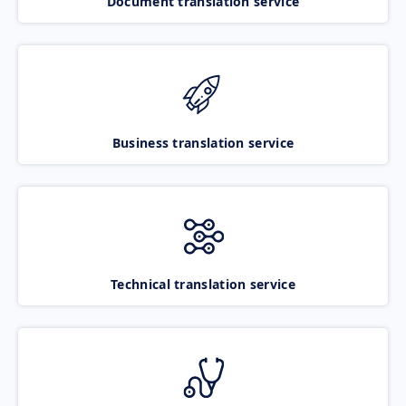
Document translation service
Business translation service
Technical translation service