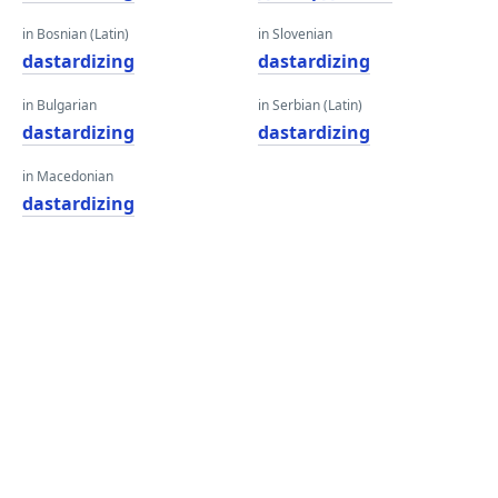
in Bosnian (Latin)
in Slovenian
dastardizing
dastardizing
in Bulgarian
in Serbian (Latin)
dastardizing
dastardizing
in Macedonian
dastardizing