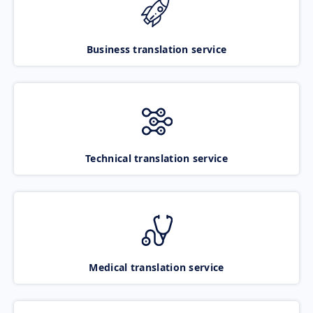
Business translation service
Technical translation service
Medical translation service