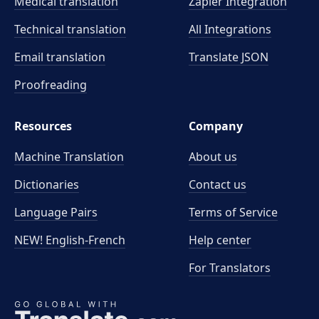
Medical translation
Zapier Integration
Technical translation
All Integrations
Email translation
Translate JSON
Proofreading
Resources
Company
Machine Translation
About us
Dictionaries
Contact us
Language Pairs
Terms of Service
NEW! English-French
Help center
For Translators