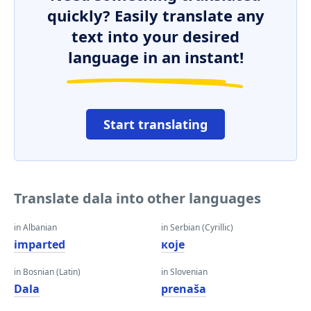
quickly? Easily translate any
text into your desired
language in an instant!
Start translating
Translate dala into other languages
in Albanian
in Serbian (Cyrillic)
imparted
које
in Bosnian (Latin)
in Slovenian
Dala
prenaša