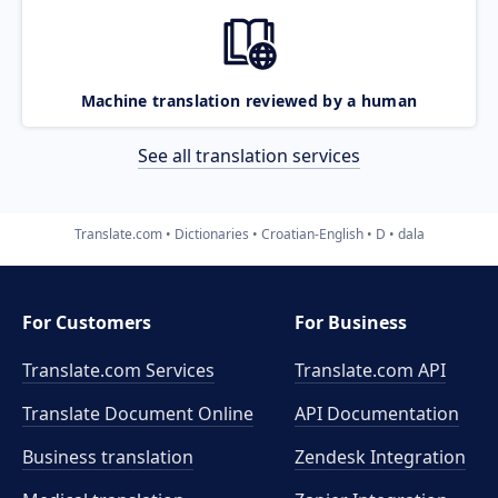
Machine translation reviewed by a human
See all translation services
Translate.com
Dictionaries
Croatian-English
D
dala
For Customers
For Business
Translate.com Services
Translate.com
API
Translate Document Online
API Documentation
Business translation
Zendesk Integration