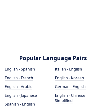
Popular Language Pairs
English - Spanish
Italian - English
English - French
English - Korean
English - Arabic
German - English
English - Japanese
English - Chinese
Simplified
Spanish - English