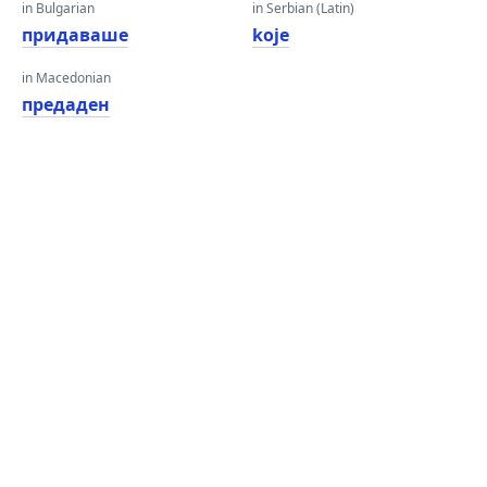
in Bulgarian
in Serbian (Latin)
придаваше
koje
in Macedonian
предаден