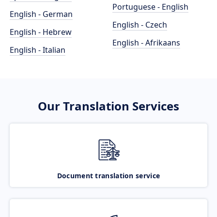
Portuguese - English
English - German
English - Czech
English - Hebrew
English - Afrikaans
English - Italian
Our Translation Services
Document translation service