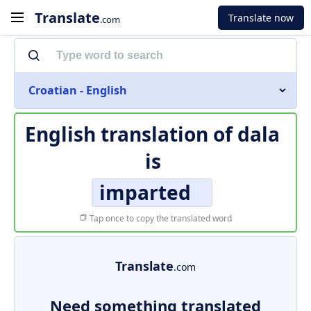
Translate
Translate now
.com
Croatian - English
English translation of
dala
is
imparted
Tap once to copy the translated word
Translate
.com
Need something translated