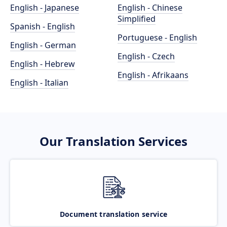
English - Japanese
English - Chinese
Simplified
Spanish - English
Portuguese - English
English - German
English - Czech
English - Hebrew
English - Afrikaans
English - Italian
Our Translation Services
Document translation service