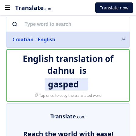
Translate
Translate now
.com
Croatian - English
English translation of
dahnu
is
gasped
Tap once to copy the translated word
Translate
.com
Reach the world with ease!