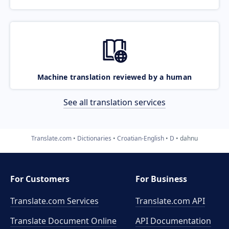
Machine translation reviewed by a human
See all translation services
Translate.com
Dictionaries
Croatian-English
D
dahnu
For Customers
For Business
Translate.com Services
Translate.com
API
Translate Document Online
API Documentation