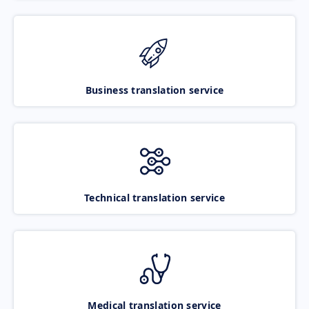
Business translation service
Technical translation service
Medical translation service