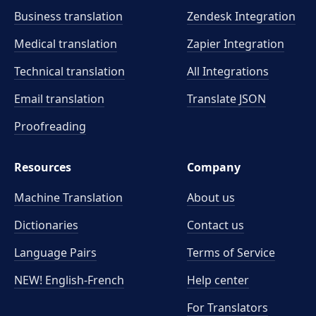
Business translation
Zendesk Integration
Medical translation
Zapier Integration
Technical translation
All Integrations
Email translation
Translate JSON
Proofreading
Resources
Company
Machine Translation
About us
Dictionaries
Contact us
Language Pairs
Terms of Service
NEW! English-French
Help center
For Translators