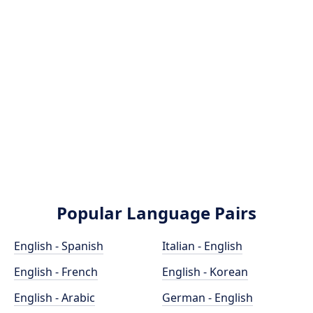
Popular Language Pairs
English - Spanish
Italian - English
English - French
English - Korean
English - Arabic
German - English