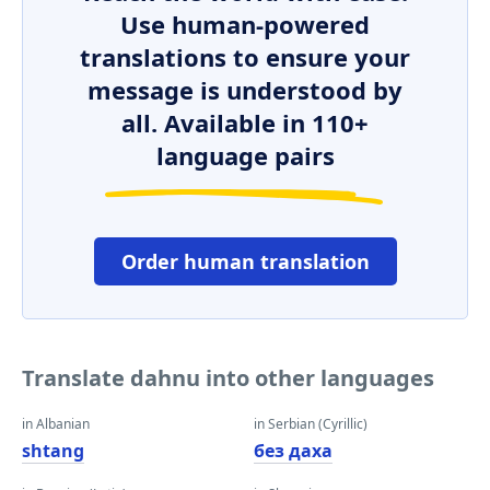
Use human-powered
translations to ensure your
message is understood by
all. Available in 110+
language pairs
Order human translation
Translate dahnu into other languages
in Albanian
in Serbian (Cyrillic)
shtang
без даха