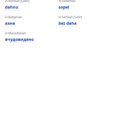
in Bosnian (Latin)
in Slovenian
dahnu
sopel
in Bulgarian
in Serbian (Latin)
ахна
bez daha
in Macedonian
вчудовидено