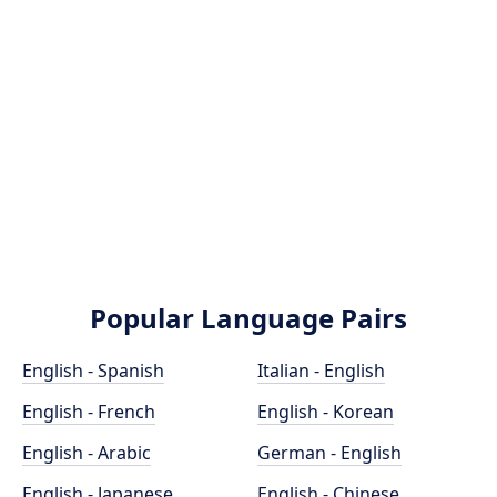
Popular Language Pairs
English - Spanish
Italian - English
English - French
English - Korean
English - Arabic
German - English
English - Japanese
English - Chinese