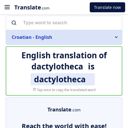
Translate
Translate now
.com
Croatian - English
English translation of
dactylotheca
is
dactylotheca
Tap once to copy the translated word
Translate
.com
Reach the world with ease!