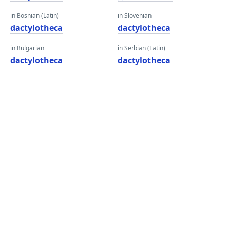
in Bosnian (Latin)
in Slovenian
dactylotheca
dactylotheca
in Bulgarian
in Serbian (Latin)
dactylotheca
dactylotheca