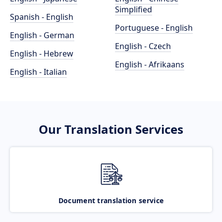
Simplified
Spanish - English
Portuguese - English
English - German
English - Czech
English - Hebrew
English - Afrikaans
English - Italian
Our Translation Services
Document translation service