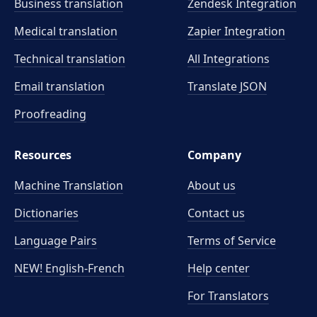
Business translation
Zendesk Integration
Medical translation
Zapier Integration
Technical translation
All Integrations
Email translation
Translate JSON
Proofreading
Resources
Company
Machine Translation
About us
Dictionaries
Contact us
Language Pairs
Terms of Service
NEW! English-French
Help center
For Translators