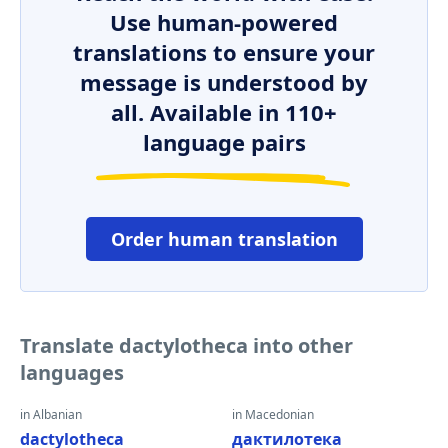
Use human-powered
translations to ensure your
message is understood by
all. Available in 110+
language pairs
Order human translation
Translate dactylotheca into other
languages
in Albanian
in Macedonian
dactylotheca
дактилотека