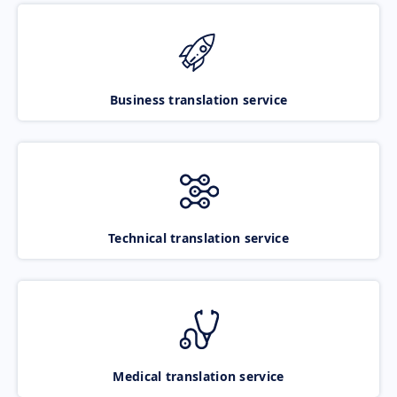
Business translation service
Technical translation service
Medical translation service