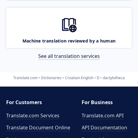
Machine translation reviewed by a human
See all translation services
Translate.com
Dictionaries
Croatian-English
D
dactylotheca
For Customers
For Business
Translate.com Services
Translate.com
API
Translate Document Online
API Documentation