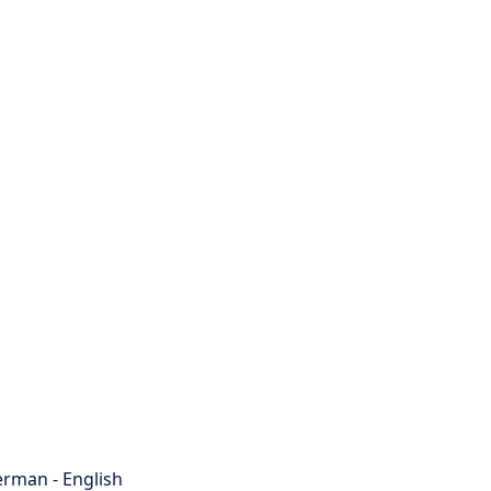
rman - English