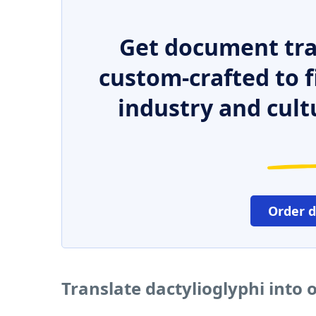
Get document tra
custom-crafted to f
industry and cult
Order 
Translate dactylioglyphi into