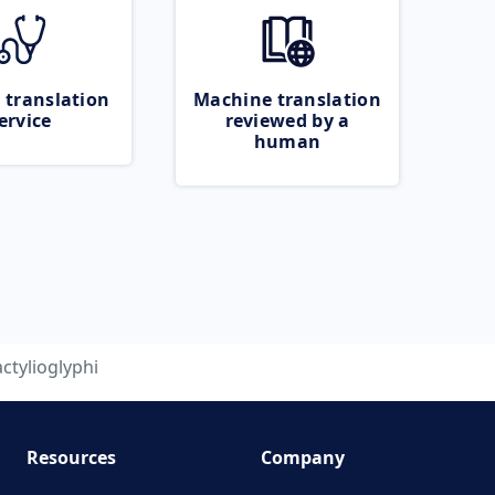
 translation
Machine translation
ervice
reviewed by a
human
ctylioglyphi
Resources
Company