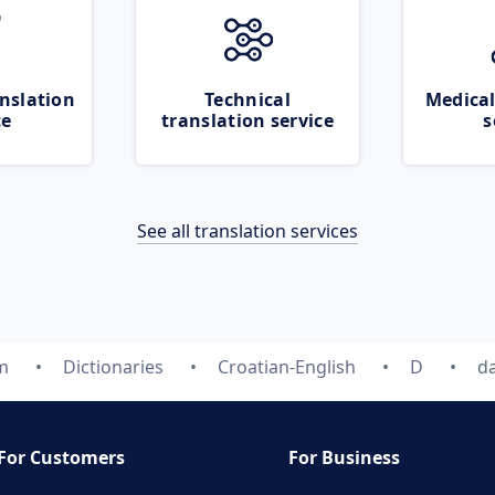
nslation
Technical
Medical
ce
translation service
s
See all translation services
m
Dictionaries
Croatian-English
D
da
For Customers
For Business