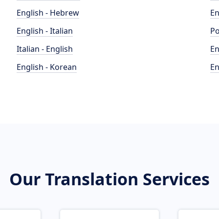
English - Hebrew
En
English - Italian
Po
Italian - English
En
English - Korean
En
Our Translation Services