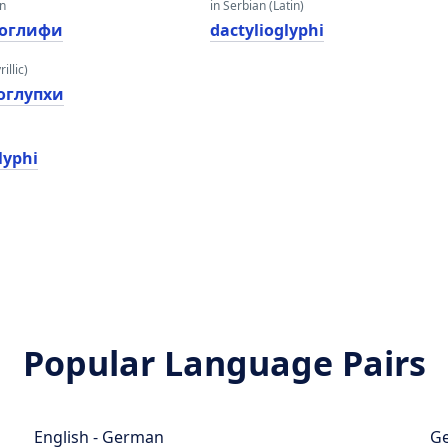
an
in Serbian (Latin)
оглифи
dactylioglyphi
illic)
оглyпхи
lyphi
Popular Language Pairs
English - German
Ge