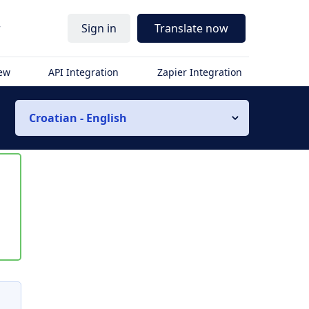
r
Sign in
Translate now
iew
API Integration
Zapier Integration
Croatian - English