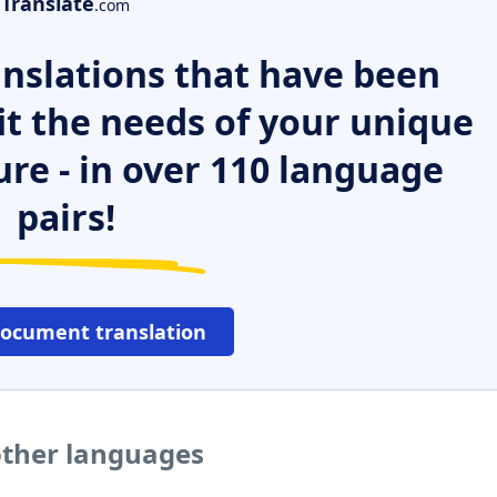
Translate
.com
nslations that have been
it the needs of your unique
ure - in over 110 language
pairs!
document translation
 other languages