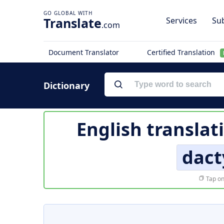
Translate
Services
Sub
.com
Document Translator
Certified Translation
Dictionary
English translat
dact
Tap on