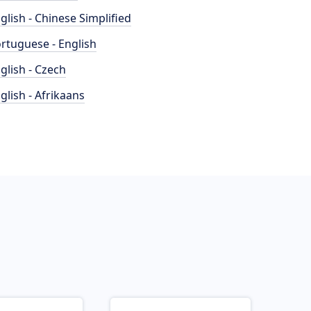
glish - Chinese Simplified
rtuguese - English
glish - Czech
glish - Afrikaans