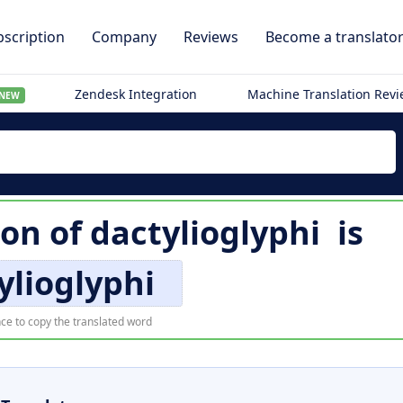
scription
Company
Reviews
Become a translato
Zendesk Integration
Machine Translation Rev
NEW
ion of
dactylioglyphi
is
ylioglyphi
ce to copy the translated word