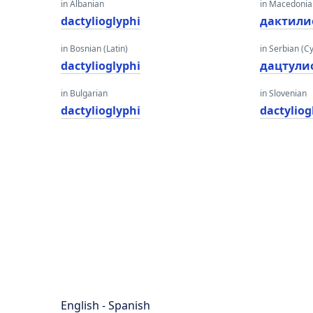
in Albanian
in Macedoni
dactylioglyphi
дактили
in Bosnian (Latin)
in Serbian (Cyr
dactylioglyphi
дацтyли
in Bulgarian
in Slovenian
dactylioglyphi
dactyliog
English - Spanish