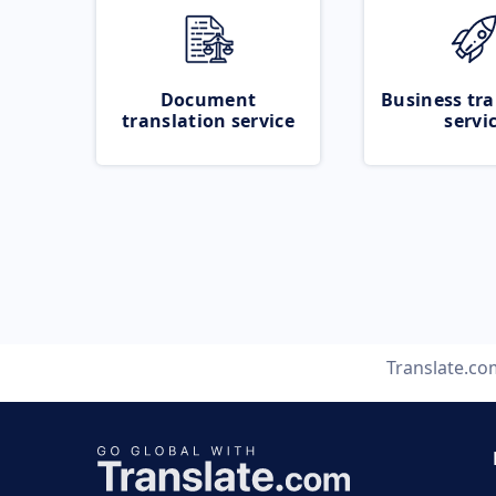
Document
Business tra
translation service
servi
Translate.co