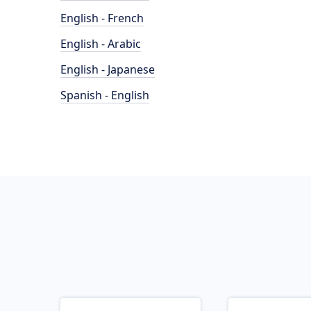
English - French
English - Arabic
English - Japanese
Spanish - English