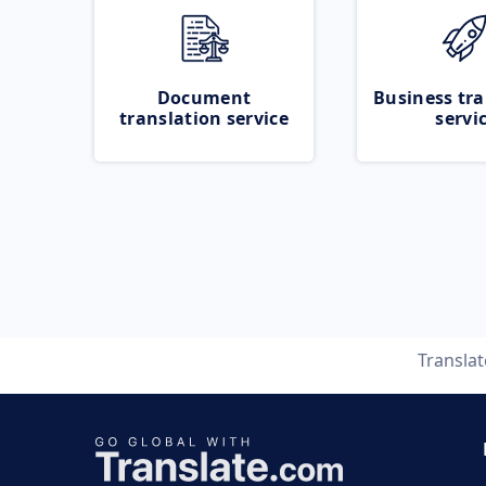
Document
Business tra
translation service
servi
Transla