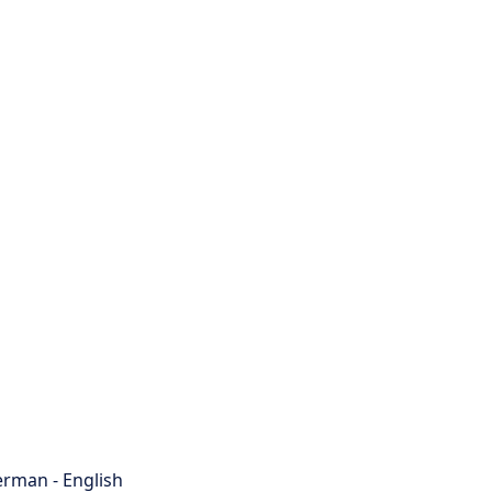
rman - English