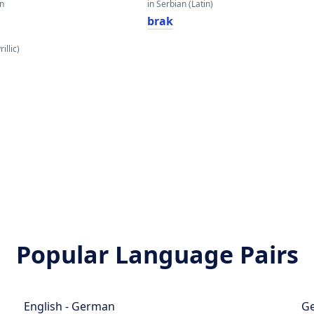
an
in Serbian (Latin)
brak
illic)
Popular Language Pairs
English - German
Ge