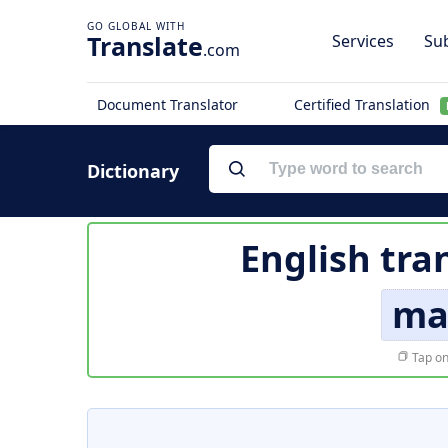
Translate
Services
Sub
.com
Document Translator
Certified Translation
Dictionary
English tra
ma
Tap on