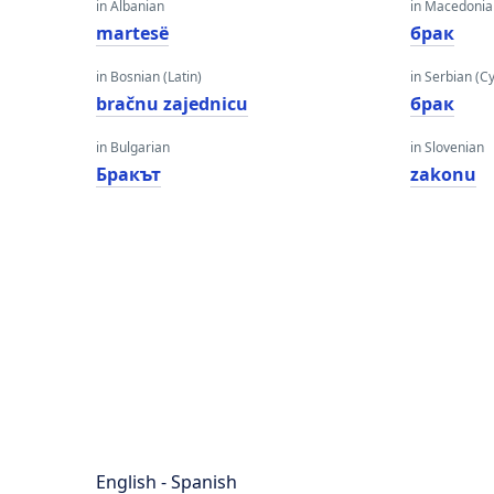
in Albanian
in Macedoni
martesë
брак
in Bosnian (Latin)
in Serbian (Cyr
bračnu zajednicu
брак
in Bulgarian
in Slovenian
Бракът
zakonu
English - Spanish