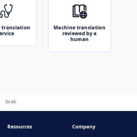
 translation
Machine translation
ervice
reviewed by a
human
brak
Resources
Company