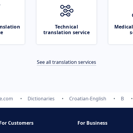
nslation
Technical
Medical
ce
translation service
s
See all translation services
te.com
Dictionaries
Croatian-English
B
For Customers
For Business