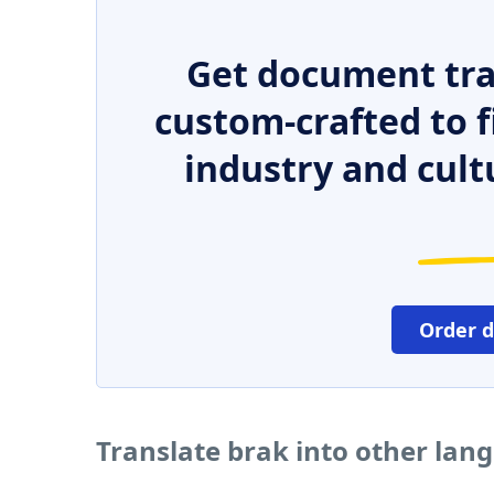
Get document tra
custom-crafted to f
industry and cult
Order 
Translate brak into other lan