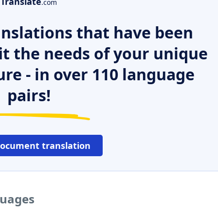
Translate
.com
nslations that have been
it the needs of your unique
ure - in over 110 language
pairs!
document translation
guages