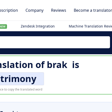
scription
Company
Reviews
Become a translato
Zendesk Integration
Machine Translation Rev
NEW
nslation of
brak
is
trimony
ce to copy the translated word