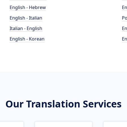
English - Hebrew
En
English - Italian
Po
Italian - English
En
English - Korean
En
Our Translation Services