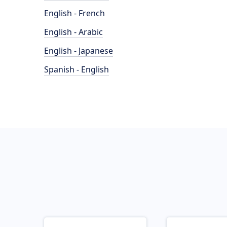
English - French
English - Arabic
English - Japanese
Spanish - English