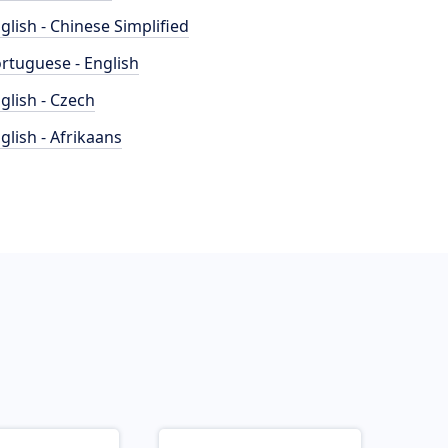
glish - Chinese Simplified
rtuguese - English
glish - Czech
glish - Afrikaans