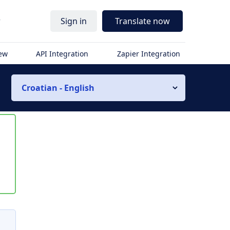
r
Sign in
Translate now
iew
API Integration
Zapier Integration
Croatian - English