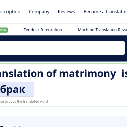
scription
Company
Reviews
Become a translato
Zendesk Integration
Machine Translation Rev
NEW
ranslation of
matrimony
i
брак
ce to copy the translated word