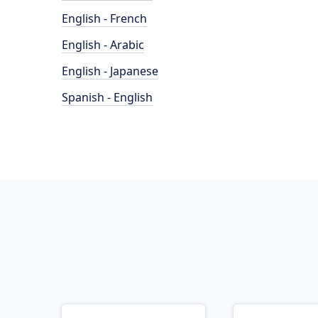
English - French
English - Arabic
English - Japanese
Spanish - English