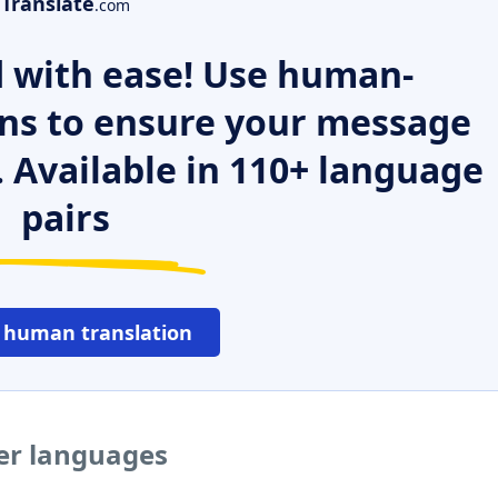
Translate
.com
 with ease! Use human-
ns to ensure your message
. Available in 110+ language
pairs
 human translation
er languages