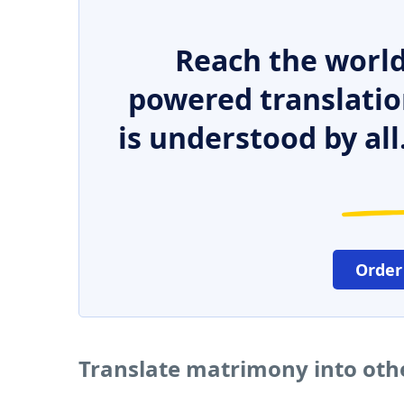
Reach the world
powered translatio
is understood by all
Order
Translate matrimony into oth