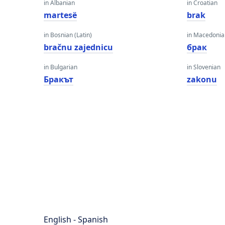
in Albanian
in Croatian
martesë
brak
in Bosnian (Latin)
in Macedoni
bračnu zajednicu
брак
in Bulgarian
in Slovenian
Бракът
zakonu
English - Spanish