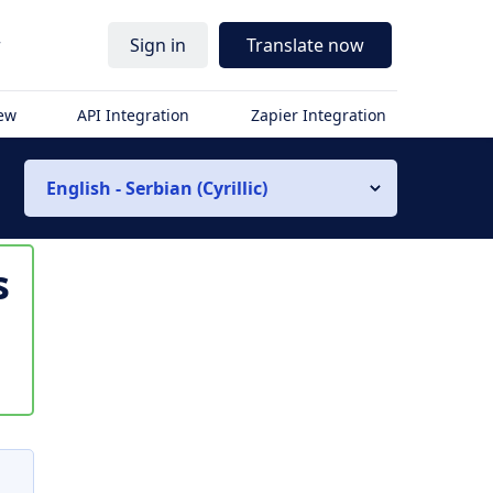
r
Sign in
Translate now
iew
API Integration
Zapier Integration
English - Serbian (Cyrillic)
s