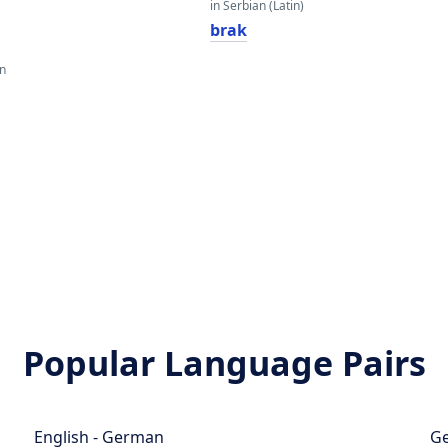
in Serbian (Latin)
brak
an
Popular Language Pairs
English - German
Ge