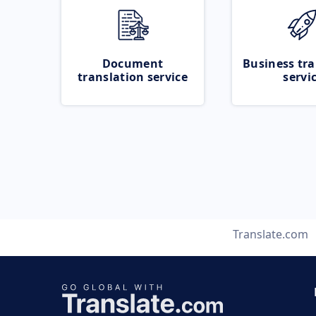
Document
Business tra
translation service
servi
Translate.com