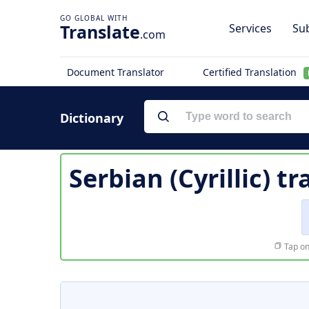
Translate
Services
Sub
.com
Document Translator
Certified Translation
Dictionary
Serbian (Cyrillic) t
Tap on