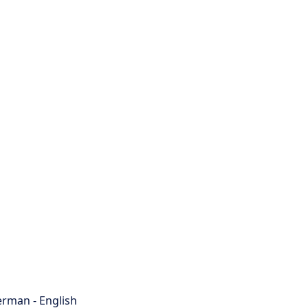
rman - English