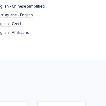
glish - Chinese Simplified
rtuguese - English
glish - Czech
glish - Afrikaans