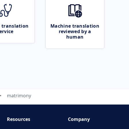
 translation
Machine translation
ervice
reviewed by a
human
matrimony
Resources
Company