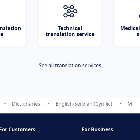
nslation
Technical
Medical
ce
translation service
s
See all translation services
Dictionaries
English-Serbian (Cyrillic)
M
For Customers
For Business