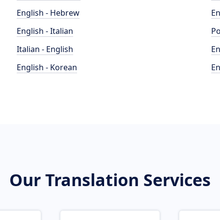
English - Hebrew
En
English - Italian
Po
Italian - English
En
English - Korean
En
Our Translation Services