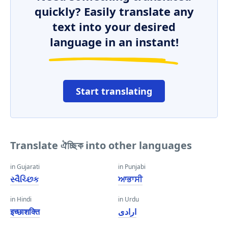
quickly? Easily translate any
text into your desired
language in an instant!
Start translating
Translate ঐচ্ছিক into other languages
in Gujarati
in Punjabi
સ્વૈચ્છિક
ਆਭਾਸੀ
in Hindi
in Urdu
इच्छाशक्ति
ارادی