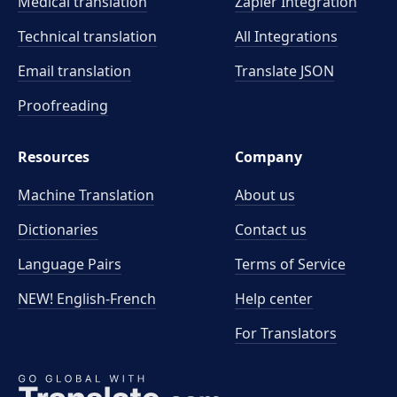
Medical translation
Zapier Integration
Technical translation
All Integrations
Email translation
Translate JSON
Proofreading
Resources
Company
Machine Translation
About us
Dictionaries
Contact us
Language Pairs
Terms of Service
NEW! English-French
Help center
For Translators