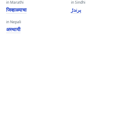
in Marathi
in Sindhi
जिव्हाळ्याचा
ٻرندڙ
in Nepali
अस्थायी