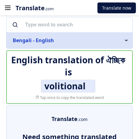
Translate
Translate now
.com
Bengali - English
English translation of
ঐচ্ছিক
is
volitional
Tap once to copy the translated word
Translate
.com
Need something translated