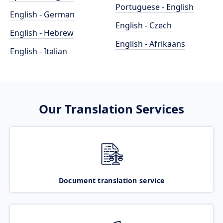
Portuguese - English
English - German
English - Czech
English - Hebrew
English - Afrikaans
English - Italian
Our Translation Services
Document translation service