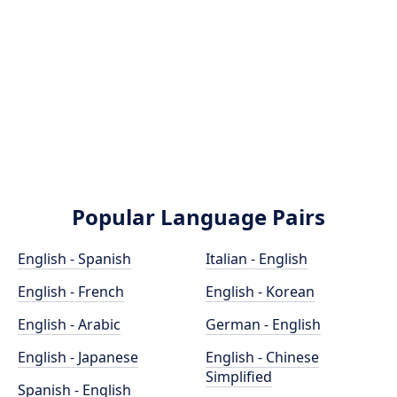
Popular Language Pairs
English - Spanish
Italian - English
English - French
English - Korean
English - Arabic
German - English
English - Japanese
English - Chinese
Simplified
Spanish - English