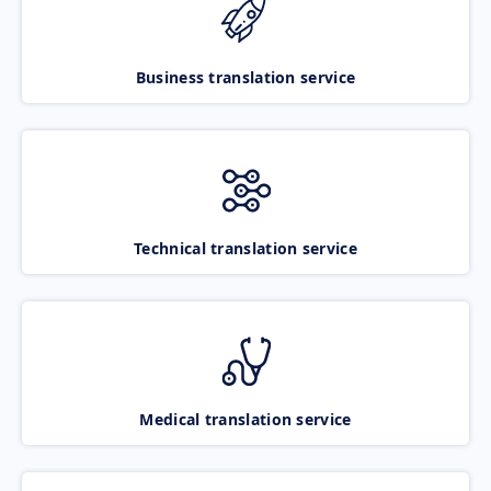
Business translation service
Technical translation service
Medical translation service