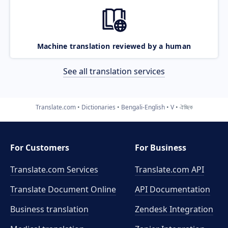
Machine translation reviewed by a human
See all translation services
Translate.com
Dictionaries
Bengali-English
V
ঐচ্ছিক
For Customers
For Business
Translate.com Services
Translate.com
API
Translate Document Online
API Documentation
Business translation
Zendesk Integration