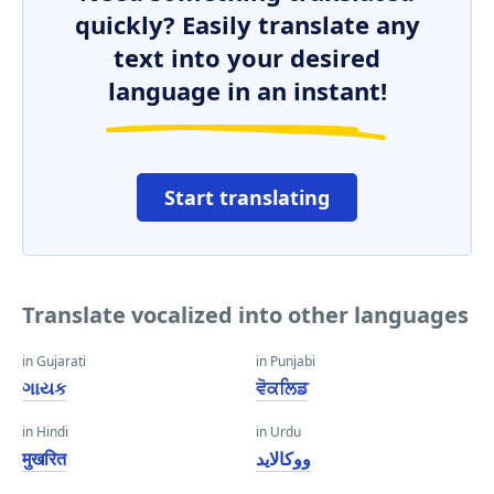
quickly? Easily translate any
text into your desired
language in an instant!
Start translating
Translate vocalized into other languages
in Gujarati
in Punjabi
ગાયક
ਵੋਕਲਿਡ
in Hindi
in Urdu
मुखरित
ووکالاید