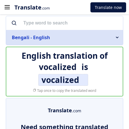
Translate
Translate now
.com
Bengali - English
English translation of
vocalized
is
vocalized
Tap once to copy the translated word
Translate
.com
Need something translated