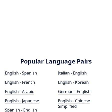
Popular Language Pairs
English - Spanish
Italian - English
English - French
English - Korean
English - Arabic
German - English
English - Japanese
English - Chinese
Simplified
Spanish - English