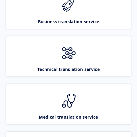
Business translation service
Technical translation service
Medical translation service