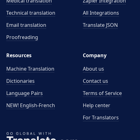
Medical translation
Zapier Integration
Technical translation
All Integrations
Email translation
Translate JSON
Proofreading
Resources
Company
Machine Translation
About us
Dictionaries
Contact us
Language Pairs
Terms of Service
NEW! English-French
Help center
For Translators