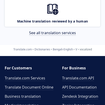
Machine translation reviewed by a human
See all translation services
Translate.com
Dictionaries
Bengali-English
V
vocalized
For Customers
For Business
Translate.com Services
Translate.com
API
Translate Document Online
API Documentation
Business translation
Zendesk Integration