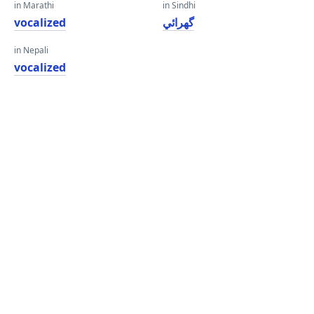
in Marathi
in Sindhi
vocalized
گهرائي
in Nepali
vocalized