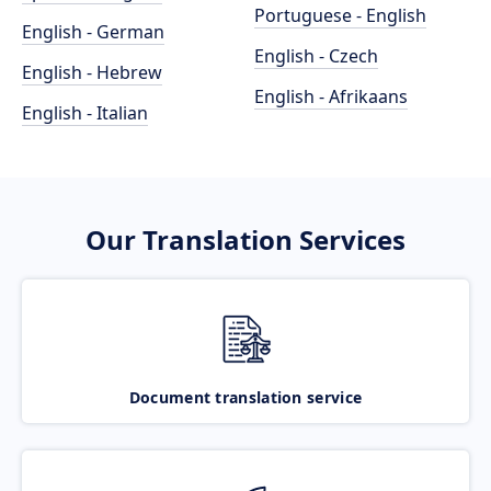
Portuguese - English
English - German
English - Czech
English - Hebrew
English - Afrikaans
English - Italian
Our Translation Services
Document translation service